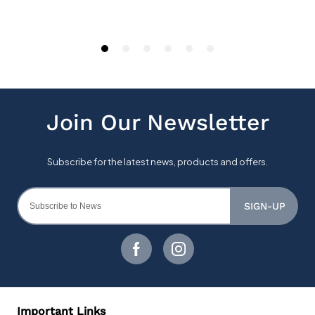
SIGN-UP
Important Links