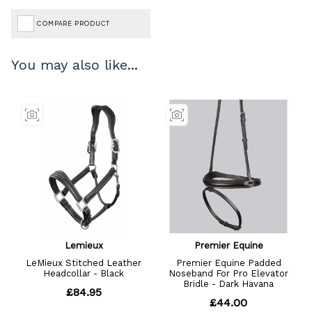
COMPARE PRODUCT