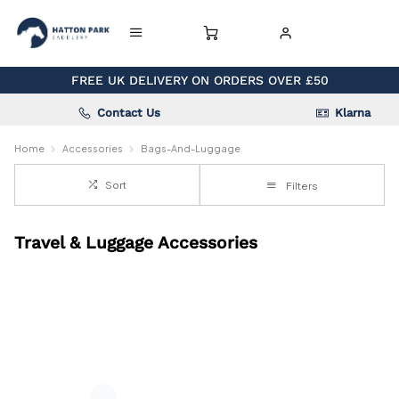
FREE UK DELIVERY ON ORDERS OVER £50
Contact Us
Klarna
Home
Accessories
Bags-And-Luggage
Sort
Filters
Travel & Luggage Accessories