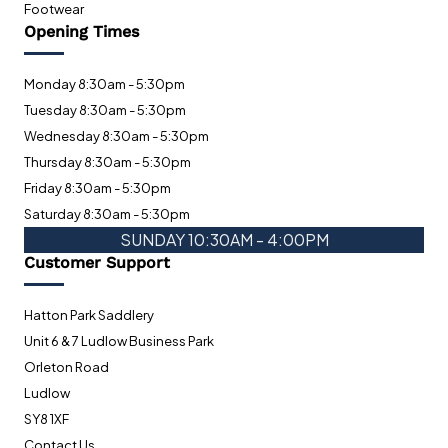
Footwear
Opening Times
Monday 8:30am - 5:30pm
Tuesday 8:30am - 5:30pm
Wednesday 8:30am - 5:30pm
Thursday 8:30am - 5:30pm
Friday 8:30am - 5:30pm
Saturday 8:30am - 5:30pm
SUNDAY 10:30AM - 4:00PM
Customer Support
Hatton Park Saddlery
Unit 6 & 7 Ludlow Business Park
Orleton Road
Ludlow
SY8 1XF
Contact Us