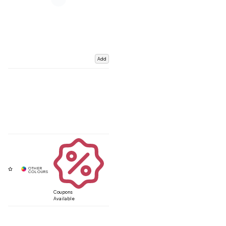
Add
Coupons
Available