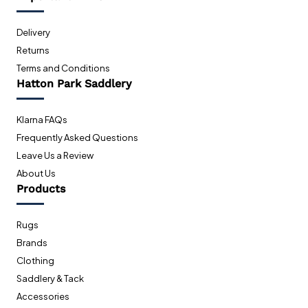
Delivery
Returns
Terms and Conditions
Hatton Park Saddlery
Klarna FAQs
Frequently Asked Questions
Leave Us a Review
About Us
Products
Rugs
Brands
Clothing
Saddlery & Tack
Accessories