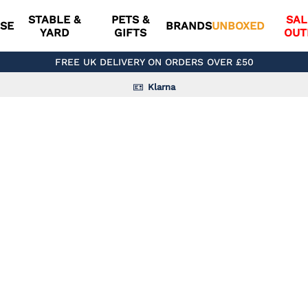
STABLE &
PETS &
SAL
SE
BRANDS
UNBOXED
YARD
GIFTS
OUT
FREE UK DELIVERY ON ORDERS OVER £50
Klarna