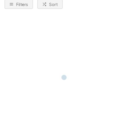
Filters
Sort