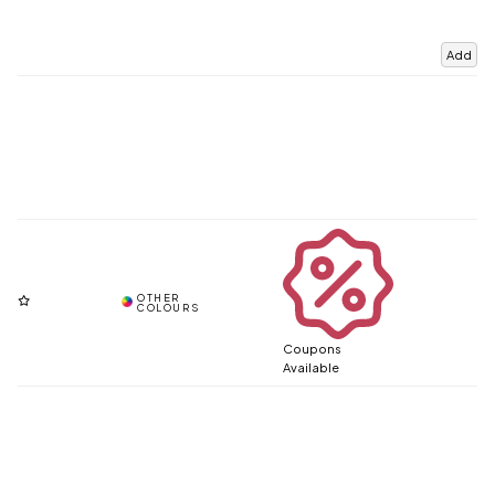
Add
Coupons
Available