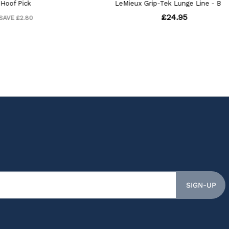
SIGN-UP