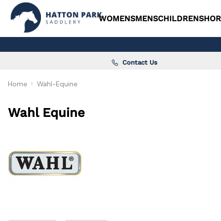
WOMENS
MENS
CHILDRENS
HOR
Contact Us
Home
Wahl-Equine
Wahl Equine