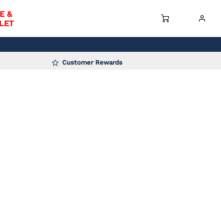
E &
LET
Customer Rewards