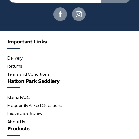
Important Links
Delivery
Returns
Terms and Conditions
Hatton Park Saddlery
Klarna FAQs
Frequently Asked Questions
Leave Us a Review
About Us
Products