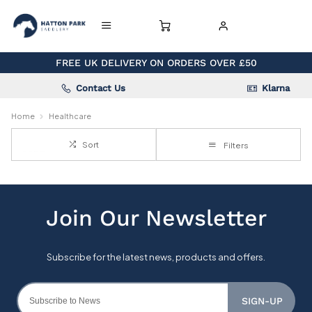
FREE UK DELIVERY ON ORDERS OVER £50
Contact Us
Klarna
Home
Healthcare
Sort
Filters
SIGN-UP