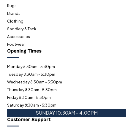
Rugs
Brands
Clothing
Saddlery & Tack
Accessories
Footwear
Opening Times
Monday 8:30am - 5:30pm
Tuesday 8:30am - 5:30pm
Wednesday 8:30am - 5:30pm
Thursday 8:30am - 5:30pm
Friday 8:30am - 5:30pm
Saturday 8:30am - 5:30pm
SUNDAY 10:30AM - 4:00PM
Customer Support