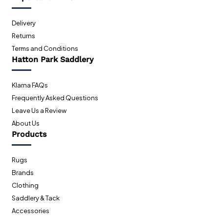
Delivery
Returns
Terms and Conditions
Hatton Park Saddlery
Klarna FAQs
Frequently Asked Questions
Leave Us a Review
About Us
Products
Rugs
Brands
Clothing
Saddlery & Tack
Accessories