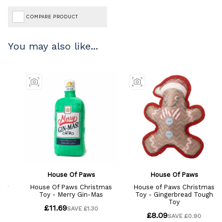
COMPARE PRODUCT