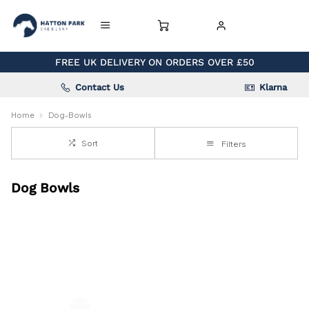
FREE UK DELIVERY ON ORDERS OVER £50
Contact Us
Klarna
Home
Dog-Bowls
Sort
Filters
Dog Bowls