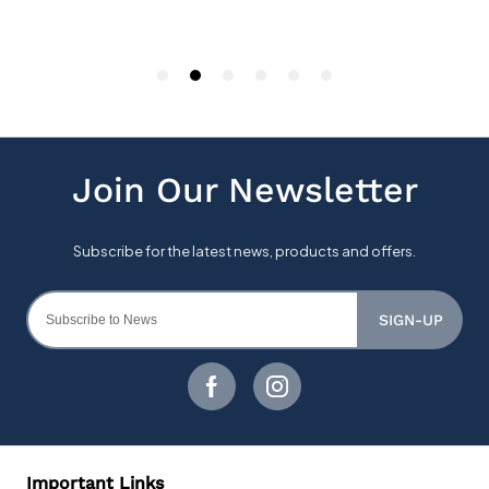
SIGN-UP
Important Links