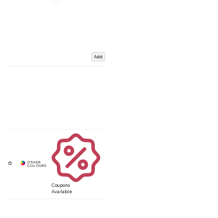
Add
Coupons
Available