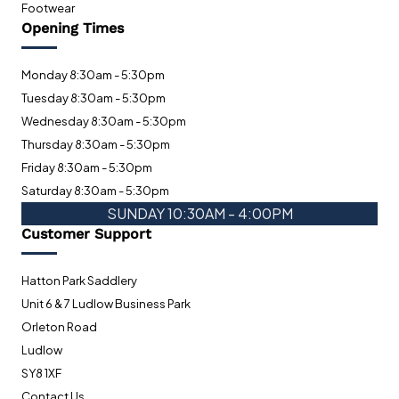
Footwear
Opening Times
Monday 8:30am - 5:30pm
Tuesday 8:30am - 5:30pm
Wednesday 8:30am - 5:30pm
Thursday 8:30am - 5:30pm
Friday 8:30am - 5:30pm
Saturday 8:30am - 5:30pm
SUNDAY 10:30AM - 4:00PM
Customer Support
Hatton Park Saddlery
Unit 6 & 7 Ludlow Business Park
Orleton Road
Ludlow
SY8 1XF
Contact Us