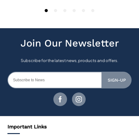
SIGN-UP
Important Links