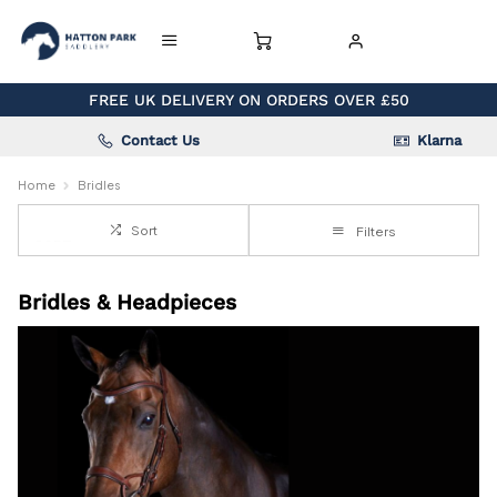
FREE UK DELIVERY ON ORDERS OVER £50
Contact Us
Klarna
Home
Bridles
Sort
Filters
Bridles & Headpieces