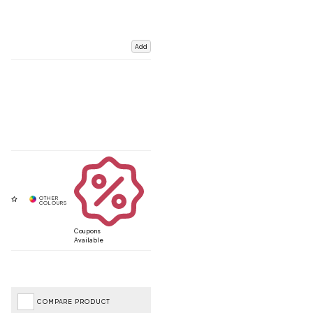
Add
Coupons
Available
COMPARE PRODUCT