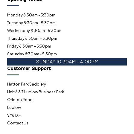
Monday 8:30am - 5:30pm
Tuesday 8:30am - 5:30pm
Wednesday 8:30am - 5:30pm
Thursday 8:30am - 5:30pm
Friday 8:30am - 5:30pm
Saturday 8:30am - 5:30pm
SUNDAY 10:30AM - 4:00PM
Customer Support
Hatton Park Saddlery
Unit 6 & 7 Ludlow Business Park
Orleton Road
Ludlow
SY8 1XF
Contact Us