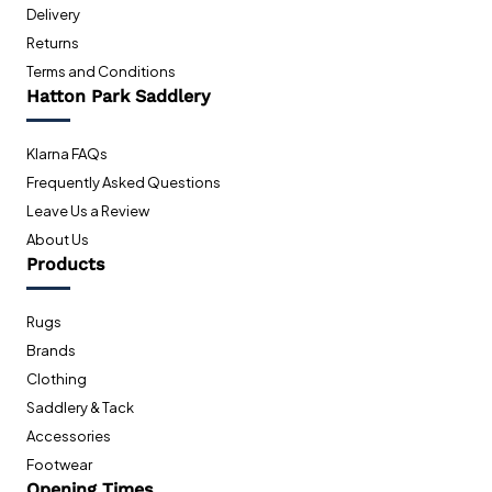
Delivery
Returns
Terms and Conditions
Hatton Park Saddlery
Klarna FAQs
Frequently Asked Questions
Leave Us a Review
About Us
Products
Rugs
Brands
Clothing
Saddlery & Tack
Accessories
Footwear
Opening Times