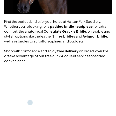
Find the perfect bridle for your horse at Hatton Park Saddlery.
Whether you're looking for a
padded bridle headpiece
for extra
comfort, the anatomical
Collegiate Grackle Bridle
, or reliable and
stylish options like the leather
Shires bridles
and
Avignon bridle
,
we have bridles to suit all disciplines and budgets.
Shop with confidence and enjoy
free delivery
on orders over £50,
or take advantage of our
free click & collect
service for added
convenience.