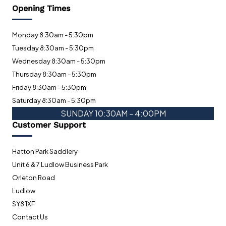
Opening Times
Monday 8:30am - 5:30pm
Tuesday 8:30am - 5:30pm
Wednesday 8:30am - 5:30pm
Thursday 8:30am - 5:30pm
Friday 8:30am - 5:30pm
Saturday 8:30am - 5:30pm
SUNDAY 10:30AM - 4:00PM
Customer Support
Hatton Park Saddlery
Unit 6 & 7 Ludlow Business Park
Orleton Road
Ludlow
SY8 1XF
Contact Us