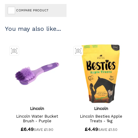
COMPARE PRODUCT