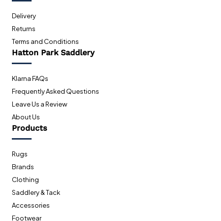
Delivery
Returns
Terms and Conditions
Hatton Park Saddlery
Klarna FAQs
Frequently Asked Questions
Leave Us a Review
About Us
Products
Rugs
Brands
Clothing
Saddlery & Tack
Accessories
Footwear