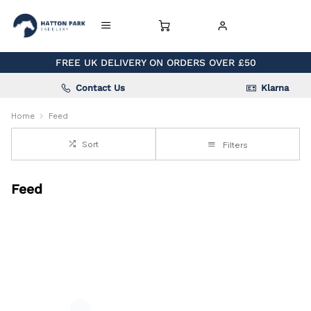
FREE UK DELIVERY ON ORDERS OVER £50
Contact Us
Klarna
Home
Feed
Sort
Filters
Feed