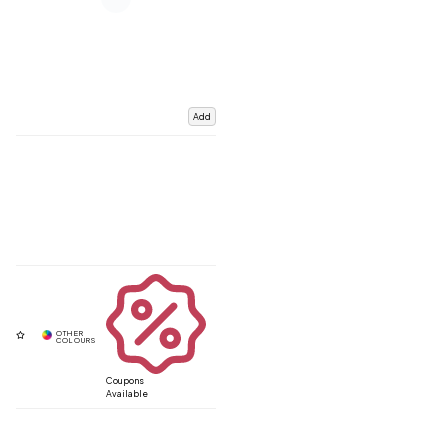
Add
Coupons
Available