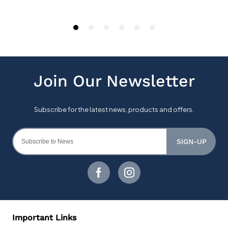
SIGN-UP
Important Links