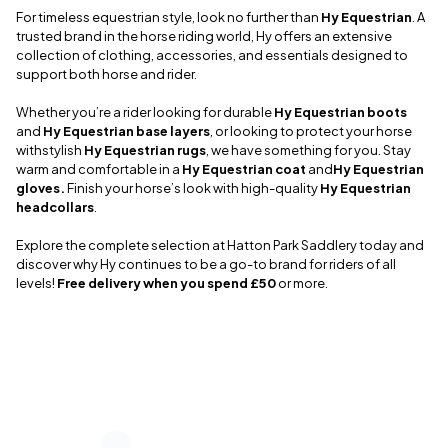
For timeless equestrian style, look no further than
Hy Equestrian
. A
trusted brand in the horse riding world, Hy offers an extensive
collection of clothing, accessories, and essentials designed to
support both horse and rider.
Whether you’re a rider looking for durable
Hy Equestrian boots
and
Hy Equestrian base layers
, or looking to protect your horse
withstylish
Hy Equestrian rugs
, we have something for you. Stay
warm and comfortable in a
Hy Equestrian coat
and
Hy Equestrian
gloves.
Finish your horse’s look with high-quality
Hy Equestrian
headcollars
.
Explore the complete selection at Hatton Park Saddlery today and
discover why Hy continues to be a go-to brand for riders of all
levels!
Free delivery when you spend £50
or more.