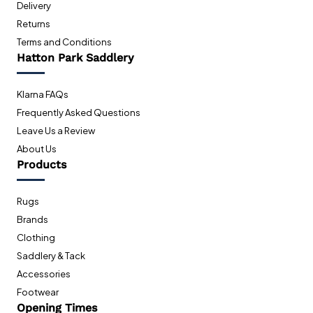
Delivery
Returns
Terms and Conditions
Hatton Park Saddlery
Klarna FAQs
Frequently Asked Questions
Leave Us a Review
About Us
Products
Rugs
Brands
Clothing
Saddlery & Tack
Accessories
Footwear
Opening Times