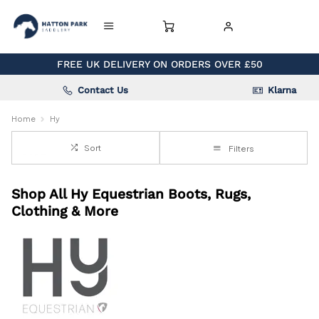
FREE UK DELIVERY ON ORDERS OVER £50
Contact Us
Klarna
Home
Hy
Sort
Filters
Shop All Hy Equestrian Boots, Rugs,
Clothing & More