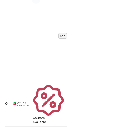
Add
Coupons
Available