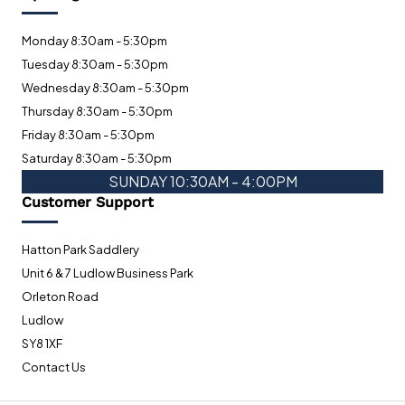
Monday 8:30am - 5:30pm
Tuesday 8:30am - 5:30pm
Wednesday 8:30am - 5:30pm
Thursday 8:30am - 5:30pm
Friday 8:30am - 5:30pm
Saturday 8:30am - 5:30pm
SUNDAY 10:30AM - 4:00PM
Customer Support
Hatton Park Saddlery
Unit 6 & 7 Ludlow Business Park
Orleton Road
Ludlow
SY8 1XF
Contact Us