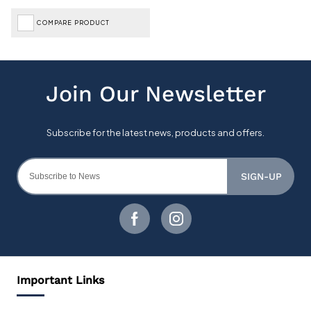
COMPARE PRODUCT
SIGN-UP
Important Links