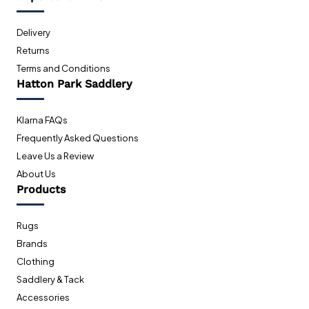
Delivery
Returns
Terms and Conditions
Hatton Park Saddlery
Klarna FAQs
Frequently Asked Questions
Leave Us a Review
About Us
Products
Rugs
Brands
Clothing
Saddlery & Tack
Accessories