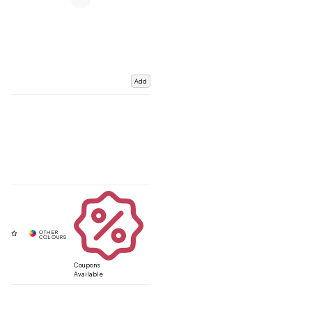
Add
Coupons
Available