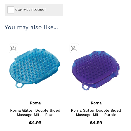
COMPARE PRODUCT