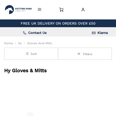
FREE UK DELIVERY ON ORDERS OVER £50
Contact Us
Klarna
Home
Hy
Gloves-And-Mitts
Sort
Filters
Hy Gloves & Mitts