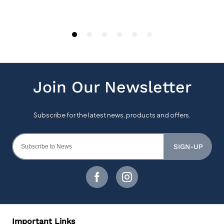
SIGN-UP
Important Links