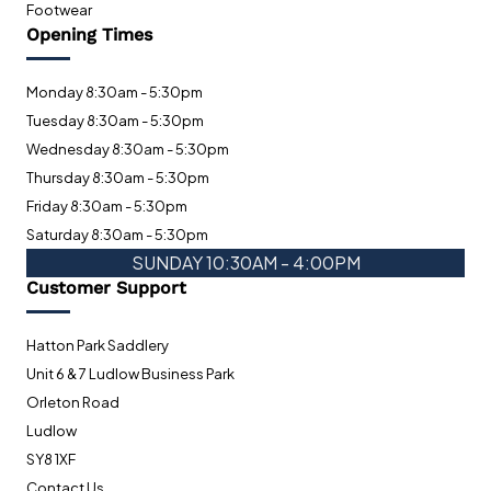
Footwear
Opening Times
Monday 8:30am - 5:30pm
Tuesday 8:30am - 5:30pm
Wednesday 8:30am - 5:30pm
Thursday 8:30am - 5:30pm
Friday 8:30am - 5:30pm
Saturday 8:30am - 5:30pm
SUNDAY 10:30AM - 4:00PM
Customer Support
Hatton Park Saddlery
Unit 6 & 7 Ludlow Business Park
Orleton Road
Ludlow
SY8 1XF
Contact Us