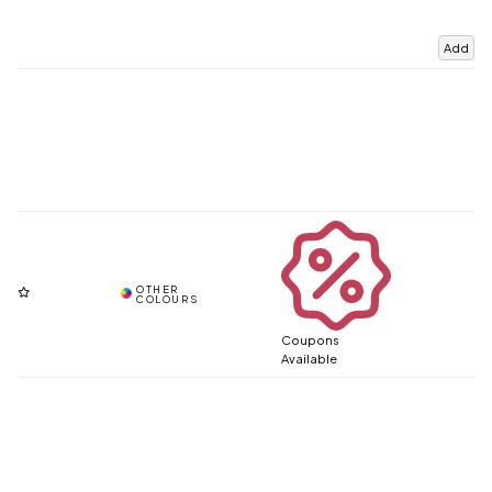
Add
Coupons
Available