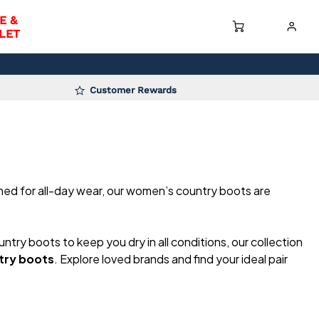
E &
LET
Customer Rewards
gned for all-day wear, our women’s country boots are
untry boots to keep you dry in all conditions, our collection
try boots
. Explore loved brands and find your ideal pair