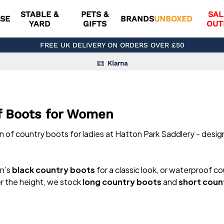
STABLE &
PETS &
SAL
SE
BRANDS
UNBOXED
YARD
GIFTS
OUT
FREE UK DELIVERY ON ORDERS OVER £50
Klarna
f Boots for Women
on of country boots for ladies at Hatton Park Saddlery - desi
en’s
black country boots
for a classic look, or waterproof co
er the height, we stock
long country boots
and
short coun