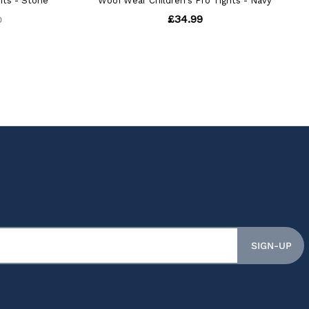
SIGN-UP