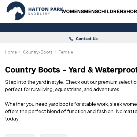
WOMENS
MENS
CHILDRENS
HOR
Contact Us
Home
Country-Boots
Female
Country Boots - Yard & Waterproo
Step into the yard in style. Check out our premium selecti
perfect for rural living, equestrians, and adventures.
Whether you need yard boots for stable work, sleek wom
offers the perfect blend of function and fashion. No matt
today.