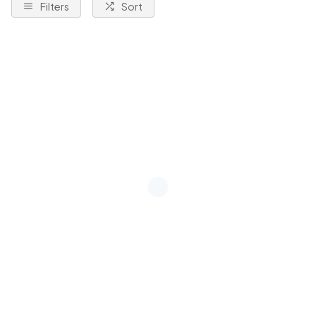
Filters
Sort