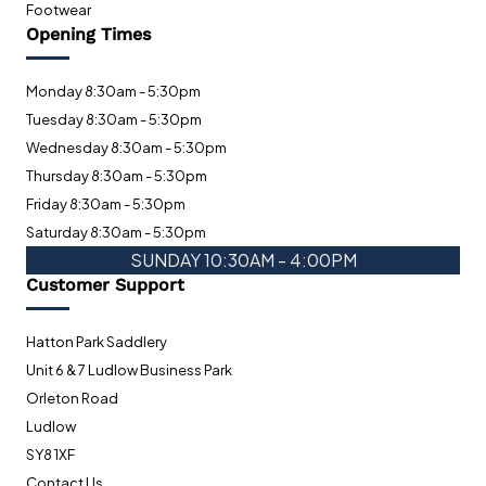
Footwear
Opening Times
Monday 8:30am - 5:30pm
Tuesday 8:30am - 5:30pm
Wednesday 8:30am - 5:30pm
Thursday 8:30am - 5:30pm
Friday 8:30am - 5:30pm
Saturday 8:30am - 5:30pm
SUNDAY 10:30AM - 4:00PM
Customer Support
Hatton Park Saddlery
Unit 6 & 7 Ludlow Business Park
Orleton Road
Ludlow
SY8 1XF
Contact Us