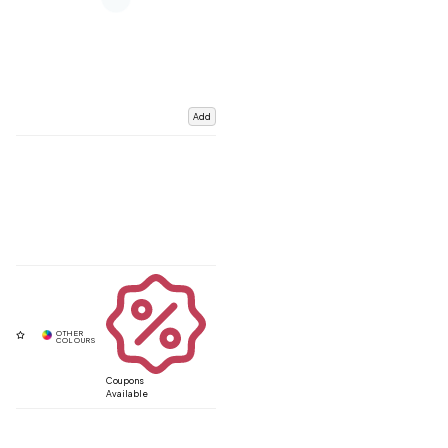
Add
Coupons
Available