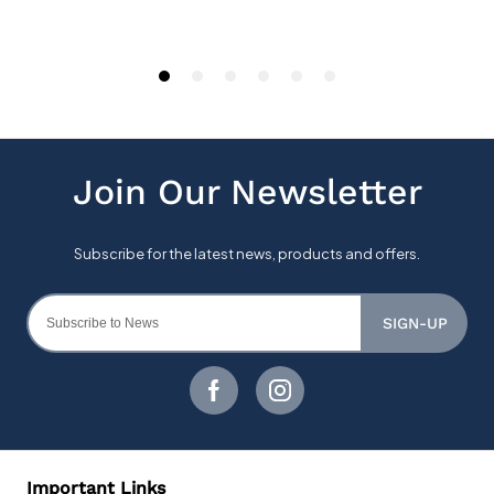
SIGN-UP
Important Links