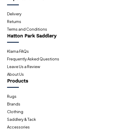
Delivery
Returns
Terms and Conditions
Hatton Park Saddlery
Klarna FAQs
Frequently Asked Questions
Leave Us a Review
About Us
Products
Rugs
Brands
Clothing
Saddlery & Tack
Accessories