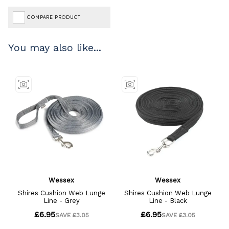
COMPARE PRODUCT