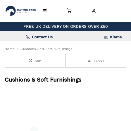
FREE UK DELIVERY ON ORDERS OVER £50
Contact Us
Klarna
Home
Cushions-And-Soft-Furnishings
Sort
Filters
Cushions & Soft Furnishings