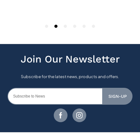
SIGN-UP