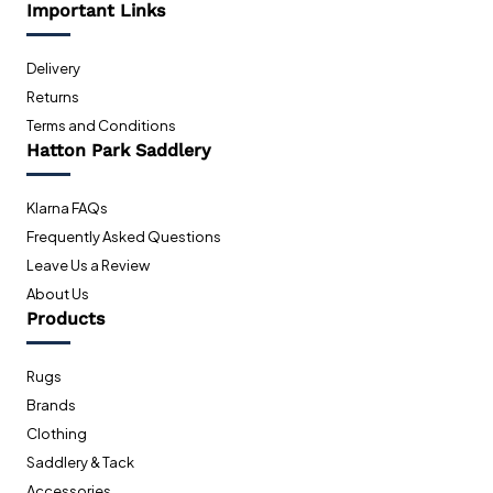
Important Links
Delivery
Returns
Terms and Conditions
Hatton Park Saddlery
Klarna FAQs
Frequently Asked Questions
Leave Us a Review
About Us
Products
Rugs
Brands
Clothing
Saddlery & Tack
Accessories