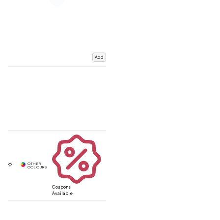
Add
Coupons
Available