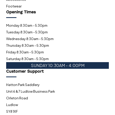
Footwear
Opening Times
Monday 8:30am - 5:30pm
Tuesday 8:30am - 5:30pm
Wednesday 8:30am - 5:30pm
Thursday 8:30am - 5:30pm
Friday 8:30am - 5:30pm
Saturday 8:30am - 5:30pm
SUNDAY 10:30AM - 4:00PM
Customer Support
Hatton Park Saddlery
Unit 6 & 7 Ludlow Business Park
Orleton Road
Ludlow
SY8 1XF