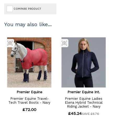
COMPARE PRODUCT