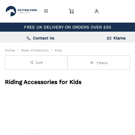
FREE UK DELIVERY ON ORDERS OVER £50
Contact Us
Klarna
Home
Rider-Protection
Kids
Sort
Filters
Riding Accessories for Kids