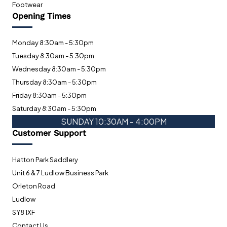
Footwear
Opening Times
Monday 8:30am - 5:30pm
Tuesday 8:30am - 5:30pm
Wednesday 8:30am - 5:30pm
Thursday 8:30am - 5:30pm
Friday 8:30am - 5:30pm
Saturday 8:30am - 5:30pm
SUNDAY 10:30AM - 4:00PM
Customer Support
Hatton Park Saddlery
Unit 6 & 7 Ludlow Business Park
Orleton Road
Ludlow
SY8 1XF
Contact Us