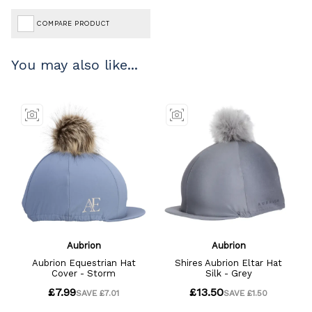
COMPARE PRODUCT