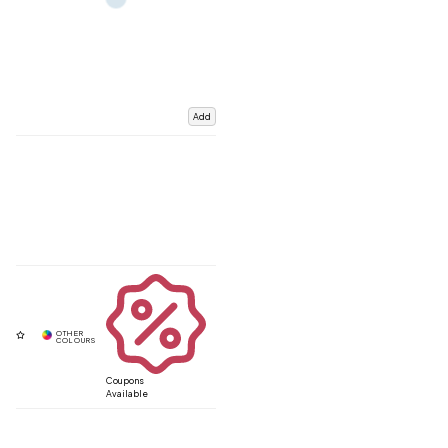
Add
Coupons
Available