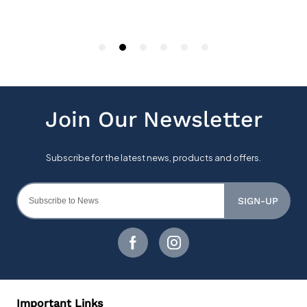
SIGN-UP
Important Links