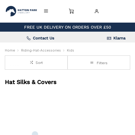
FREE UK DELIVERY ON ORDERS OVER £50
Contact Us
Klarna
Home
Riding-Hat-Accessories
Kids
Sort
Filters
Hat Silks & Covers