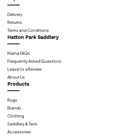
Delivery
Returns
Terms and Conditions
Hatton Park Saddlery
Klarna FAQs
Frequently Asked Questions
Leave Us a Review
About Us
Products
Rugs
Brands
Clothing
Saddlery & Tack
Accessories