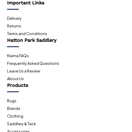
Important Links
Delivery
Returns
Terms and Conditions
Hatton Park Saddlery
Klarna FAQs
Frequently Asked Questions
Leave Us a Review
About Us
Products
Rugs
Brands
Clothing
Saddlery & Tack
Accessories