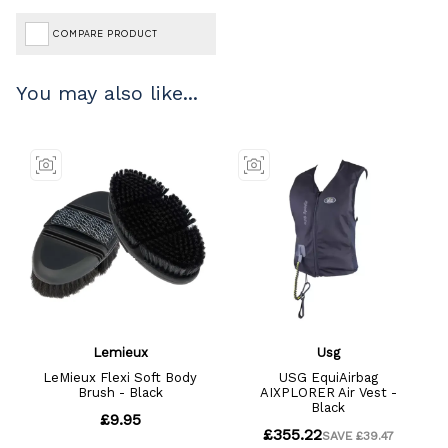
COMPARE PRODUCT