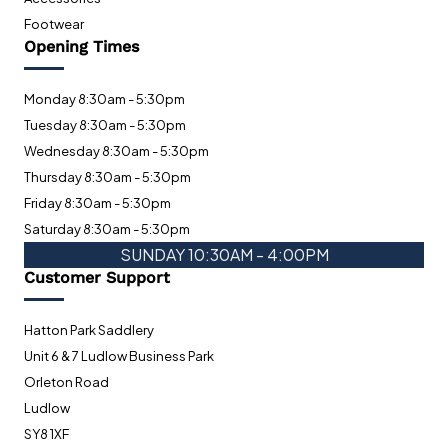
Footwear
Opening Times
Monday 8:30am - 5:30pm
Tuesday 8:30am - 5:30pm
Wednesday 8:30am - 5:30pm
Thursday 8:30am - 5:30pm
Friday 8:30am - 5:30pm
Saturday 8:30am - 5:30pm
SUNDAY 10:30AM - 4:00PM
Customer Support
Hatton Park Saddlery
Unit 6 & 7 Ludlow Business Park
Orleton Road
Ludlow
SY8 1XF