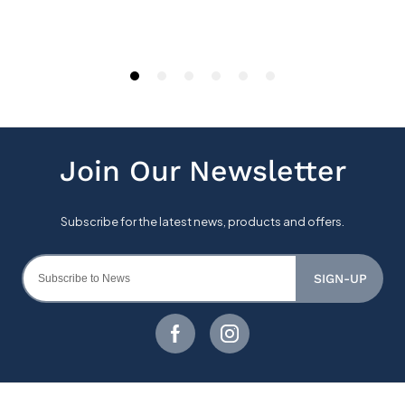
SIGN-UP