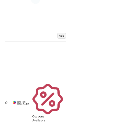
Add
Coupons
Available