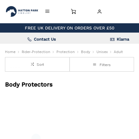
FREE UK DELIVERY ON ORDERS OVER £50
Contact Us
Klarna
Home
Rider-Protection
Protection
Body
Unisex
Adult
Sort
Filters
Body Protectors