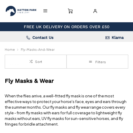
FREE UK DELIVERY ON ORDERS OVER £50
Contact Us
Klarna
Home
Fly-Masks-And-Wear
Sort
Filters
Fly Masks & Wear
When the flies arrive, a well-fitted fly mask is one of the most
effective ways to protect your horse's face, eyes and ears through
the summer months. Our fly masks and fly wear range covers every
style - from fly masks with ears for full coverage to lightweight fly
masks without ears, UV fly masks for sun-sensitive horses, and fly
fringes for bridle attachment.