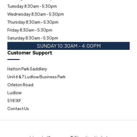
Tuesday 8:30am - 5:30pm
Wednesday 8:30am - 5:30pm
Thursday 8:30am - 5:30pm
Friday 8:30am - 5:30pm
Saturday 8:30am - 5:30pm
SUNDAY 10:30AM - 4:00PM
Customer Support
Hatton Park Saddlery
Unit 6 & 7 Ludlow Business Park
Orleton Road
Ludlow
SY8 1XF
Contact Us