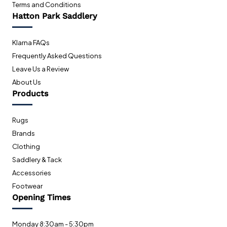
Terms and Conditions
Hatton Park Saddlery
Klarna FAQs
Frequently Asked Questions
Leave Us a Review
About Us
Products
Rugs
Brands
Clothing
Saddlery & Tack
Accessories
Footwear
Opening Times
Monday 8:30am - 5:30pm