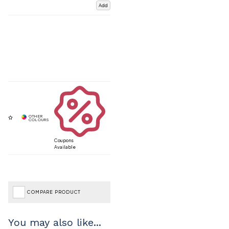
Add
Coupons
Available
COMPARE PRODUCT