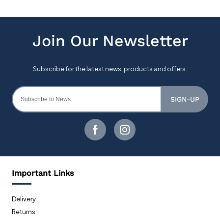
SIGN-UP
Important Links
Delivery
Returns