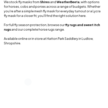
We stock fly masks from
Shires
and
WeatherBeeta
, with options
for horses, cobs and ponies across a range of budgets. Whether
you're after a simple mesh fly mask for everyday turnout or a Lycra
fly mask for a closer fit, you'll find the right solution here.
For full fly season protection, browse our
fly rugs and sweet itch
rugs
and our complete horse rugs range.
Available online or in store at Hatton Park Saddlery in Ludlow,
Shropshire.