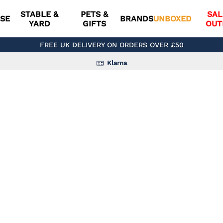
STABLE &
PETS &
SAL
SE
BRANDS
UNBOXED
YARD
GIFTS
OUT
FREE UK DELIVERY ON ORDERS OVER £50
Klarna