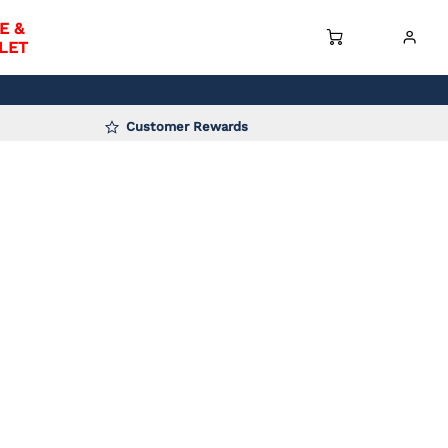
E &
LET
Customer Rewards