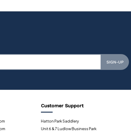
SIGN-UP
Customer Support
0pm
Hatton Park Saddlery
0pm
Unit 6 & 7 Ludlow Business Park