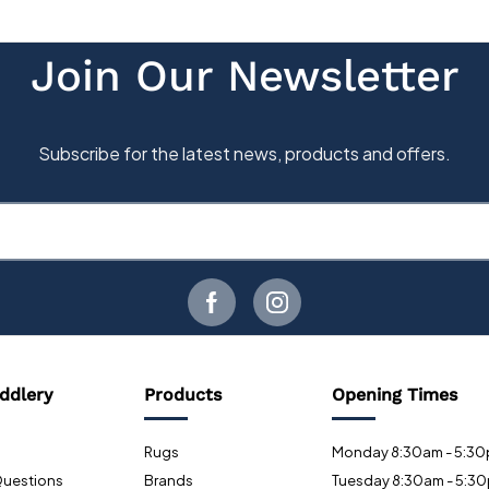
ddlery
Products
Opening Times
Rugs
Monday 8:30am - 5:3
Questions
Brands
Tuesday 8:30am - 5:3