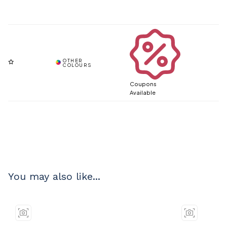
Coupons
Available