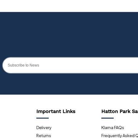
Important Links
Hatton Park Sa
Delivery
Klarna FAQs
Returns
Frequently Asked 