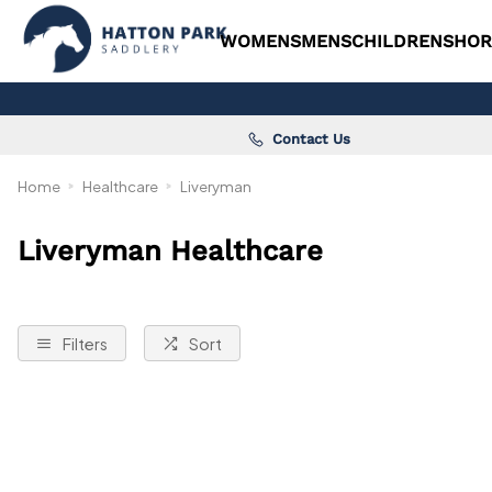
WOMENS
MENS
CHILDRENS
HOR
Contact Us
Home
Healthcare
Liveryman
Liveryman Healthcare
Filters
Sort