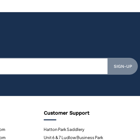
SIGN-UP
Customer Support
0pm
Hatton Park Saddlery
0pm
Unit 6 & 7 Ludlow Business Park