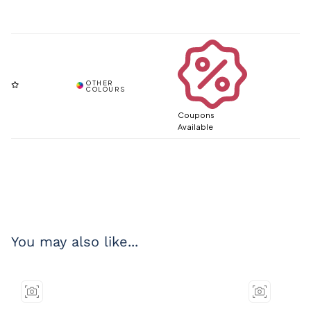
Coupons
Available