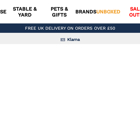
STABLE &
PETS &
SAL
SE
BRANDS
UNBOXED
YARD
GIFTS
OUT
FREE UK DELIVERY ON ORDERS OVER £50
Klarna