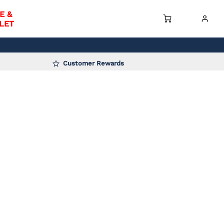
E &
LET
Customer Rewards