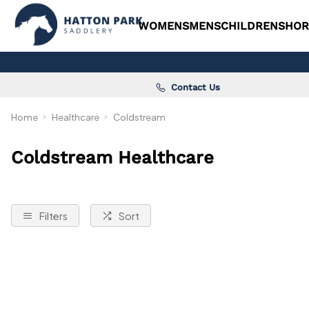
WOMENS
MENS
CHILDRENS
HOR
Contact Us
Home
Healthcare
Coldstream
Coldstream Healthcare
Filters
Sort