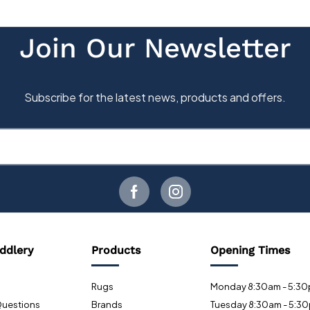
ddlery
Products
Opening Times
Rugs
Monday 8:30am - 5:3
Questions
Brands
Tuesday 8:30am - 5:3