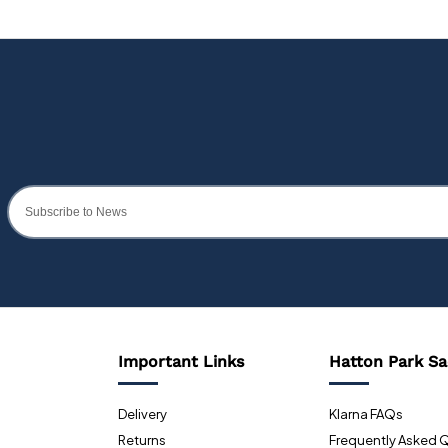
Important Links
Hatton Park Sa
Delivery
Klarna FAQs
Returns
Frequently Asked 