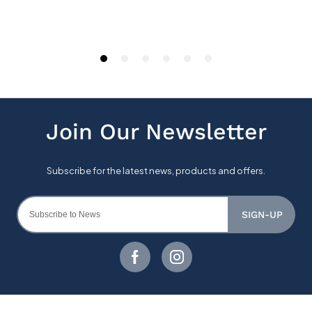
SIGN-UP