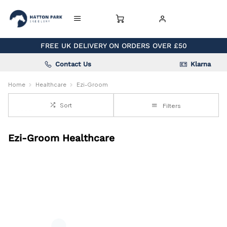
FREE UK DELIVERY ON ORDERS OVER £50
Contact Us
Klarna
Home
Healthcare
Ezi-Groom
Sort
Filters
Ezi-Groom Healthcare