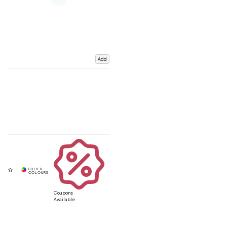
Add
Coupons
Available