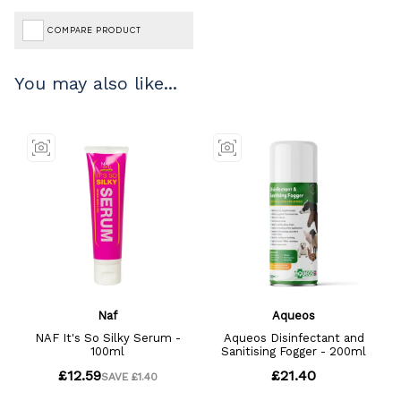
COMPARE PRODUCT