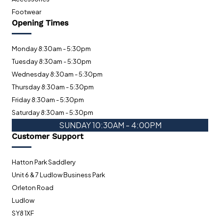
Footwear
Opening Times
Monday 8:30am - 5:30pm
Tuesday 8:30am - 5:30pm
Wednesday 8:30am - 5:30pm
Thursday 8:30am - 5:30pm
Friday 8:30am - 5:30pm
Saturday 8:30am - 5:30pm
SUNDAY 10:30AM - 4:00PM
Customer Support
Hatton Park Saddlery
Unit 6 & 7 Ludlow Business Park
Orleton Road
Ludlow
SY8 1XF