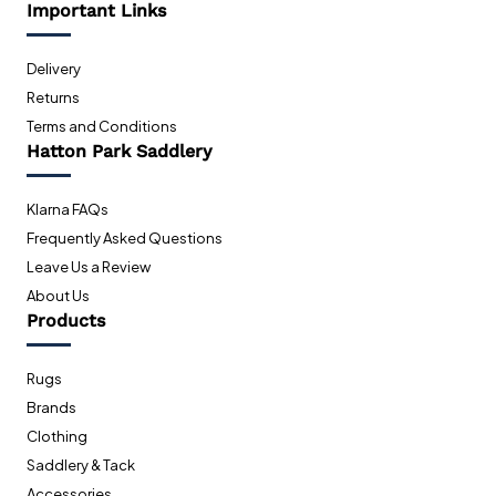
Important Links
Delivery
Returns
Terms and Conditions
Hatton Park Saddlery
Klarna FAQs
Frequently Asked Questions
Leave Us a Review
About Us
Products
Rugs
Brands
Clothing
Saddlery & Tack
Accessories