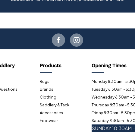
ddlery
Products
Opening Times
Rugs
Monday 8:30am - 5:3
Questions
Brands
Tuesday 8:30am - 5:3
Clothing
Wednesday 8:30am - 
Saddlery & Tack
Thursday 8:30am - 5:
Accessories
Friday 8:30am - 5:30p
Footwear
Saturday 8:30am - 5:
SUNDAY 10:30AM 