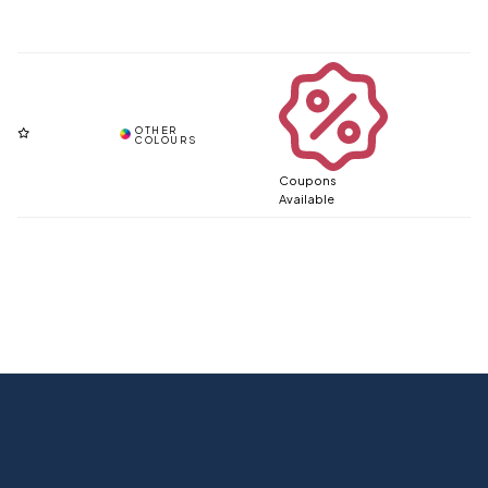
Coupons
Available