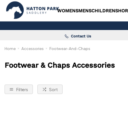
WOMENS
MENS
CHILDRENS
HOR
Contact Us
Home
Accessories
Footwear-And-Chaps
Footwear & Chaps Accessories
Filters
Sort