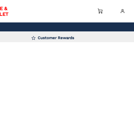
E &
LET
Customer Rewards