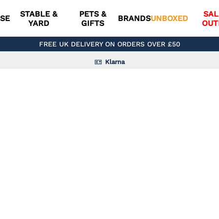
STABLE &
PETS &
SAL
SE
BRANDS
UNBOXED
YARD
GIFTS
OUT
FREE UK DELIVERY ON ORDERS OVER £50
Klarna