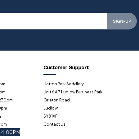
SIGN-UP
Customer Support
0pm
Hatton Park Saddlery
0pm
Unit 6 & 7 Ludlow Business Park
5:30pm
Orleton Road
30pm
Ludlow
m
SY8 1XF
30pm
Contact Us
- 4:00PM