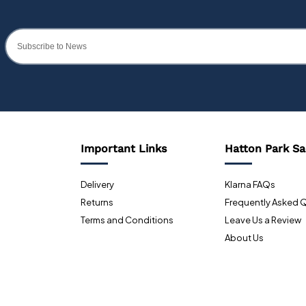
Important Links
Hatton Park Sa
Delivery
Klarna FAQs
Returns
Frequently Asked 
Terms and Conditions
Leave Us a Review
About Us