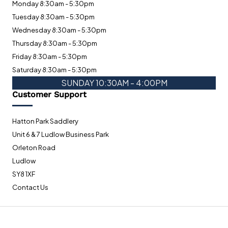
Monday 8:30am - 5:30pm
Tuesday 8:30am - 5:30pm
Wednesday 8:30am - 5:30pm
Thursday 8:30am - 5:30pm
Friday 8:30am - 5:30pm
Saturday 8:30am - 5:30pm
SUNDAY 10:30AM - 4:00PM
Customer Support
Hatton Park Saddlery
Unit 6 & 7 Ludlow Business Park
Orleton Road
Ludlow
SY8 1XF
Contact Us