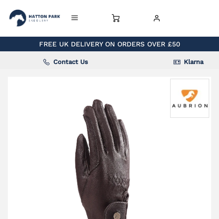
FREE UK DELIVERY ON ORDERS OVER £50
Contact Us
Klarna