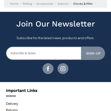
Home
Riding
Accessories
Aubrion
Gloves & Mitts
SIGN-UP
Important Links
Delivery
Returns