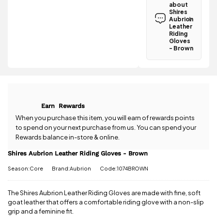
Aubrion
about
Leather
Shires
Riding
Aubrion
Gloves -
Leather
Riding
Brown is
Gloves
£3.95
.
- Brown
Spend just
Have a
£21.20 more
question
to qualify for
about the
free delivery!
Shires
Aubrion
All standard
Leather
UK orders
Earn
Rewards
Riding
come with
Gloves -
When you purchase this item, you will earn
of rewards points
free postage
Brown? Our
to spend on your next purchase from us. You can spend your
when you
team is
Rewards balance in-store & online.
spend £50
happy to
or more.
help.
Give us
Shires Aubrion Leather Riding Gloves - Brown
Orders
a call
or
drop
under £50
Season:Core
Brand:Aubrion
Code:1074BROWN
us a
have a £3.95
message
.
standard
The Shires Aubrion Leather Riding Gloves are made with fine, soft
delivery
charge.
goat leather that offers a comfortable riding glove with a non-slip
grip and a feminine fit.