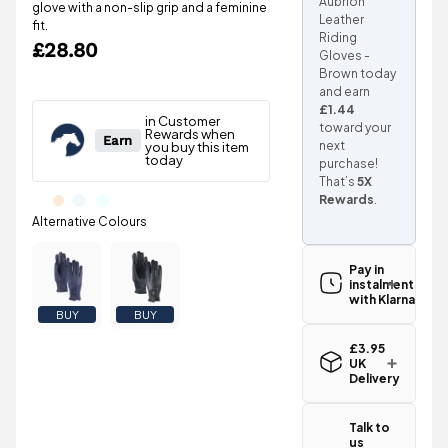
Aubrion
glove with a non-slip grip and a feminine
Leather
fit.
Riding
£28.80
Gloves -
Brown today
and earn
£1.44
toward your
next
purchase!
That’s
5X
Rewards
.
Pay in
instalments
with Klarna
BUY
BUY
£3.95
UK
Delivery
Standard UK
delivery for
Talk to
the Shires
us