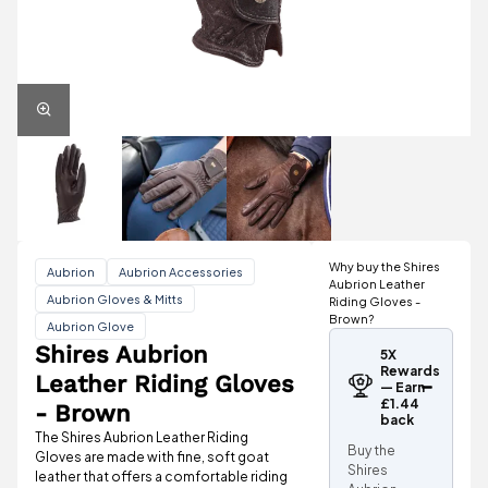
Why buy the Shires
Aubrion
Aubrion Accessories
Aubrion Leather
Aubrion Gloves & Mitts
Riding Gloves -
Brown?
Aubrion Glove
Shires Aubrion
5X
Rewards
Leather Riding Gloves
— Earn
£1.44
- Brown
back
The Shires Aubrion Leather Riding
Buy the
Gloves are made with fine, soft goat
Shires
leather that offers a comfortable riding