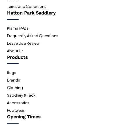
Terms and Conditions
Hatton Park Saddlery
Klarna FAQs
Frequently Asked Questions
Leave Us a Review
About Us
Products
Rugs
Brands
Clothing
Saddlery & Tack
Accessories
Footwear
Opening Times