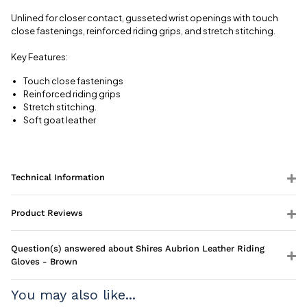
View full
delivery
Unlined for closer contact, gusseted wrist openings with touch
information
close fastenings, reinforced riding grips, and stretch stitching.
Key Features:
Touch close fastenings
Reinforced riding grips
Stretch stitching.
Soft goat leather
Technical Information
Product Reviews
Question(s) answered about Shires Aubrion Leather Riding
Gloves - Brown