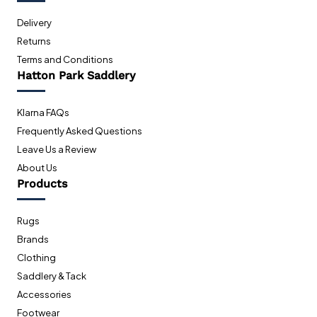
Delivery
Returns
Terms and Conditions
Hatton Park Saddlery
Klarna FAQs
Frequently Asked Questions
Leave Us a Review
About Us
Products
Rugs
Brands
Clothing
Saddlery & Tack
Accessories
Footwear