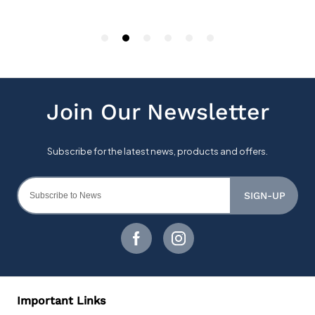
SIGN-UP
Important Links