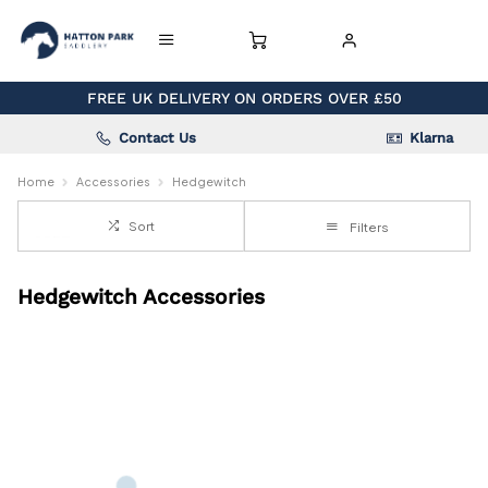
FREE UK DELIVERY ON ORDERS OVER £50
Contact Us
Klarna
Home
Accessories
Hedgewitch
Sort
Filters
Hedgewitch Accessories