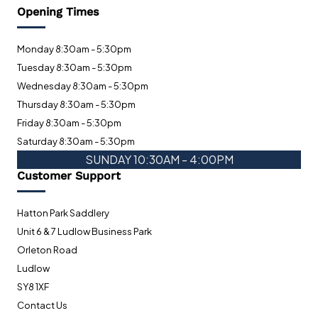
Opening Times
Monday 8:30am - 5:30pm
Tuesday 8:30am - 5:30pm
Wednesday 8:30am - 5:30pm
Thursday 8:30am - 5:30pm
Friday 8:30am - 5:30pm
Saturday 8:30am - 5:30pm
SUNDAY 10:30AM - 4:00PM
Customer Support
Hatton Park Saddlery
Unit 6 & 7 Ludlow Business Park
Orleton Road
Ludlow
SY8 1XF
Contact Us