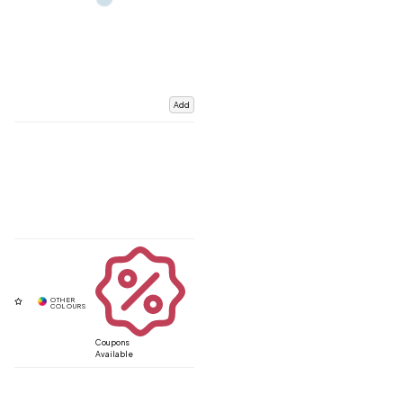
Add
Coupons
Available