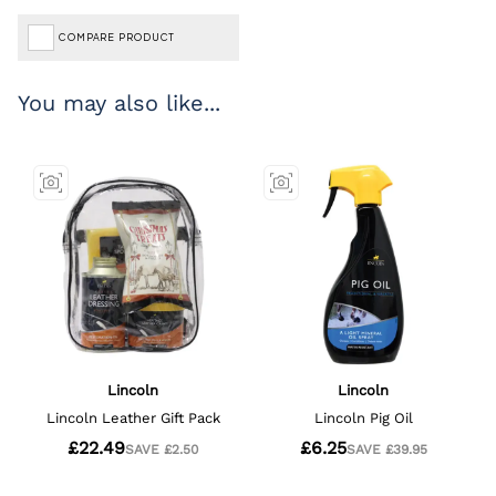
COMPARE PRODUCT