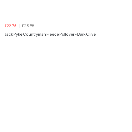
£28.95
£22.75
Jack Pyke Countryman Fleece Pullover - Dark Olive