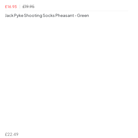
£19.95
£16.95
Jack Pyke Shooting Socks Pheasant - Green
£22.49