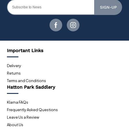
SIGN-UP
Important Links
Delivery
Returns
Terms and Conditions
Hatton Park Saddlery
Klarna FAQs
Frequently Asked Questions
Leave Us a Review
About Us