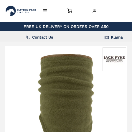
FREE UK DELIVERY ON ORDERS OVER £50
Contact Us
Klarna