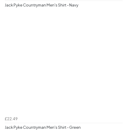
Jack Pyke Countryman Men's Shirt - Navy
£22.49
Jack Pyke Countryman Men's Shirt - Green