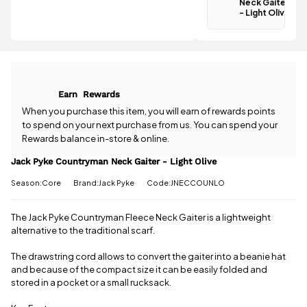
Neck Gaiter -
Neck Gaiter
Light Olive is
- Light Olive
Have a
£3.95
.
question
Spend just
about the
£41.11 more
Jack Pyke
to qualify for
Countryman
free delivery!
Neck Gaiter -
Earn
Rewards
Light Olive?
All standard
Our team is
When you purchase this item, you will earn
of rewards points
UK orders
happy to
to spend on your next purchase from us. You can spend your
come with
help.
Give us
free postage
Rewards balance in-store & online.
a call
or
drop
when you
us a
Jack Pyke Countryman Neck Gaiter - Light Olive
spend £50
message
.
or more.
Season:Core
Brand:Jack Pyke
Code:JNECCOUNLO
Orders
under £50
have a £3.95
The Jack Pyke Countryman Fleece Neck Gaiter is a lightweight
standard
alternative to the traditional scarf.
delivery
charge.
The drawstring cord allows to convert the gaiter into a beanie hat
and because of the compact size it can be easily folded and
View full
stored in a pocket or a small rucksack.
delivery
information