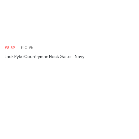
£10.95
£8.89
Jack Pyke Countryman Neck Gaiter - Navy