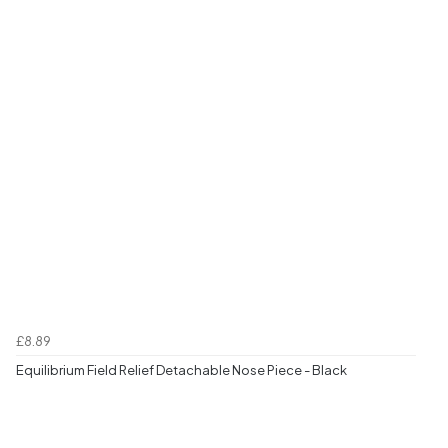
£8.89
Equilibrium Field Relief Detachable Nose Piece - Black