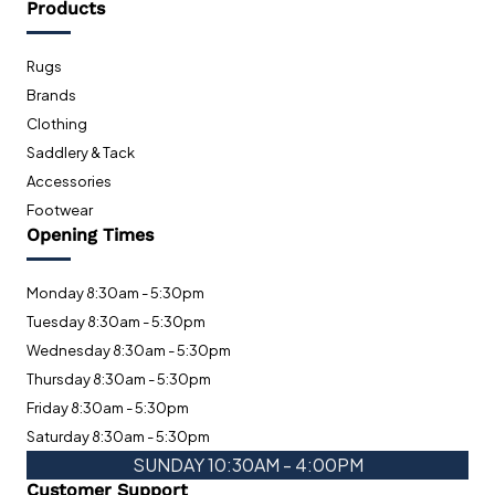
Products
Rugs
Brands
Clothing
Saddlery & Tack
Accessories
Footwear
Opening Times
Monday 8:30am - 5:30pm
Tuesday 8:30am - 5:30pm
Wednesday 8:30am - 5:30pm
Thursday 8:30am - 5:30pm
Friday 8:30am - 5:30pm
Saturday 8:30am - 5:30pm
SUNDAY 10:30AM - 4:00PM
Customer Support