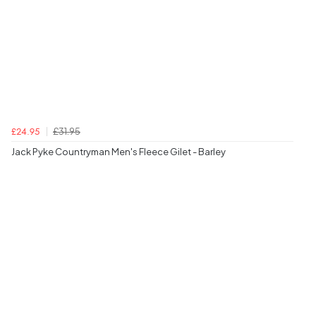
£31.95
£24.95
Jack Pyke Countryman Men's Fleece Gilet - Barley