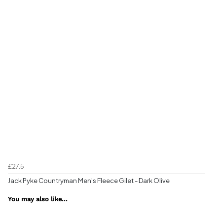
£27.5
Jack Pyke Countryman Men's Fleece Gilet - Dark Olive
You may also like...