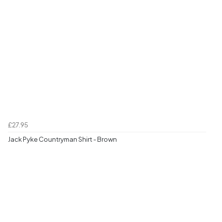
£27.95
Jack Pyke Countryman Shirt - Brown