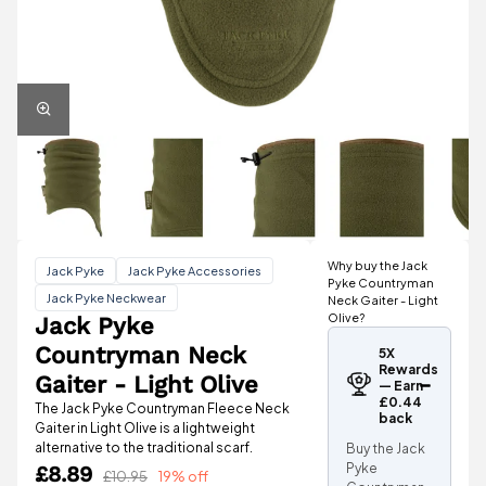
Why buy the Jack
Jack Pyke
Jack Pyke Accessories
Pyke Countryman
Jack Pyke Neckwear
Neck Gaiter - Light
Olive?
Jack Pyke
Countryman Neck
5X
Rewards
Gaiter - Light Olive
— Earn
£0.44
The Jack Pyke Countryman Fleece Neck
back
Gaiter in Light Olive is a lightweight
alternative to the traditional scarf.
Buy the Jack
Pyke
£8.89
£10.95
19% off