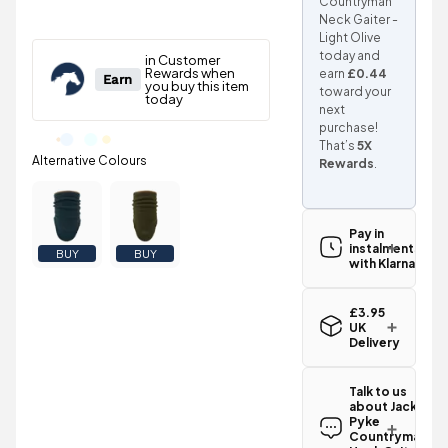
Countryman
Neck Gaiter -
Light Olive
today and
earn
£0.44
toward your
next
purchase!
That’s
5X
Rewards
.
Pay in
instalments
BUY
BUY
with Klarna
£3.95
UK
Delivery
Standard UK
delivery for
Talk to us
the Jack
about Jack
Pyke
Pyke
Countryman
Countryman