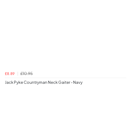
£10.95
£8.89
Jack Pyke Countryman Neck Gaiter - Navy