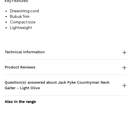
Key Features:
Drawstring cord
Bubuk Trim
Compact size
Lightweight
Technical Information
Product Reviews
Question(s) answered about Jack Pyke Countryman Neck
Gaiter - Light Olive
Also in the range