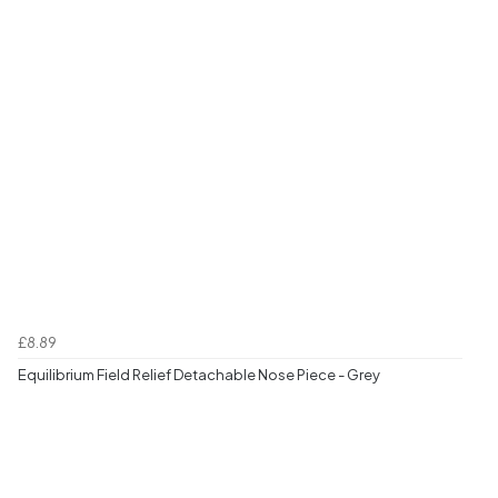
£8.89
Equilibrium Field Relief Detachable Nose Piece - Grey