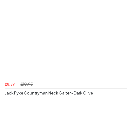
£10.95
£8.89
Jack Pyke Countryman Neck Gaiter - Dark Olive