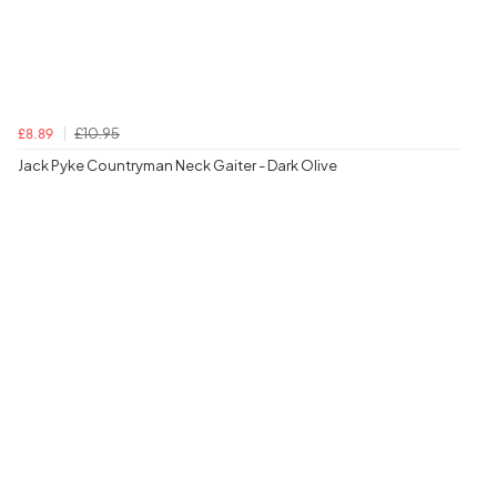
£10.95
£8.89
Jack Pyke Countryman Neck Gaiter - Dark Olive