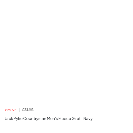
£31.95
£25.95
Jack Pyke Countryman Men's Fleece Gilet - Navy