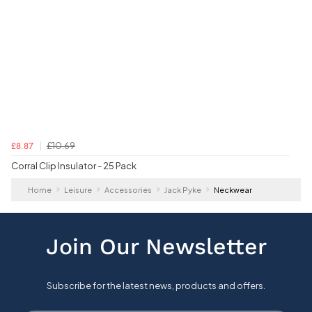
£10.69
£8.87
Corral Clip Insulator - 25 Pack
Home
Leisure
Accessories
Jack Pyke
Neckwear