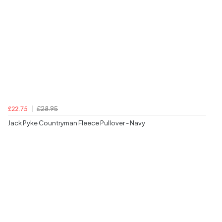
£28.95
£22.75
Jack Pyke Countryman Fleece Pullover - Navy