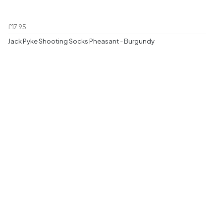
£17.95
Jack Pyke Shooting Socks Pheasant - Burgundy