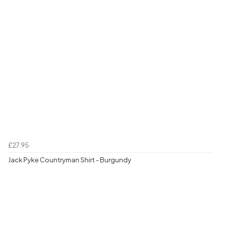
£27.95
Jack Pyke Countryman Shirt - Burgundy