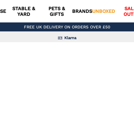
STABLE &
PETS &
SAL
SE
BRANDS
UNBOXED
YARD
GIFTS
OUT
FREE UK DELIVERY ON ORDERS OVER £50
Klarna