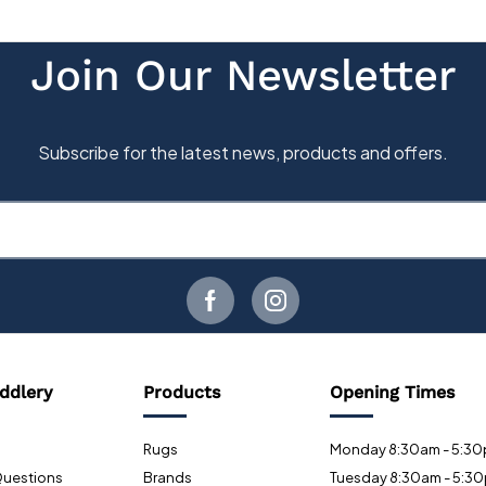
ddlery
Products
Opening Times
Rugs
Monday 8:30am - 5:3
Questions
Brands
Tuesday 8:30am - 5:3