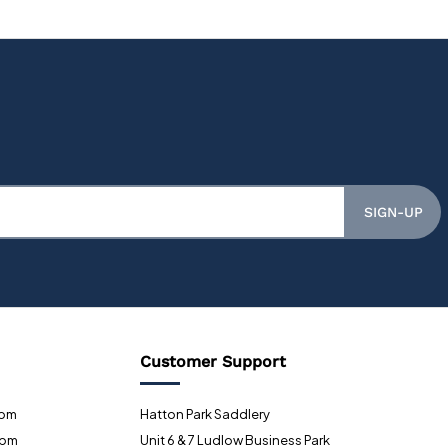
SIGN-UP
Customer Support
0pm
Hatton Park Saddlery
0pm
Unit 6 & 7 Ludlow Business Park