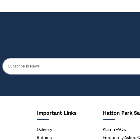
Important Links
Hatton Park Sa
Delivery
Klarna FAQs
Returns
Frequently Asked 