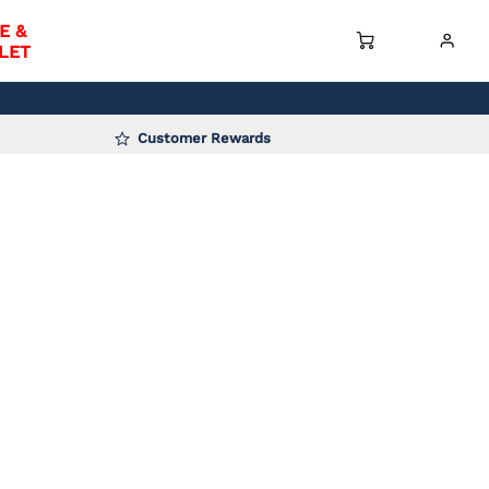
E &
LET
Customer Rewards