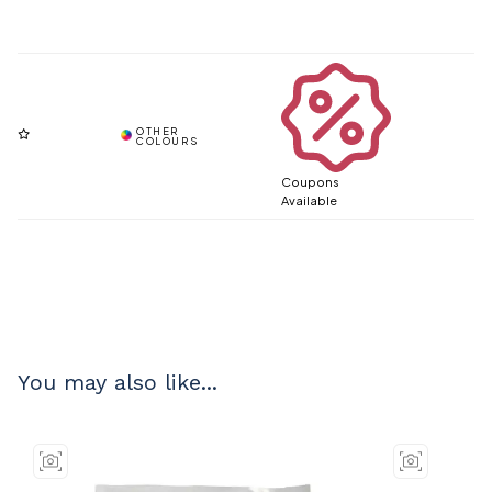
Coupons
Available