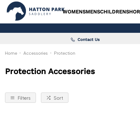
WOMENS
MENS
CHILDRENS
HOR
Contact Us
Home
Accessories
Protection
Protection Accessories
Filters
Sort