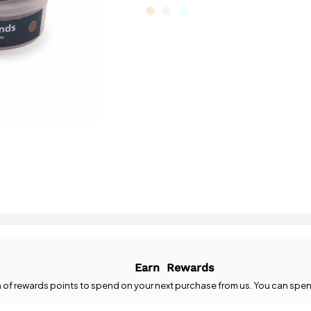
Earn
Rewards
n
of rewards points to spend on your next purchase from us. You can spen