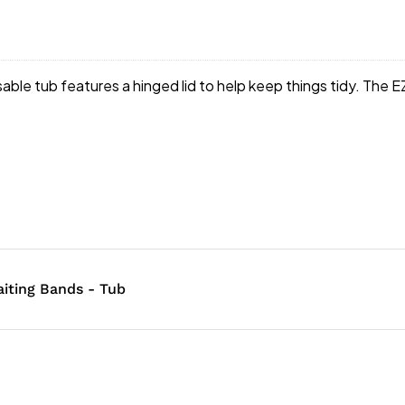
ble tub features a hinged lid to help keep things tidy. The 
iting Bands - Tub