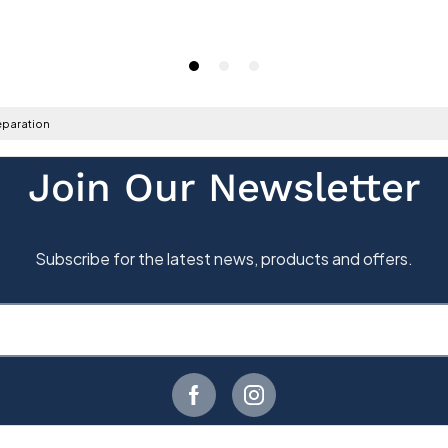
paration