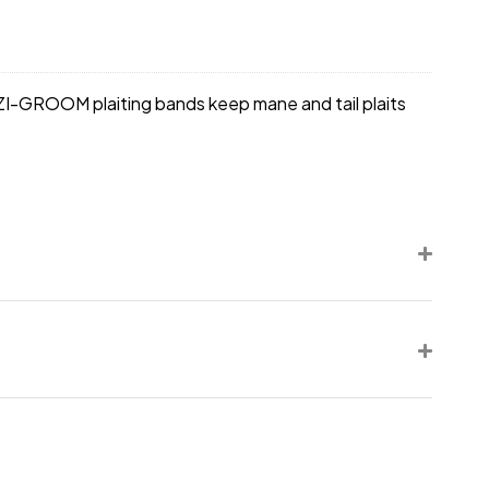
EZI-GROOM plaiting bands keep mane and tail plaits