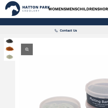
WOMENS
MENS
CHILDRENS
HOR
Contact Us