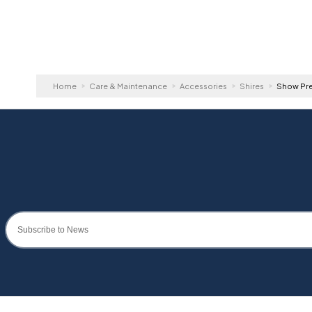
Home
Care & Maintenance
Accessories
Shires
Show Pre