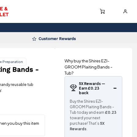
E &
LET
Customer Rewards
Why buy the Shires EZI-
w Preparation
GROOM Plaiting Bands -
ing Bands -
Tub?
5X Rewards —
handy reusable tub
Earn £0.23
y.
back
Buy the Shires EZI-
GROOM Plaiting Bands -
Tub today and earn
£0.23
toward your next
purchase! That’s
5X
Rewards
.