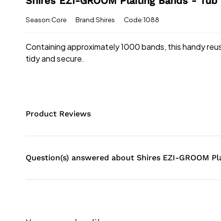
Shires EZI-GROOM Plaiting Bands - Tub
Season:Core
Brand:Shires
Code:1088
Containing approximately 1000 bands, this handy reusa
tidy and secure.
Product Reviews
Question(s) answered about Shires EZI-GROOM Pla