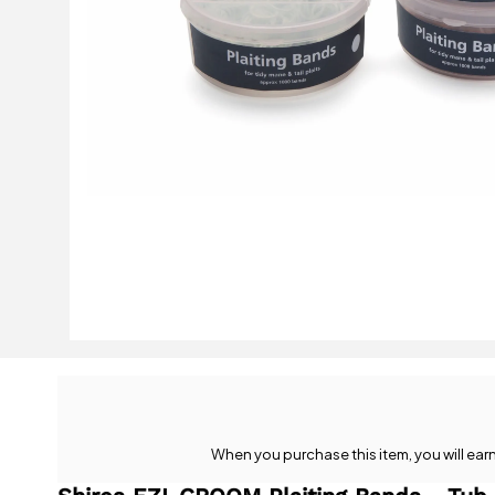
When you purchase this item, you will ear