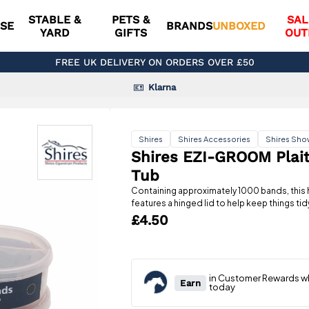
STABLE &
PETS &
SAL
SE
BRANDS
UNBOXED
YARD
GIFTS
OUT
FREE UK DELIVERY ON ORDERS OVER £50
Klarna
Shires
Shires Accessories
Shires Sho
Shires EZI-GROOM Plait
Tub
Containing approximately 1000 bands, this 
features a hinged lid to help keep things tid
£4.50