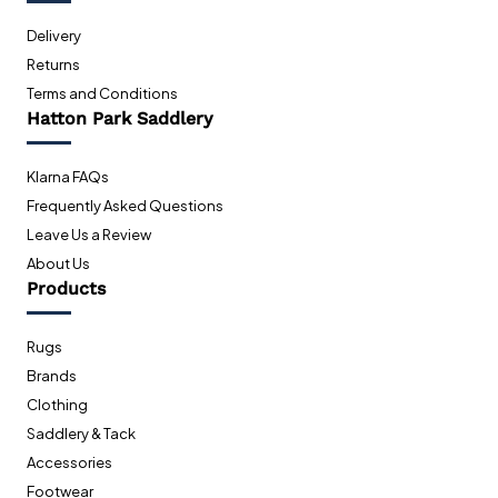
Delivery
Returns
Terms and Conditions
Hatton Park Saddlery
Klarna FAQs
Frequently Asked Questions
Leave Us a Review
About Us
Products
Rugs
Brands
Clothing
Saddlery & Tack
Accessories
Footwear