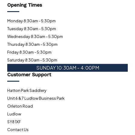
Opening Times
Monday 8:30am - 5:30pm
Tuesday 8:30am - 5:30pm
Wednesday 8:30am - 5:30pm
Thursday 8:30am - 5:30pm
Friday 8:30am - 5:30pm
Saturday 8:30am - 5:30pm
SUNDAY 10:30AM - 4:00PM
Customer Support
Hatton Park Saddlery
Unit 6 & 7 Ludlow Business Park
Orleton Road
Ludlow
SY8 1XF
Contact Us