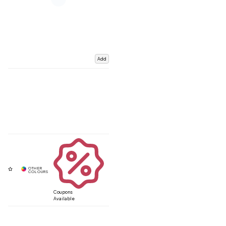
Add
Coupons
Available