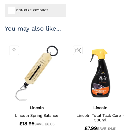
COMPARE PRODUCT