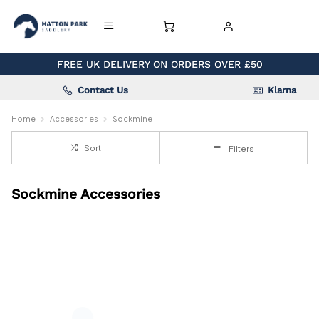
FREE UK DELIVERY ON ORDERS OVER £50
Contact Us
Klarna
Home
Accessories
Sockmine
Sort
Filters
Sockmine Accessories