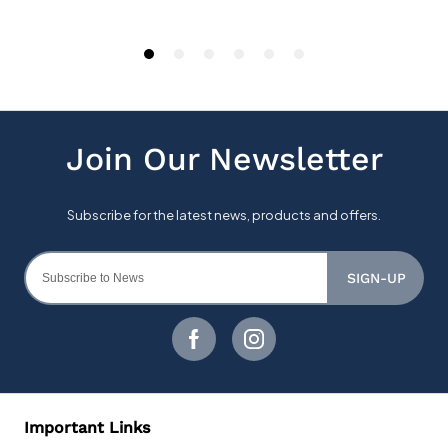
SIGN-UP
Important Links