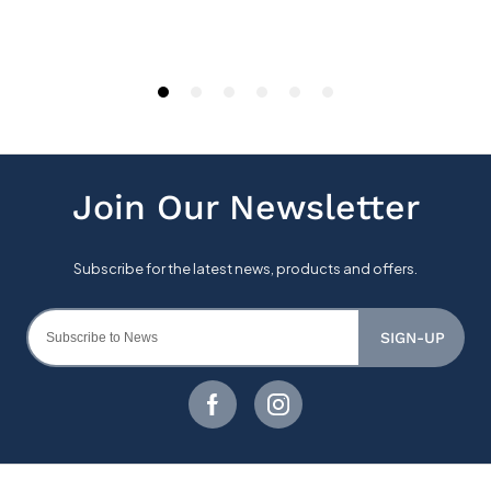
SIGN-UP