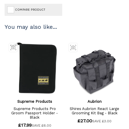
COMPARE PRODUCT