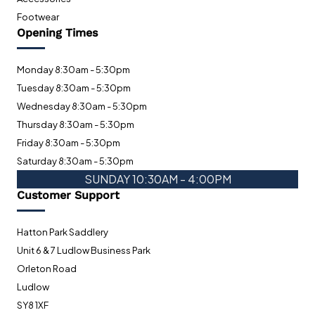
Footwear
Opening Times
Monday 8:30am - 5:30pm
Tuesday 8:30am - 5:30pm
Wednesday 8:30am - 5:30pm
Thursday 8:30am - 5:30pm
Friday 8:30am - 5:30pm
Saturday 8:30am - 5:30pm
SUNDAY 10:30AM - 4:00PM
Customer Support
Hatton Park Saddlery
Unit 6 & 7 Ludlow Business Park
Orleton Road
Ludlow
SY8 1XF