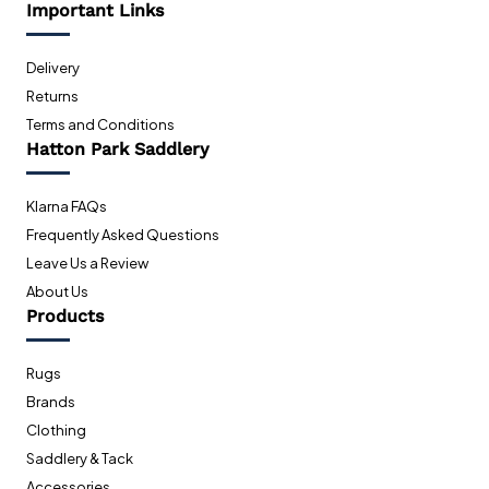
Important Links
Delivery
Returns
Terms and Conditions
Hatton Park Saddlery
Klarna FAQs
Frequently Asked Questions
Leave Us a Review
About Us
Products
Rugs
Brands
Clothing
Saddlery & Tack
Accessories