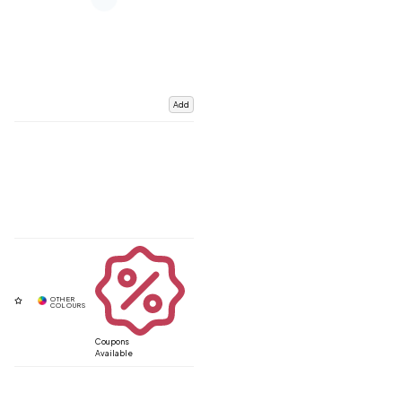
Add
Coupons
Available