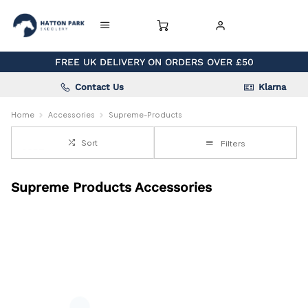
FREE UK DELIVERY ON ORDERS OVER £50
Contact Us
Klarna
Home
Accessories
Supreme-Products
Sort
Filters
Supreme Products Accessories