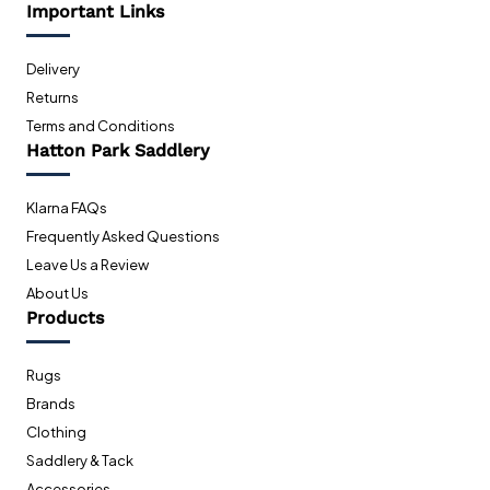
Important Links
Delivery
Returns
Terms and Conditions
Hatton Park Saddlery
Klarna FAQs
Frequently Asked Questions
Leave Us a Review
About Us
Products
Rugs
Brands
Clothing
Saddlery & Tack
Accessories