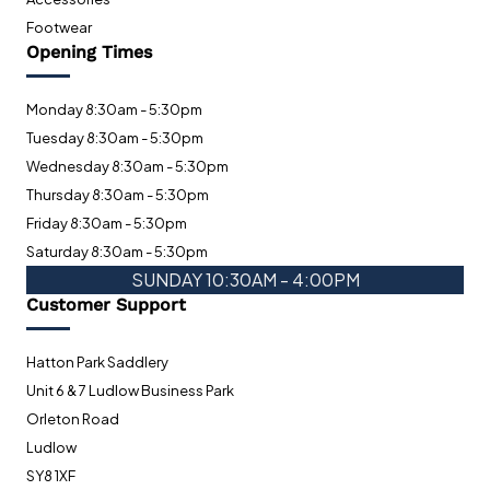
Footwear
Opening Times
Monday 8:30am - 5:30pm
Tuesday 8:30am - 5:30pm
Wednesday 8:30am - 5:30pm
Thursday 8:30am - 5:30pm
Friday 8:30am - 5:30pm
Saturday 8:30am - 5:30pm
SUNDAY 10:30AM - 4:00PM
Customer Support
Hatton Park Saddlery
Unit 6 & 7 Ludlow Business Park
Orleton Road
Ludlow
SY8 1XF