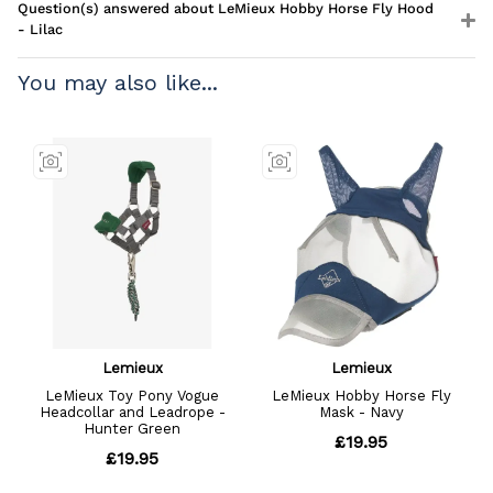
Question(s) answered about LeMieux Hobby Horse Fly Hood
- Lilac