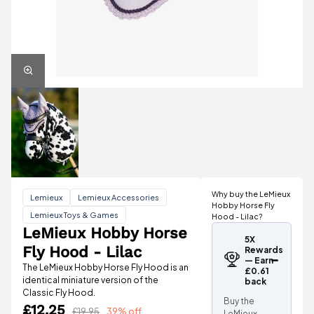
Why buy the LeMieux
Lemieux
Lemieux Accessories
Hobby Horse Fly
Lemieux Toys & Games
Hood - Lilac?
LeMieux Hobby Horse
5X
Fly Hood - Lilac
Rewards
— Earn
The LeMieux Hobby Horse Fly Hood is an
£0.61
identical miniature version of the
back
Classic Fly Hood.
Buy the
£12.25
£19.95
39% off
LeMieux