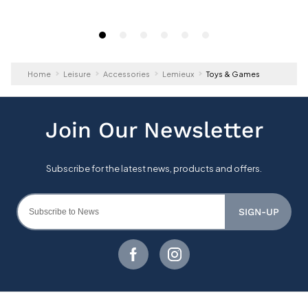
Home
Leisure
Accessories
Lemieux
Toys & Games
SIGN-UP