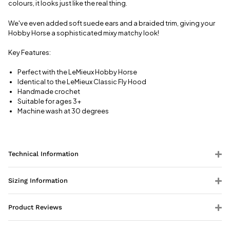
colours, it looks just like the real thing.
We've even added soft suede ears and a braided trim, giving your
Hobby Horse a sophisticated mixy matchy look!
Key Features:
Perfect with the LeMieux Hobby Horse
Identical to the LeMieux Classic Fly Hood
Handmade crochet
Suitable for ages 3+
Machine wash at 30 degrees
Technical Information
Sizing Information
Product Reviews