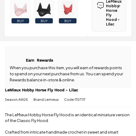
LeMieux
Lilac is
Hobby
£3.95
Horse
.
Fly
Spend just
Hood -
BUY
BUY
BUY
£37.75 more
Lilac
to qualify for
Have a
free delivery!
question
about the
All standard
LeMieux
UK orders
Hobby Horse
come with
Fly Hood -
free postage
Earn
Rewards
Lilac? Our
when you
team is
When you purchase this item, you will earn
of rewards points
spend £50
happy to
to spend on your next purchase from us. You can spend your
or more.
help.
Give us
Rewards balance in-store & online.
Orders
a call
or
drop
under £50
us a
LeMieux Hobby Horse Fly Hood - Lilac
have a £3.95
message
.
standard
Season:AW25
Brand:Lemieux
Code:IT07117
delivery
charge.
The LeMieux Hobby Horse Fly Hood is an identical miniature version
of the Classic Fly Hood.
View full
delivery
information
Crafted from intricate handmade crochet in sweet and smart