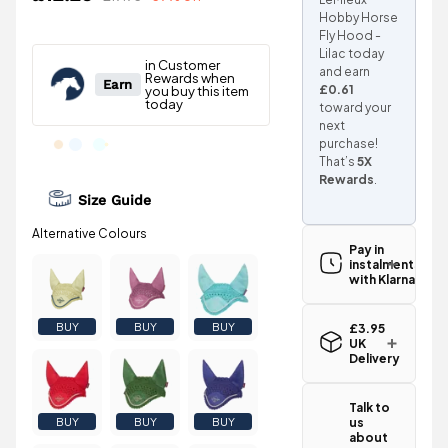
Hobby Horse
Fly Hood -
Lilac today
and earn
£0.61
toward your
next
purchase!
That’s
5X
Rewards
.
Size Guide
Pay in
instalments
with Klarna
BUY
BUY
BUY
£3.95
UK
Delivery
Standard UK
delivery for
Talk to
the LeMieux
us
BUY
BUY
BUY
Hobby Horse
about
Fly Hood -