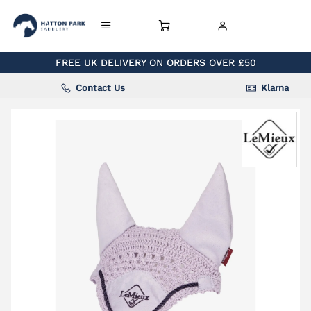
FREE UK DELIVERY ON ORDERS OVER £50
Contact Us
Klarna