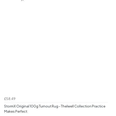
£58.49
StormX Original 100g Turnout Rug - Thelwell Collection Practice
Makes Perfect