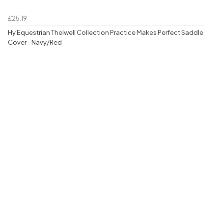
£25.19
Hy Equestrian Thelwell Collection Practice Makes Perfect Saddle
Cover - Navy/Red