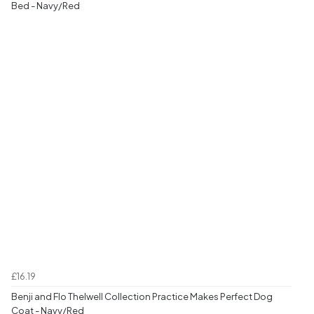
Bed - Navy/Red
£16.19
Benji and Flo Thelwell Collection Practice Makes Perfect Dog
Coat - Navy/Red