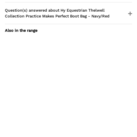
Question(s) answered about Hy Equestrian Thelwell
Collection Practice Makes Perfect Boot Bag - Navy/Red
Also in the range