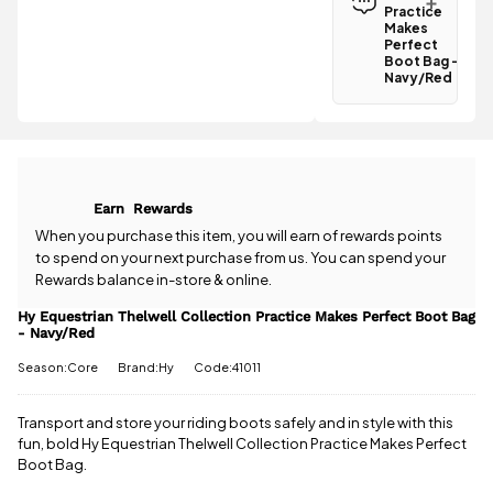
Practice
Practice
Makes
Makes
Perfect
Perfect
Boot Bag -
Boot Bag -
Navy/Red
Navy/Red is
Have a
£3.95
.
question
Spend just
about the Hy
£23.01 more
Equestrian
to qualify for
Thelwell
free delivery!
Collection
Earn
Rewards
Practice
All standard
Makes
When you purchase this item, you will earn
of rewards points
UK orders
Perfect
to spend on your next purchase from us. You can spend your
come with
Boot Bag -
Rewards balance in-store & online.
free postage
Navy/Red?
when you
Our team is
Hy Equestrian Thelwell Collection Practice Makes Perfect Boot Bag
spend £50
- Navy/Red
happy to
or more.
help.
Give us
Season:Core
Brand:Hy
Code:41011
Orders
a call
or
drop
under £50
us a
have a £3.95
message
.
Transport and store your riding boots safely and in style with this
standard
fun, bold Hy Equestrian Thelwell Collection Practice Makes Perfect
delivery
Boot Bag.
charge.