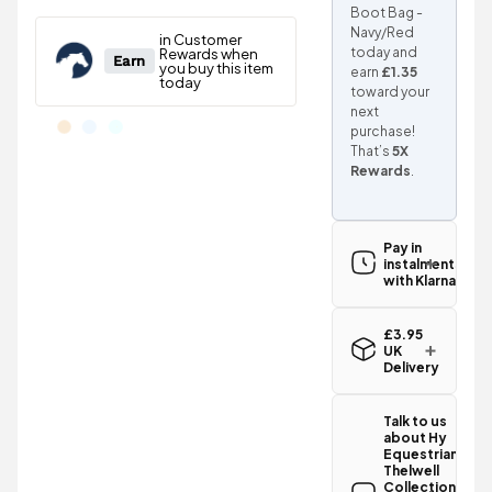
Boot Bag -
Navy/Red
today and
earn
£1.35
toward your
next
purchase!
That’s
5X
Rewards
.
Pay in
instalments
with Klarna
£3.95
UK
Delivery
Standard UK
delivery for
Talk to us
the Hy
about Hy
Equestrian
Equestrian
Thelwell
Thelwell
Collection
Collection