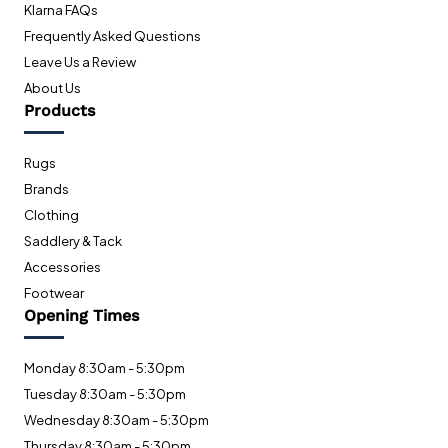
Klarna FAQs
Frequently Asked Questions
Leave Us a Review
About Us
Products
Rugs
Brands
Clothing
Saddlery & Tack
Accessories
Footwear
Opening Times
Monday 8:30am - 5:30pm
Tuesday 8:30am - 5:30pm
Wednesday 8:30am - 5:30pm
Thursday 8:30am - 5:30pm