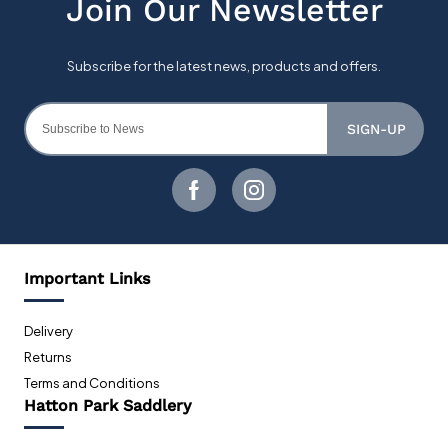
SIGN-UP
Important Links
Delivery
Returns
Terms and Conditions
Hatton Park Saddlery