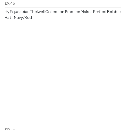
£9.45
Hy Equestrian Thelwell Collection Practice Makes Perfect Bobble
Hat - Navy/Red
£12.15