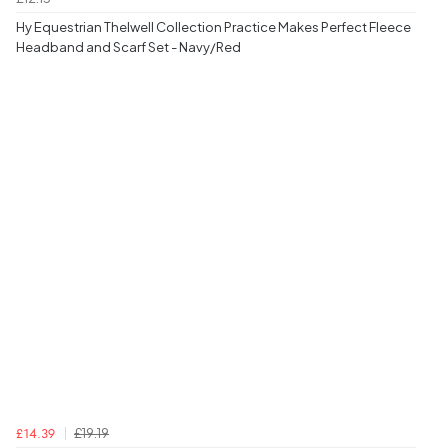
Hy Equestrian Thelwell Collection Practice Makes Perfect Fleece
Headband and Scarf Set - Navy/Red
£19.19
£14.39