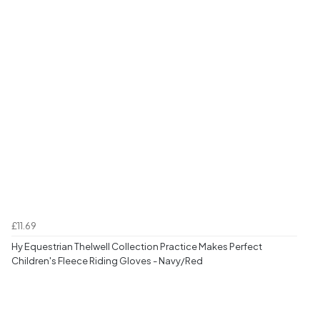
£11.69
Hy Equestrian Thelwell Collection Practice Makes Perfect
Children's Fleece Riding Gloves - Navy/Red