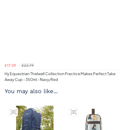
£22.79
£17.09
Hy Equestrian Thelwell Collection Practice Makes Perfect Take
Away Cup - 350ml - Navy/Red