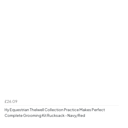
£26.09
Hy Equestrian Thelwell Collection Practice Makes Perfect
Complete Grooming Kit Rucksack - Navy/Red