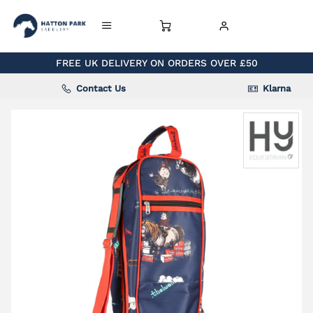
FREE UK DELIVERY ON ORDERS OVER £50
Contact Us
Klarna