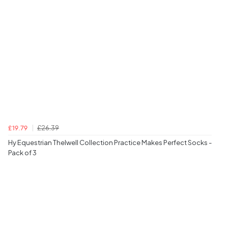
£26.39
£19.79
Hy Equestrian Thelwell Collection Practice Makes Perfect Socks -
Pack of 3