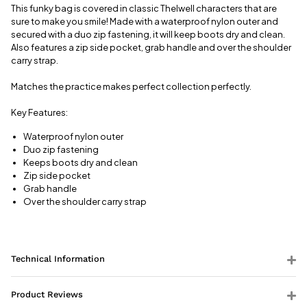
This funky bag is covered in classic Thelwell characters that are
View full
sure to make you smile! Made with a waterproof nylon outer and
delivery
secured with a duo zip fastening, it will keep boots dry and clean.
information
Also features a zip side pocket, grab handle and over the shoulder
carry strap.
Matches the practice makes perfect collection perfectly.
Key Features:
Waterproof nylon outer
Duo zip fastening
Keeps boots dry and clean
Zip side pocket
Grab handle
Over the shoulder carry strap
Technical Information
Product Reviews