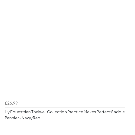
£26.99
Hy Equestrian Thelwell Collection Practice Makes Perfect Saddle
Pannier - Navy/Red