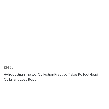
£14.85
Hy Equestrian Thelwell Collection Practice Makes Perfect Head
Collar and Lead Rope