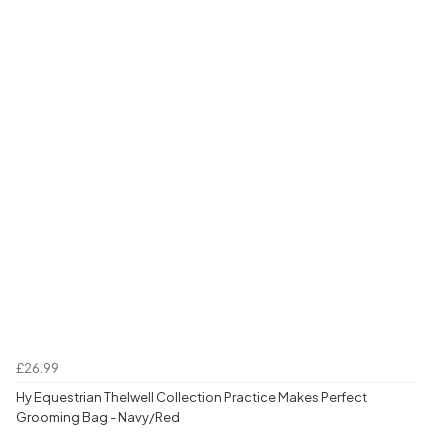
£26.99
Hy Equestrian Thelwell Collection Practice Makes Perfect
Grooming Bag - Navy/Red