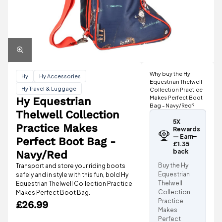
Why buy the Hy
Hy
Hy Accessories
Equestrian Thelwell
Hy Travel & Luggage
Collection Practice
Makes Perfect Boot
Hy Equestrian
Bag - Navy/Red?
Thelwell Collection
5X
Practice Makes
Rewards
— Earn
Perfect Boot Bag -
£1.35
back
Navy/Red
Buy the Hy
Transport and store your riding boots
Equestrian
safely and in style with this fun, bold Hy
Thelwell
Equestrian Thelwell Collection Practice
Collection
Makes Perfect Boot Bag.
Practice
£26.99
Makes
Perfect