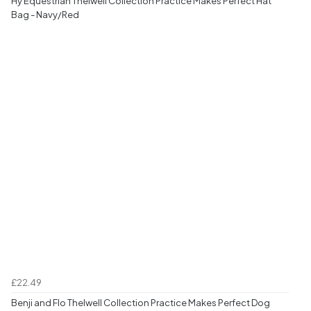
Hy Equestrian Thelwell Collection Practice Makes Perfect Hat
Bag - Navy/Red
£22.49
Benji and Flo Thelwell Collection Practice Makes Perfect Dog