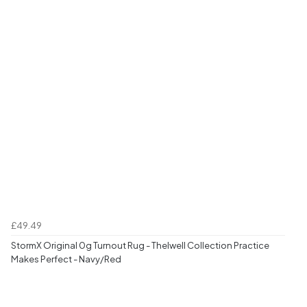
£49.49
StormX Original 0g Turnout Rug - Thelwell Collection Practice
Makes Perfect - Navy/Red