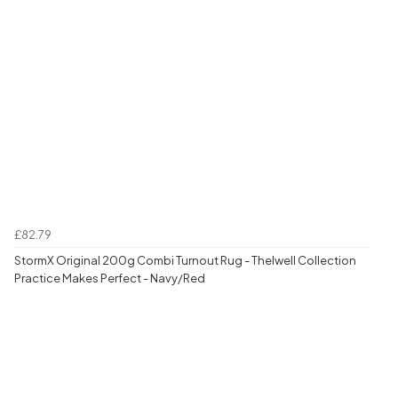
£82.79
StormX Original 200g Combi Turnout Rug - Thelwell Collection
Practice Makes Perfect - Navy/Red