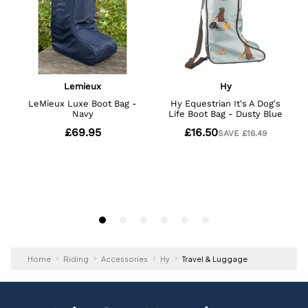
Home
Riding
Accessories
Hy
Travel & Luggage