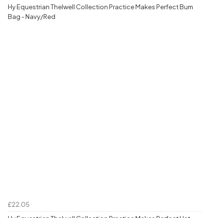
Hy Equestrian Thelwell Collection Practice Makes Perfect Bum
Bag - Navy/Red
£22.05