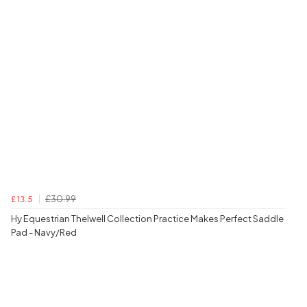
£30.99
£13.5
Hy Equestrian Thelwell Collection Practice Makes Perfect Saddle
Pad - Navy/Red