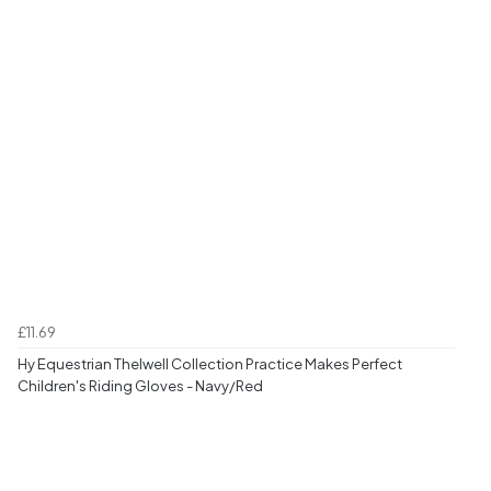
£11.69
Hy Equestrian Thelwell Collection Practice Makes Perfect
Children's Riding Gloves - Navy/Red