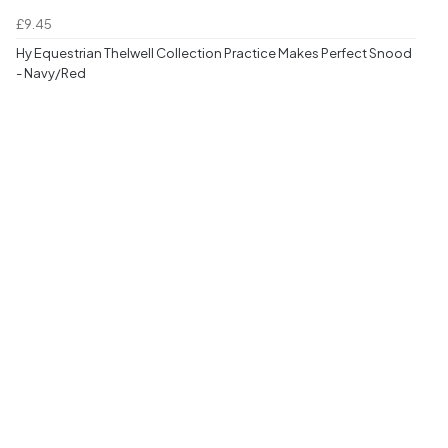
£9.45
Hy Equestrian Thelwell Collection Practice Makes Perfect Snood
- Navy/Red