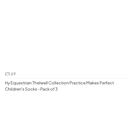
£11.69
Hy Equestrian Thelwell Collection Practice Makes Perfect
Children's Socks - Pack of 3