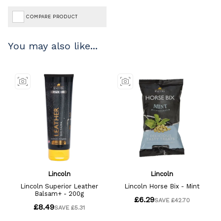
COMPARE PRODUCT