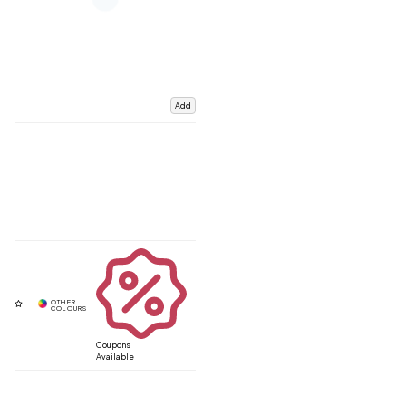
Add
Coupons
Available