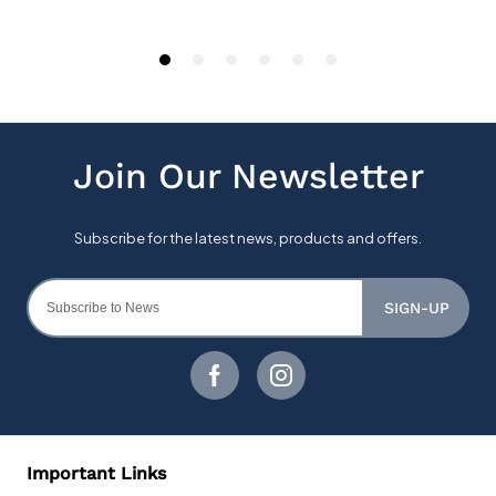
SIGN-UP
Important Links