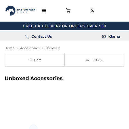
FREE UK DELIVERY ON ORDERS OVER £50
Contact Us
Klarna
Home
Accessories
Unboxed
Sort
Filters
Unboxed Accessories