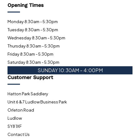
Opening Times
Monday 8:30am - 5:30pm
Tuesday 8:30am - 5:30pm
Wednesday 8:30am - 5:30pm
Thursday 8:30am - 5:30pm
Friday 8:30am - 5:30pm
Saturday 8:30am - 5:30pm
SUNDAY 10:30AM - 4:00PM
Customer Support
Hatton Park Saddlery
Unit 6 & 7 Ludlow Business Park
Orleton Road
Ludlow
SY8 1XF
Contact Us