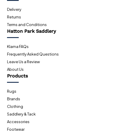
Delivery
Returns
Terms and Conditions
Hatton Park Saddlery
Klarna FAQs
Frequently Asked Questions
Leave Us a Review
About Us
Products
Rugs
Brands
Clothing
Saddlery & Tack
Accessories
Footwear