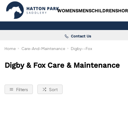
WOMENS
MENS
CHILDRENS
HOR
Contact Us
Home
Care-And-Maintenance
Digby--Fox
Digby & Fox Care & Maintenance
Filters
Sort