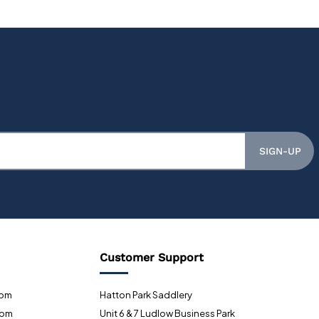
SIGN-UP
Customer Support
0pm
Hatton Park Saddlery
0pm
Unit 6 & 7 Ludlow Business Park