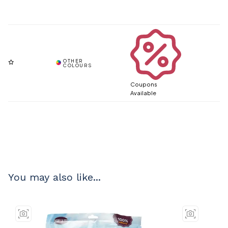
Coupons
Available