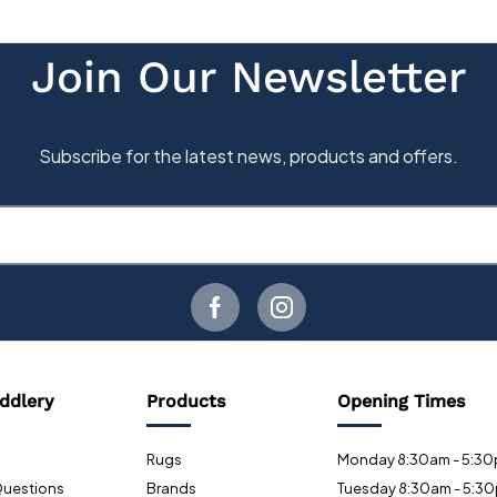
ddlery
Products
Opening Times
Rugs
Monday 8:30am - 5:3
Questions
Brands
Tuesday 8:30am - 5:3