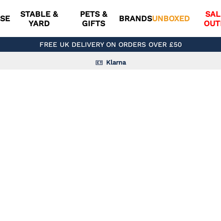
STABLE &
PETS &
SAL
SE
BRANDS
UNBOXED
YARD
GIFTS
OUT
FREE UK DELIVERY ON ORDERS OVER £50
Klarna