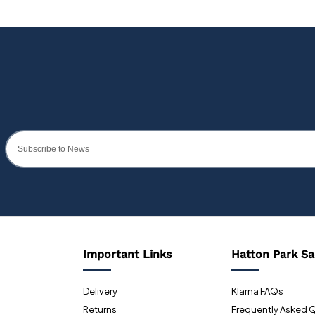
Important Links
Hatton Park Sa
Delivery
Klarna FAQs
Returns
Frequently Asked 