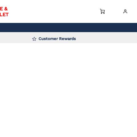
E &
LET
Customer Rewards