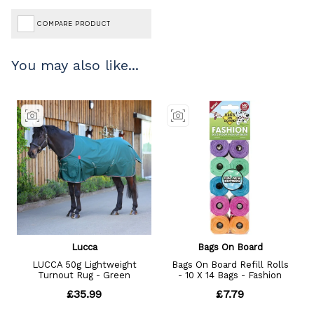
COMPARE PRODUCT