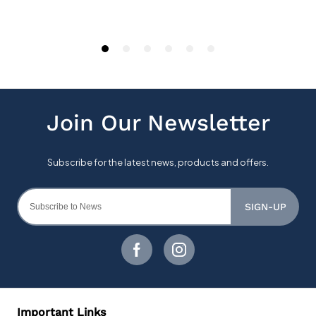
SIGN-UP
Important Links