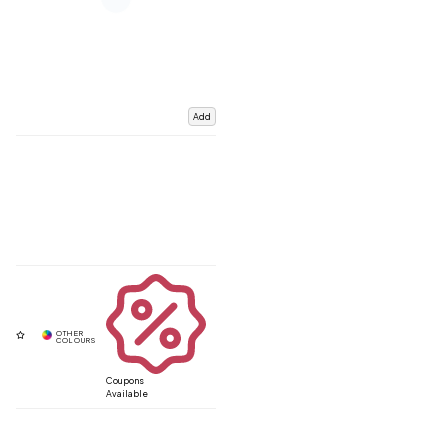
Add
Coupons
Available