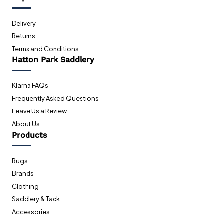
Delivery
Returns
Terms and Conditions
Hatton Park Saddlery
Klarna FAQs
Frequently Asked Questions
Leave Us a Review
About Us
Products
Rugs
Brands
Clothing
Saddlery & Tack
Accessories