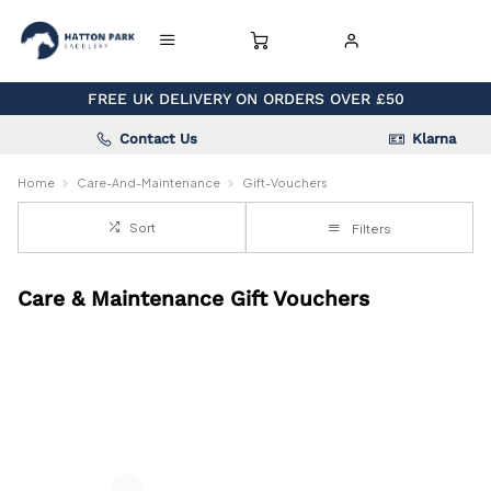
FREE UK DELIVERY ON ORDERS OVER £50
Contact Us
Klarna
Home
Care-And-Maintenance
Gift-Vouchers
Sort
Filters
Care & Maintenance Gift Vouchers