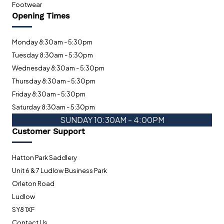
Footwear
Opening Times
Monday 8:30am - 5:30pm
Tuesday 8:30am - 5:30pm
Wednesday 8:30am - 5:30pm
Thursday 8:30am - 5:30pm
Friday 8:30am - 5:30pm
Saturday 8:30am - 5:30pm
SUNDAY 10:30AM - 4:00PM
Customer Support
Hatton Park Saddlery
Unit 6 & 7 Ludlow Business Park
Orleton Road
Ludlow
SY8 1XF
Contact Us