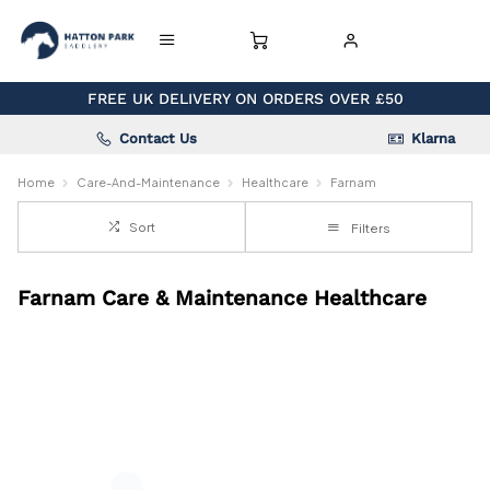
FREE UK DELIVERY ON ORDERS OVER £50
Contact Us
Klarna
Home
Care-And-Maintenance
Healthcare
Farnam
Sort
Filters
Farnam Care & Maintenance Healthcare