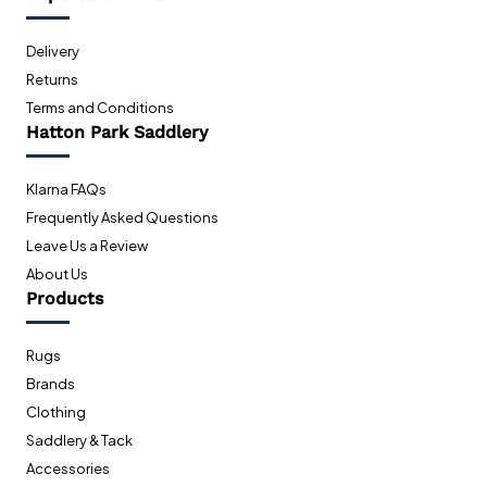
Delivery
Returns
Terms and Conditions
Hatton Park Saddlery
Klarna FAQs
Frequently Asked Questions
Leave Us a Review
About Us
Products
Rugs
Brands
Clothing
Saddlery & Tack
Accessories