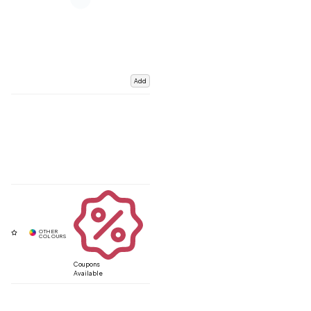
Add
Coupons
Available