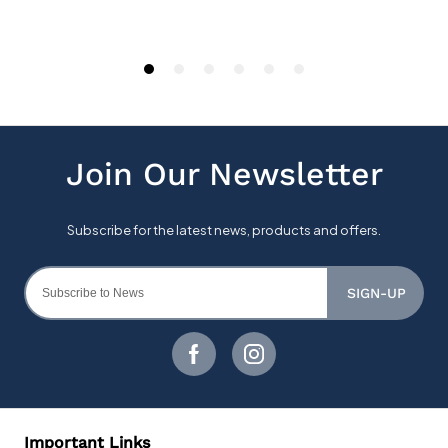
SIGN-UP
Important Links