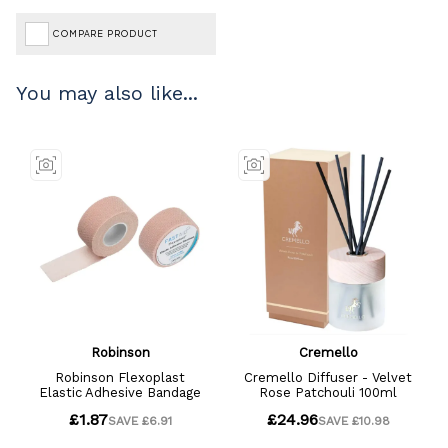
COMPARE PRODUCT