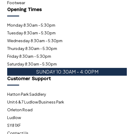
Footwear
Opening Times
Monday 8:30am - 5:30pm
Tuesday 8:30am - 5:30pm
Wednesday 8:30am - 5:30pm
Thursday 8:30am - 5:30pm
Friday 8:30am - 5:30pm
Saturday 8:30am - 5:30pm
SUNDAY 10:30AM - 4:00PM
Customer Support
Hatton Park Saddlery
Unit 6 & 7 Ludlow Business Park
Orleton Road
Ludlow
SY8 1XF
Contact Us