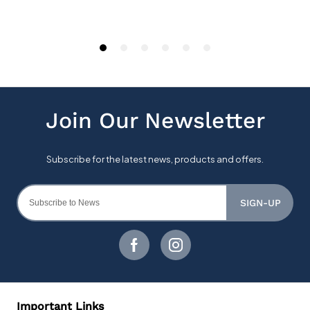
SIGN-UP
Important Links