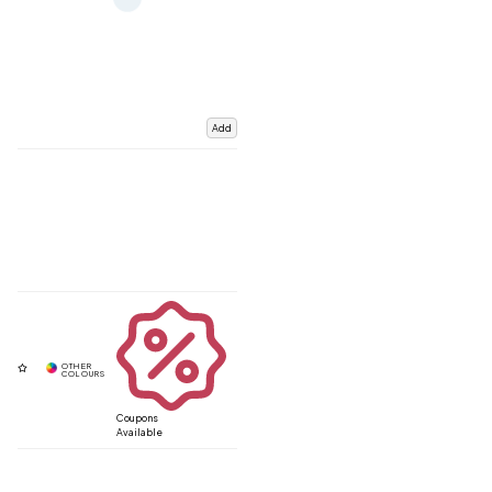
Add
Coupons
Available