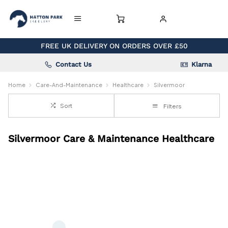
FREE UK DELIVERY ON ORDERS OVER £50
Contact Us
Klarna
Home
Care-And-Maintenance
Healthcare
Silvermoor
Sort
Filters
Silvermoor Care & Maintenance Healthcare