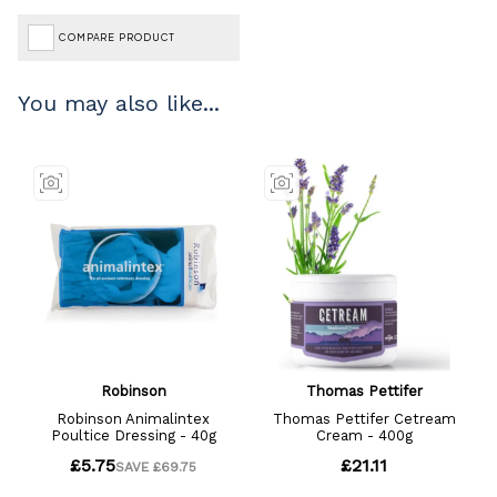
COMPARE PRODUCT