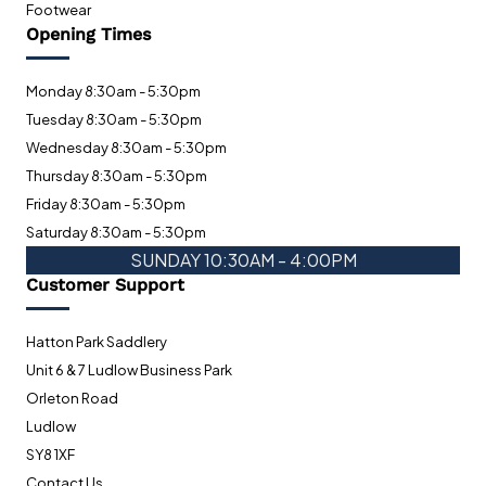
Footwear
Opening Times
Monday 8:30am - 5:30pm
Tuesday 8:30am - 5:30pm
Wednesday 8:30am - 5:30pm
Thursday 8:30am - 5:30pm
Friday 8:30am - 5:30pm
Saturday 8:30am - 5:30pm
SUNDAY 10:30AM - 4:00PM
Customer Support
Hatton Park Saddlery
Unit 6 & 7 Ludlow Business Park
Orleton Road
Ludlow
SY8 1XF
Contact Us