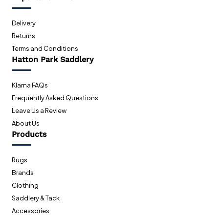
Delivery
Returns
Terms and Conditions
Hatton Park Saddlery
Klarna FAQs
Frequently Asked Questions
Leave Us a Review
About Us
Products
Rugs
Brands
Clothing
Saddlery & Tack
Accessories