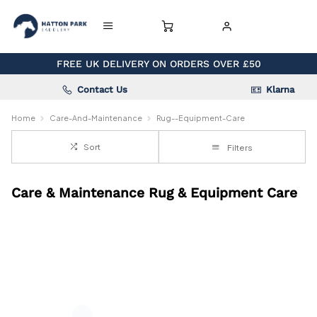
FREE UK DELIVERY ON ORDERS OVER £50
Contact Us
Klarna
Home
Care-And-Maintenance
Rug--Equipment-Care
Sort
Filters
Care & Maintenance Rug & Equipment Care