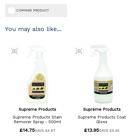
COMPARE PRODUCT