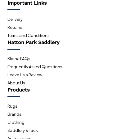
Important Links
Delivery
Returns
Terms and Conditions
Hatton Park Saddlery
Klarna FAQs
Frequently Asked Questions
Leave Us a Review
About Us
Products
Rugs
Brands
Clothing
Saddlery & Tack
Accessories