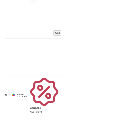
Add
Coupons
Available