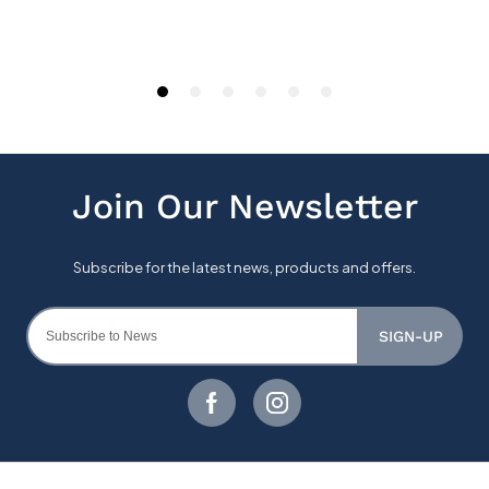
SIGN-UP