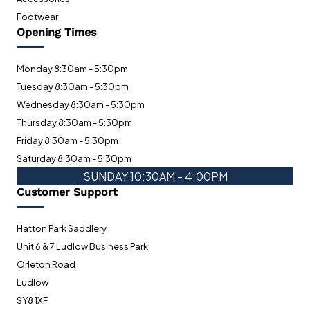
Footwear
Opening Times
Monday 8:30am - 5:30pm
Tuesday 8:30am - 5:30pm
Wednesday 8:30am - 5:30pm
Thursday 8:30am - 5:30pm
Friday 8:30am - 5:30pm
Saturday 8:30am - 5:30pm
SUNDAY 10:30AM - 4:00PM
Customer Support
Hatton Park Saddlery
Unit 6 & 7 Ludlow Business Park
Orleton Road
Ludlow
SY8 1XF