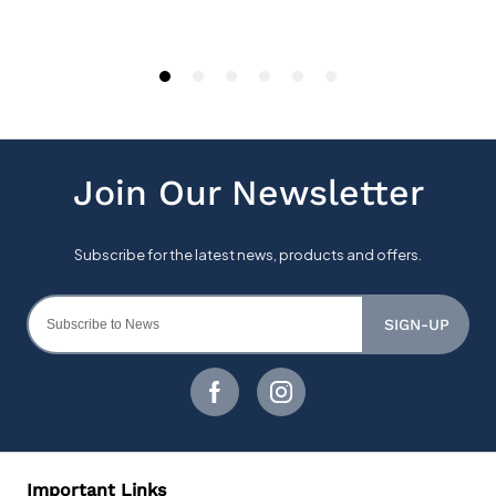
SIGN-UP
Important Links