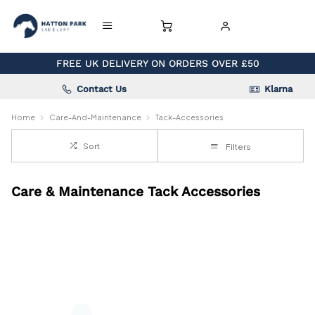
FREE UK DELIVERY ON ORDERS OVER £50
Contact Us
Klarna
Home
Care-And-Maintenance
Tack-Accessories
Sort
Filters
Care & Maintenance Tack Accessories