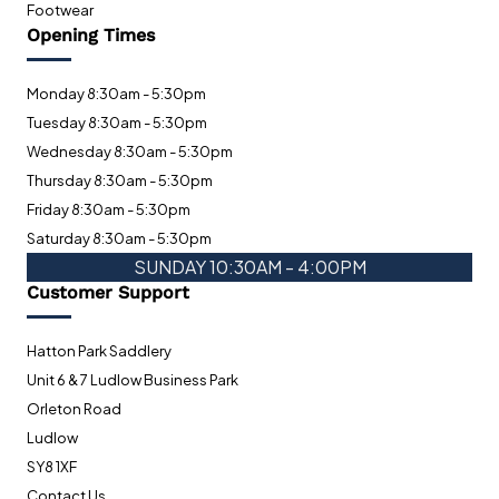
Footwear
Opening Times
Monday 8:30am - 5:30pm
Tuesday 8:30am - 5:30pm
Wednesday 8:30am - 5:30pm
Thursday 8:30am - 5:30pm
Friday 8:30am - 5:30pm
Saturday 8:30am - 5:30pm
SUNDAY 10:30AM - 4:00PM
Customer Support
Hatton Park Saddlery
Unit 6 & 7 Ludlow Business Park
Orleton Road
Ludlow
SY8 1XF
Contact Us