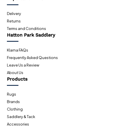
Delivery
Returns
Terms and Conditions
Hatton Park Saddlery
Klarna FAQs
Frequently Asked Questions
Leave Us a Review
About Us
Products
Rugs
Brands
Clothing
Saddlery & Tack
Accessories