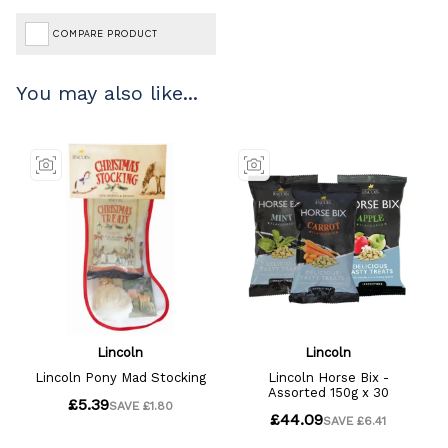
COMPARE PRODUCT