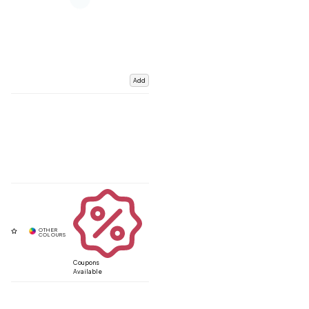
Add
Coupons
Available