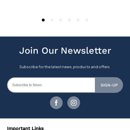
SIGN-UP
Important Links