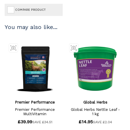
COMPARE PRODUCT