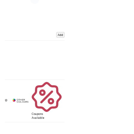
Add
Coupons
Available