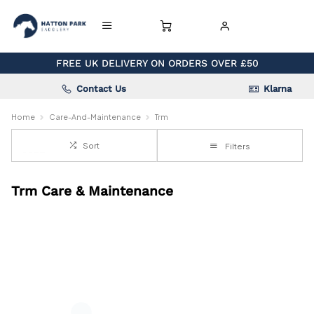
FREE UK DELIVERY ON ORDERS OVER £50
Contact Us
Klarna
Home
Care-And-Maintenance
Trm
Sort
Filters
Trm Care & Maintenance