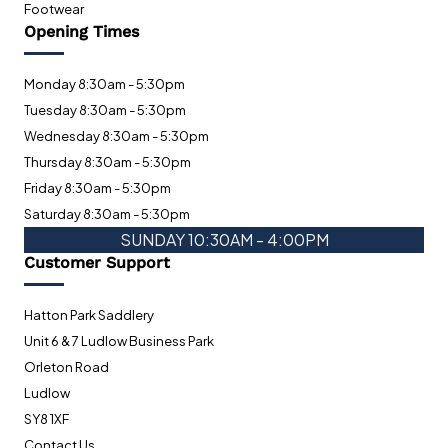
Footwear
Opening Times
Monday 8:30am - 5:30pm
Tuesday 8:30am - 5:30pm
Wednesday 8:30am - 5:30pm
Thursday 8:30am - 5:30pm
Friday 8:30am - 5:30pm
Saturday 8:30am - 5:30pm
SUNDAY 10:30AM - 4:00PM
Customer Support
Hatton Park Saddlery
Unit 6 & 7 Ludlow Business Park
Orleton Road
Ludlow
SY8 1XF
Contact Us