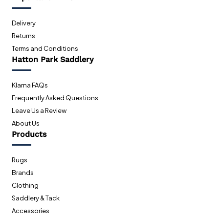
Delivery
Returns
Terms and Conditions
Hatton Park Saddlery
Klarna FAQs
Frequently Asked Questions
Leave Us a Review
About Us
Products
Rugs
Brands
Clothing
Saddlery & Tack
Accessories