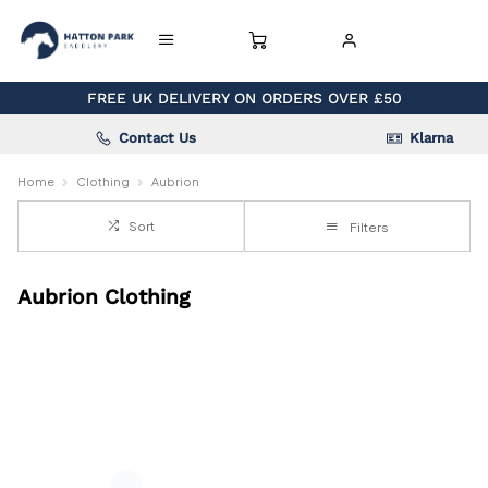
FREE UK DELIVERY ON ORDERS OVER £50
Contact Us
Klarna
Home
Clothing
Aubrion
Sort
Filters
Aubrion Clothing