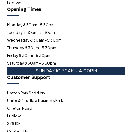
Footwear
Opening Times
Monday 8:30am - 5:30pm
Tuesday 8:30am - 5:30pm
Wednesday 8:30am - 5:30pm
Thursday 8:30am - 5:30pm
Friday 8:30am - 5:30pm
Saturday 8:30am - 5:30pm
SUNDAY 10:30AM - 4:00PM
Customer Support
Hatton Park Saddlery
Unit 6 & 7 Ludlow Business Park
Orleton Road
Ludlow
SY8 1XF
Contact Us