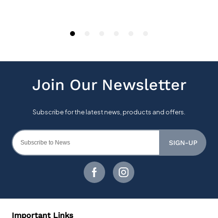
SIGN-UP
Important Links