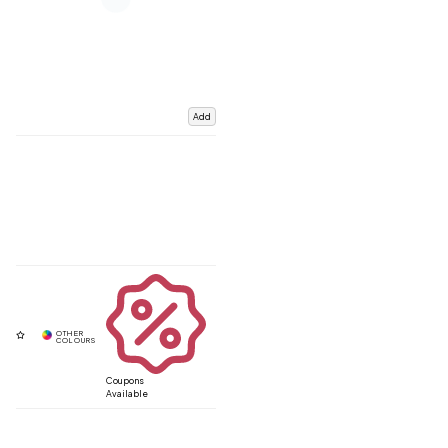
Add
Coupons
Available