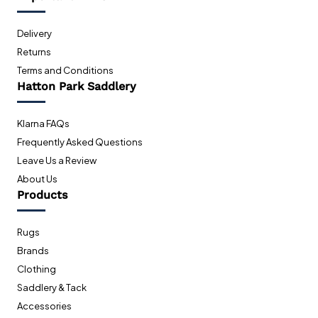
Delivery
Returns
Terms and Conditions
Hatton Park Saddlery
Klarna FAQs
Frequently Asked Questions
Leave Us a Review
About Us
Products
Rugs
Brands
Clothing
Saddlery & Tack
Accessories