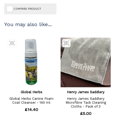
COMPARE PRODUCT