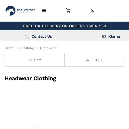
FREE UK DELIVERY ON ORDERS OVER £50
Contact Us
Klarna
Home
Clothing
Headwear
Sort
Filters
Headwear Clothing