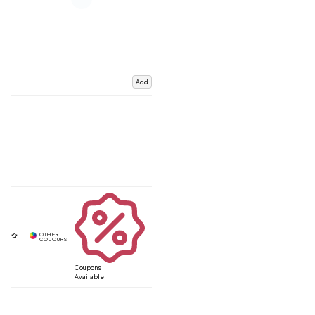
Add
Coupons
Available