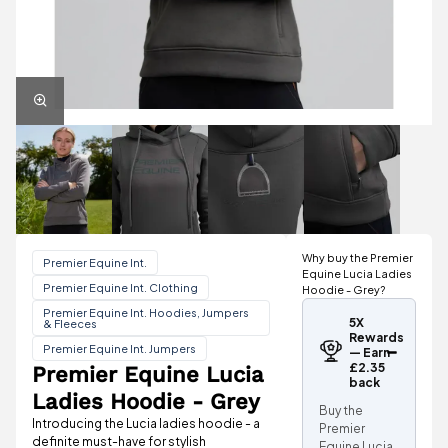
Why buy the Premier
Premier Equine Int.
Equine Lucia Ladies
Premier Equine Int. Clothing
Hoodie - Grey?
Premier Equine Int. Hoodies, Jumpers
5X
& Fleeces
Rewards
Premier Equine Int. Jumpers
— Earn
£2.35
Premier Equine Lucia
back
Ladies Hoodie - Grey
Buy the
Introducing the Lucia ladies hoodie - a
Premier
definite must-have for stylish
Equine Lucia