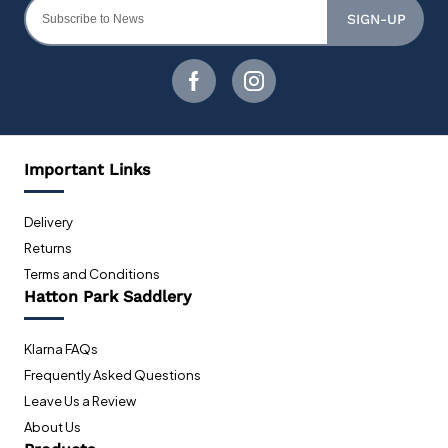
SIGN-UP
Important Links
Delivery
Returns
Terms and Conditions
Hatton Park Saddlery
Klarna FAQs
Frequently Asked Questions
Leave Us a Review
About Us