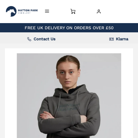
FREE UK DELIVERY ON ORDERS OVER £50
Contact Us
Klarna