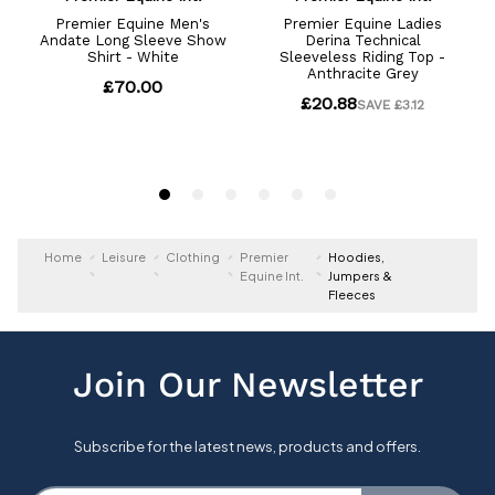
Home
Leisure
Clothing
Premier
Hoodies,
Equine Int.
Jumpers &
Fleeces