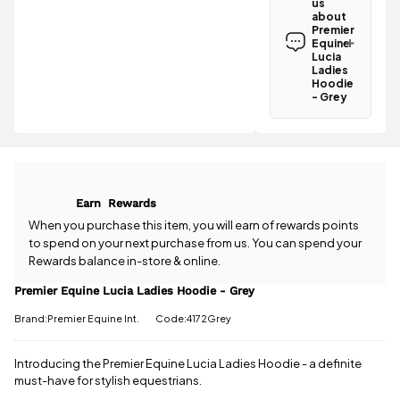
us
Equine Lucia
about
Ladies
Premier
Hoodie -
Equine
Grey is
Lucia
Ladies
£3.95
.
Hoodie
Spend just
- Grey
£3.02 more
Have a
to qualify for
question
free delivery!
about the
Premier
All standard
Equine Lucia
UK orders
Ladies
come with
Earn
Rewards
Hoodie -
free postage
Grey? Our
When you purchase this item, you will earn
of rewards points
when you
team is
to spend on your next purchase from us. You can spend your
spend £50
happy to
Rewards balance in-store & online.
or more.
help.
Give us
Orders
a call
or
drop
Premier Equine Lucia Ladies Hoodie - Grey
under £50
us a
have a £3.95
Brand:Premier Equine Int.
Code:4172Grey
message
.
standard
delivery
Introducing the Premier Equine Lucia Ladies Hoodie - a definite
charge.
must-have for stylish equestrians.
View full