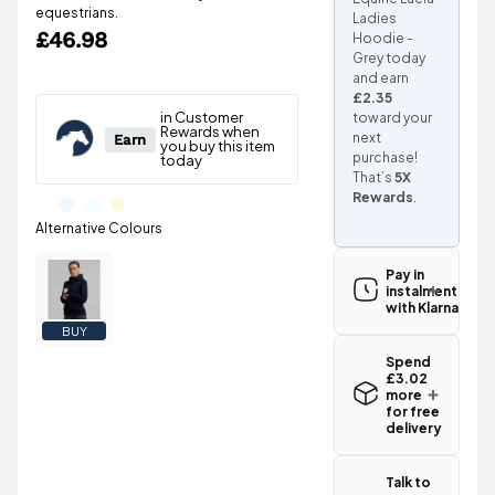
equestrians.
Ladies
£46.98
Hoodie -
Grey today
and earn
£2.35
toward your
next
purchase!
That’s
5X
Rewards
.
Pay in
instalments
with Klarna
BUY
Spend
£3.02
more
for free
delivery
Standard UK
delivery for
Talk to
the Premier