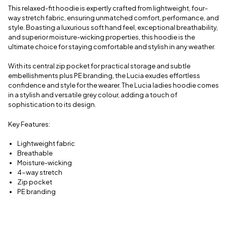
delivery
This relaxed-fit hoodie is expertly crafted from lightweight, four-
information
way stretch fabric, ensuring unmatched comfort, performance, and
style. Boasting a luxurious soft hand feel, exceptional breathability,
and superior moisture-wicking properties, this hoodie is the
ultimate choice for staying comfortable and stylish in any weather.
With its central zip pocket for practical storage and subtle
embellishments plus PE branding, the Lucia exudes effortless
confidence and style for the wearer. The Lucia ladies hoodie comes
in a stylish and versatile grey colour, adding a touch of
sophistication to its design.
Key Features:
Lightweight fabric
Breathable
Moisture-wicking
4-way stretch
Zip pocket
PE branding