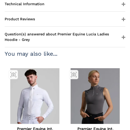
Technical Information
Product Reviews
Question(s) answered about Premier Equine Lucia Ladies
Hoodie - Grey