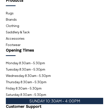
Products
Rugs
Brands
Clothing
Saddlery & Tack
Accessories
Footwear
Opening Times
Monday 8:30am - 5:30pm
Tuesday 8:30am - 5:30pm
Wednesday 8:30am - 5:30pm
Thursday 8:30am - 5:30pm
Friday 8:30am - 5:30pm
Saturday 8:30am - 5:30pm
SUNDAY 10:30AM - 4:00PM
Customer Support