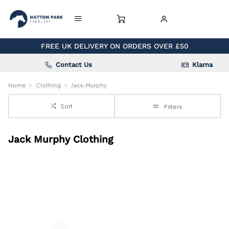
FREE UK DELIVERY ON ORDERS OVER £50
Contact Us
Klarna
Home
Clothing
Jack-Murphy
Sort
Filters
Jack Murphy Clothing