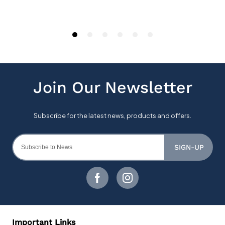
SIGN-UP
Important Links