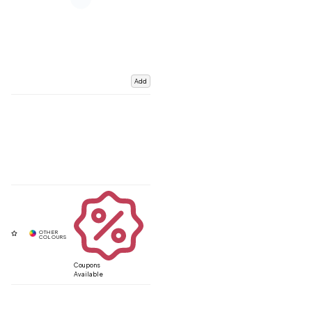
Add
Coupons
Available