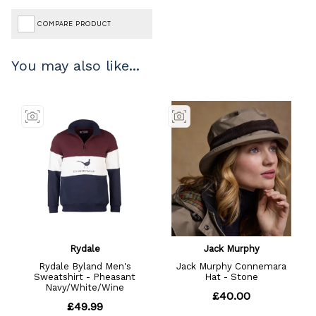
COMPARE PRODUCT