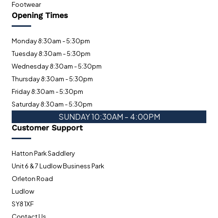
Footwear
Opening Times
Monday 8:30am - 5:30pm
Tuesday 8:30am - 5:30pm
Wednesday 8:30am - 5:30pm
Thursday 8:30am - 5:30pm
Friday 8:30am - 5:30pm
Saturday 8:30am - 5:30pm
SUNDAY 10:30AM - 4:00PM
Customer Support
Hatton Park Saddlery
Unit 6 & 7 Ludlow Business Park
Orleton Road
Ludlow
SY8 1XF
Contact Us