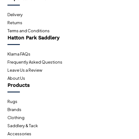
Delivery
Returns
Terms and Conditions
Hatton Park Saddlery
Klarna FAQs
Frequently Asked Questions
Leave Us a Review
About Us
Products
Rugs
Brands
Clothing
Saddlery & Tack
Accessories