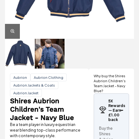
Why buy the Shires
Aubrion
Aubrion Clothing
Aubrion Children's
Aubrion Jackets & Coats
Team Jacket - Navy
Blue?
Aubrion Jacket
Shires Aubrion
5X
Rewards
Children's Team
— Earn
£1.00
Jacket - Navy Blue
back
Be a team player in luxury equestrian
Buy the
wear blending top-class performance
Shires
with contemporary style.