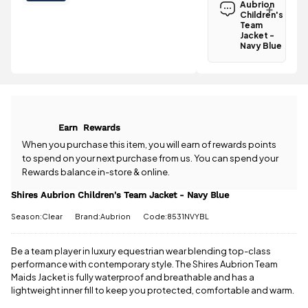
Children's
Aubrion
Team Jacket
Children's
- Navy Blue is
Team
Jacket -
£3.95
.
Navy Blue
Spend just
Have a
£30.01 more
question
to qualify for
about the
free delivery!
Shires
Aubrion
All standard
Children's
UK orders
Earn
Rewards
Team Jacket
come with
- Navy Blue?
When you purchase this item, you will earn
of rewards points
free postage
Our team is
to spend on your next purchase from us. You can spend your
when you
happy to
Rewards balance in-store & online.
spend £50
help.
Give us
or more.
a call
or
drop
Shires Aubrion Children's Team Jacket - Navy Blue
Orders
us a
under £50
Season:Clear
Brand:Aubrion
Code:8531NVYBL
message
.
have a £3.95
standard
delivery
Be a team player in luxury equestrian wear blending top-class
charge.
performance with contemporary style. The Shires Aubrion Team
Maids Jacket is fully waterproof and breathable and has a
View full
lightweight inner fill to keep you protected, comfortable and warm.
delivery