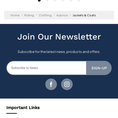
Home
Riding
Clothing
Aubrion
Jackets & Coats
SIGN-UP
Important Links