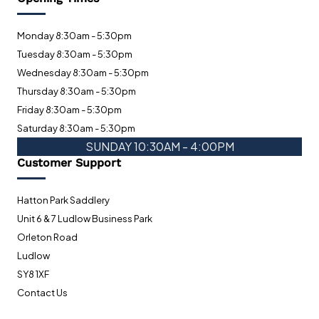
Monday 8:30am - 5:30pm
Tuesday 8:30am - 5:30pm
Wednesday 8:30am - 5:30pm
Thursday 8:30am - 5:30pm
Friday 8:30am - 5:30pm
Saturday 8:30am - 5:30pm
SUNDAY 10:30AM - 4:00PM
Customer Support
Hatton Park Saddlery
Unit 6 & 7 Ludlow Business Park
Orleton Road
Ludlow
SY8 1XF
Contact Us