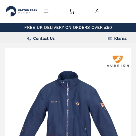
FREE UK DELIVERY ON ORDERS OVER £50
Contact Us
Klarna