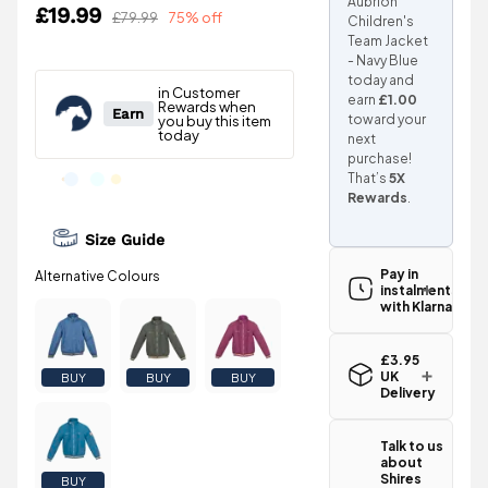
Aubrion
£19.99
£79.99
75% off
Children's
Team Jacket
- Navy Blue
today and
earn
£1.00
toward your
next
purchase!
That’s
5X
Rewards
.
Size Guide
Pay in
instalments
with Klarna
£3.95
UK
BUY
BUY
BUY
Delivery
Standard UK
delivery for
Talk to us
the Shires
about
Aubrion
Shires
BUY