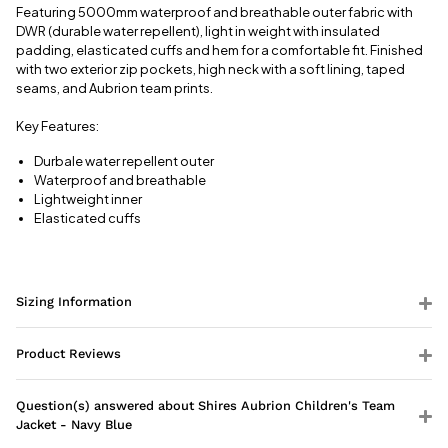
information
Featuring 5000mm waterproof and breathable outer fabric with
DWR (durable water repellent), light in weight with insulated
padding, elasticated cuffs and hem for a comfortable fit. Finished
with two exterior zip pockets, high neck with a soft lining, taped
seams, and Aubrion team prints.
Key Features:
Durbale water repellent outer
Waterproof and breathable
Lightweight inner
Elasticated cuffs
Sizing Information
Product Reviews
Question(s) answered about Shires Aubrion Children's Team
Jacket - Navy Blue