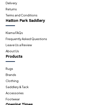
Delivery
Returns
Terms and Conditions
Hatton Park Saddlery
Klarna FAQs
Frequently Asked Questions
Leave Us a Review
About Us
Products
Rugs
Brands
Clothing
Saddlery & Tack
Accessories
Footwear
Opening Times