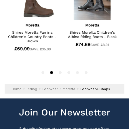
Home
Riding
Footwear
Moretta
Footwear & Chaps