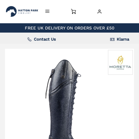
FREE UK DELIVERY ON ORDERS OVER £50
Contact Us
Klarna