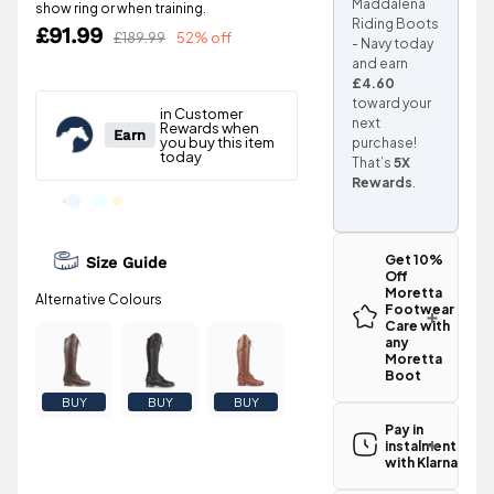
Maddalena
show ring or when training.
Riding Boots
£91.99
£189.99
52% off
- Navy today
and earn
£4.60
toward your
next
purchase!
That’s
5X
Rewards
.
Get 10%
Size Guide
Off
Moretta
Footwear
Care with
any
Moretta
Boot
BUY
BUY
BUY
Pay in
instalments
with Klarna