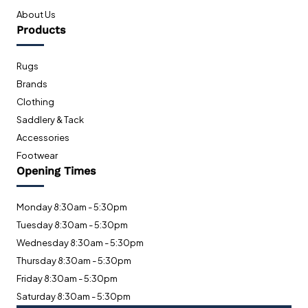
About Us
Products
Rugs
Brands
Clothing
Saddlery & Tack
Accessories
Footwear
Opening Times
Monday 8:30am - 5:30pm
Tuesday 8:30am - 5:30pm
Wednesday 8:30am - 5:30pm
Thursday 8:30am - 5:30pm
Friday 8:30am - 5:30pm
Saturday 8:30am - 5:30pm