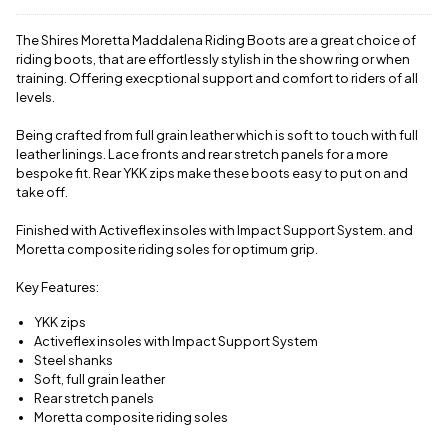
delivery
charge.
The Shires Moretta Maddalena Riding Boots are a great choice of
View full
riding boots, that are effortlessly stylish in the show ring or when
delivery
training. Offering execptional support and comfort to riders of all
information
levels.
Being crafted from full grain leather which is soft to touch with full
leather linings. Lace fronts and rear stretch panels for a more
bespoke fit. Rear YKK zips make these boots easy to put on and
take off.
Finished with Activeflex insoles with Impact Support System. and
Moretta composite riding soles for optimum grip.
Key Features:
YKK zips
Activeflex insoles with Impact Support System
Steel shanks
Soft, full grain leather
Rear stretch panels
Moretta composite riding soles