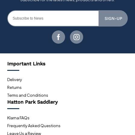
SIGN-UP
Important Links
Delivery
Returns
Terms and Conditions
Hatton Park Saddlery
Klarna FAQs
Frequently Asked Questions
Leave Us a Review