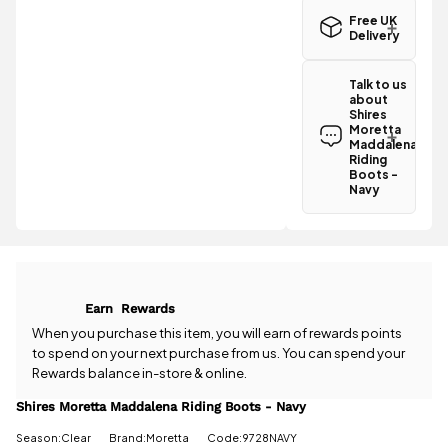
Free UK
Delivery
Great news!
The Shires
Talk to us
Moretta
about
Maddalena
Shires
Riding Boots
Moretta
- Navy
Maddalena
qualifies for
Riding
Boots -
free
Navy
standard UK
Have a
delivery
.
question
about the
All standard
Shires
UK orders
Moretta
come with
Maddalena
free postage
Earn
Rewards
Riding Boots
when you
- Navy? Our
When you purchase this item, you will earn
of rewards points
spend £50
team is
to spend on your next purchase from us. You can spend your
or more.
happy to
Rewards balance in-store & online.
Orders
help.
Give us
under £50
a call
or
drop
Shires Moretta Maddalena Riding Boots - Navy
have a £3.95
us a
standard
Season:Clear
Brand:Moretta
Code:9728NAVY
message
.