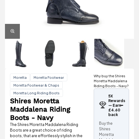
Why buy the Shires
Moretta
Moretta Footwear
Moretta Maddalena
Moretta Footwear & Chaps
Riding Boots - Navy?
Moretta Long Riding Boots
5X
Shires Moretta
Rewards
— Earn
Maddalena Riding
£4.60
back
Boots - Navy
Buy the
The Shires Moretta Maddalena Riding
Shires
Boots are a great choice of riding
Moretta
boots, that are effortlessly stylish in the