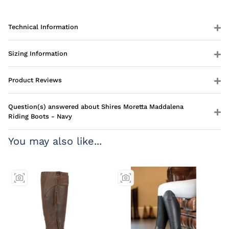
Technical Information
Sizing Information
Product Reviews
Question(s) answered about Shires Moretta Maddalena
Riding Boots - Navy