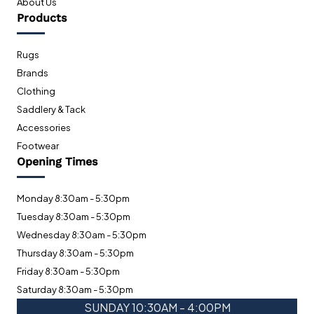
About Us
Products
Rugs
Brands
Clothing
Saddlery & Tack
Accessories
Footwear
Opening Times
Monday 8:30am - 5:30pm
Tuesday 8:30am - 5:30pm
Wednesday 8:30am - 5:30pm
Thursday 8:30am - 5:30pm
Friday 8:30am - 5:30pm
Saturday 8:30am - 5:30pm
SUNDAY 10:30AM - 4:00PM