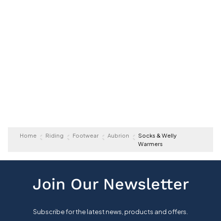
Home
Riding
Footwear
Aubrion
Socks & Welly
Warmers