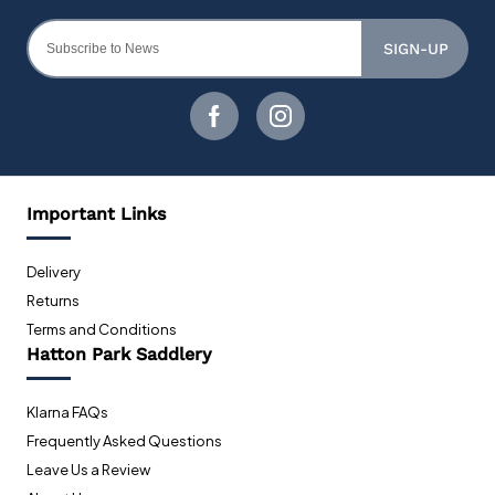
SIGN-UP
Important Links
Delivery
Returns
Terms and Conditions
Hatton Park Saddlery
Klarna FAQs
Frequently Asked Questions
Leave Us a Review