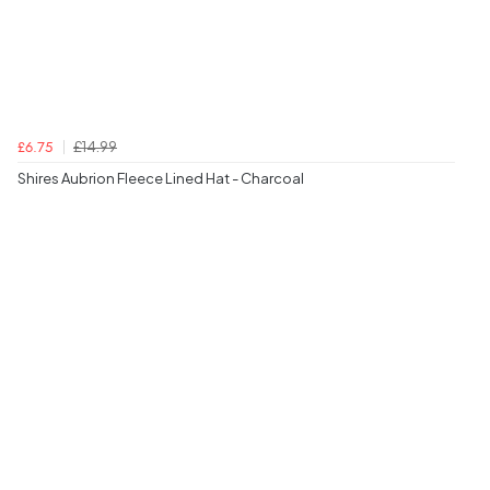
£14.99
£6.75
Shires Aubrion Fleece Lined Hat - Charcoal