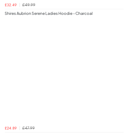
£49.99
£32.49
Shires Aubrion Serene Ladies Hoodie - Charcoal
£47.99
£24.89