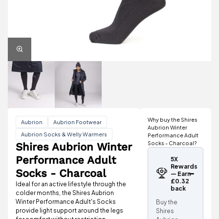
Why buy the Shires
Aubrion
Aubrion Footwear
Aubrion Winter
Aubrion Socks & Welly Warmers
Performance Adult
Socks - Charcoal?
Shires Aubrion Winter
Performance Adult
5X
Rewards
Socks - Charcoal
— Earn
£0.32
Ideal for an active lifestyle through the
back
colder months, the Shires Aubrion
Winter Performance Adult's Socks
Buy the
provide light support around the legs
Shires