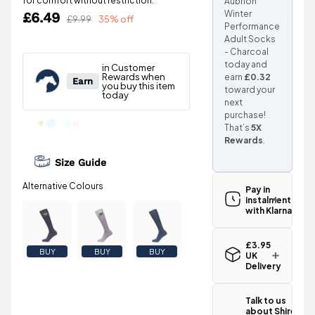
for comfort without restriction.
Aubrion
Winter
£6.49
£9.99
35% off
Performance
Adult Socks
- Charcoal
today and
earn
£0.32
toward your
next
purchase!
That’s
5X
Rewards
.
Size Guide
Pay in
instalments
with Klarna
£3.95
BUY
BUY
BUY
UK
Delivery
Standard UK
delivery for
Talk to us
the Shires
about Shires