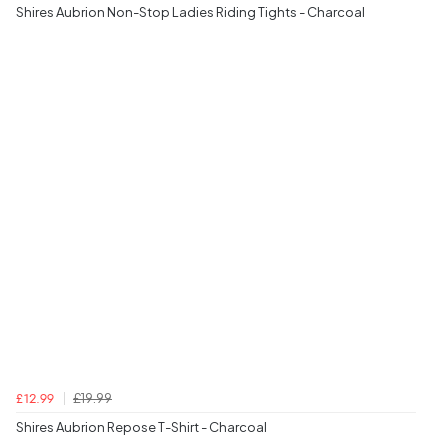
Shires Aubrion Non-Stop Ladies Riding Tights - Charcoal
£19.99
£12.99
Shires Aubrion Repose T-Shirt - Charcoal