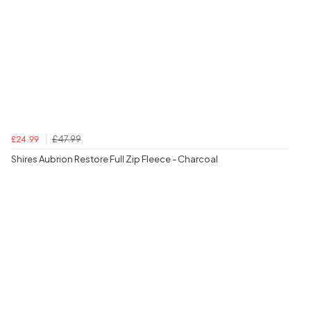
£47.99
£24.99
Shires Aubrion Restore Full Zip Fleece - Charcoal