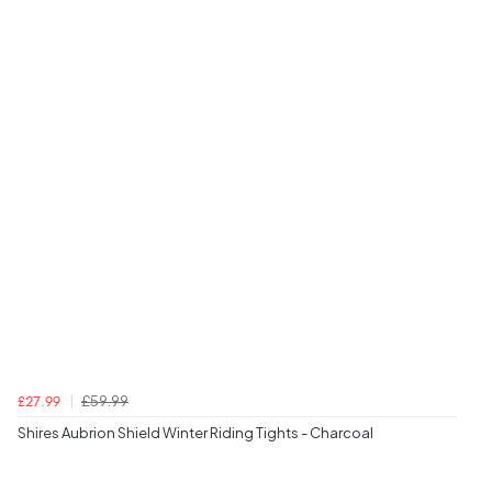
£59.99
£27.99
Shires Aubrion Shield Winter Riding Tights - Charcoal