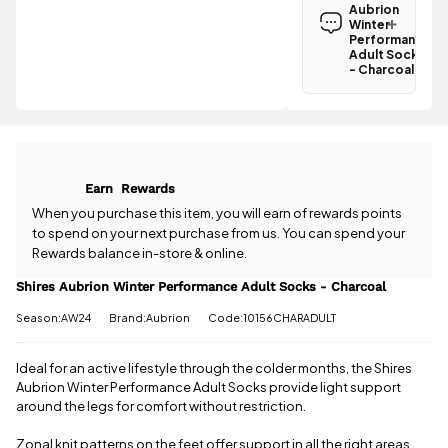
Aubrion
Aubrion
Winter
Winter
Performance
Performance
Adult Socks
Adult Socks
- Charcoal
- Charcoal is
Have a
£3.95
.
question
Spend just
about the
£43.51 more
Shires
to qualify for
Aubrion
free delivery!
Winter
Earn
Rewards
Performance
All standard
Adult Socks
When you purchase this item, you will earn
of rewards points
UK orders
- Charcoal?
to spend on your next purchase from us. You can spend your
come with
Our team is
Rewards balance in-store & online.
free postage
happy to
when you
help.
Give us
Shires Aubrion Winter Performance Adult Socks - Charcoal
spend £50
a call
or
drop
or more.
Season:AW24
Brand:Aubrion
Code:10156CHARADULT
us a
Orders
message
.
under £50
have a £3.95
Ideal for an active lifestyle through the colder months, the Shires
standard
Aubrion Winter Performance Adult Socks provide light support
delivery
around the legs for comfort without restriction.
charge.
Zonal knit patterns on the feet offer support in all the right areas