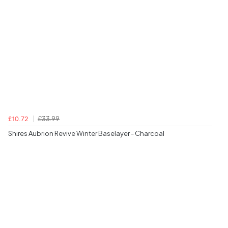
£33.99
£10.72
Shires Aubrion Revive Winter Baselayer - Charcoal