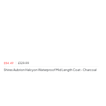
£129.99
£84.49
Shires Aubrion Halcyon Waterproof Mid Length Coat - Charcoal