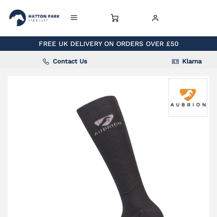
FREE UK DELIVERY ON ORDERS OVER £50
Contact Us
Klarna