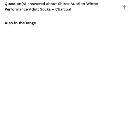
Question(s) answered about Shires Aubrion Winter
Performance Adult Socks - Charcoal
Also in the range