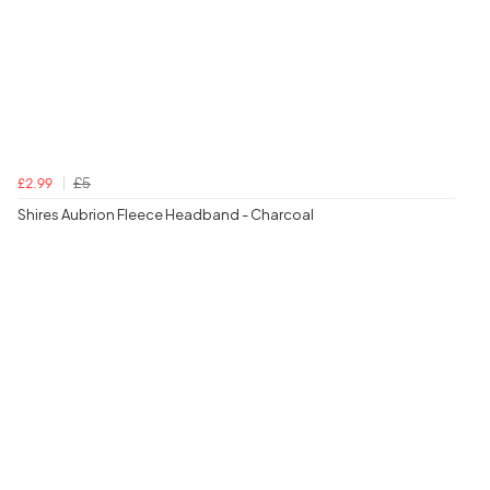
£5
£2.99
Shires Aubrion Fleece Headband - Charcoal