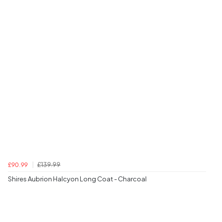
£139.99
£90.99
Shires Aubrion Halcyon Long Coat - Charcoal