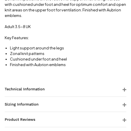
View full
with cushioned under foot and heel for optimum comfort and open
delivery
knit areas on the upper foot for ventilation. Finished with Aubrion
information
emblems.
Adult 3.5-8 UK
Key Features:
Light support around the legs
Zonal knit patterns
Cushioned under foot and heel
Finished with Aubrion emblems
Technical Information
Sizing Information
Product Reviews