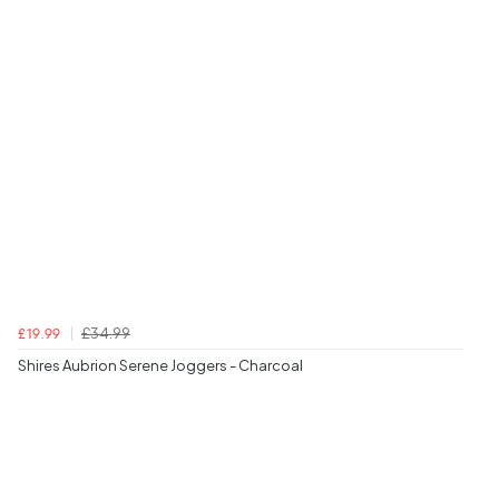
£34.99
£19.99
Shires Aubrion Serene Joggers - Charcoal