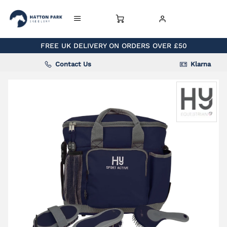
FREE UK DELIVERY ON ORDERS OVER £50
Contact Us
Klarna