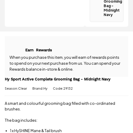
Bag -
Grooming
Bag -
Midnight
Midnight
Navy is
Navy
£3.95
.
Have a
Spend just
question
£5.01 more
about the Hy
to qualify for
Sport Active
free delivery!
Complete
Grooming
All standard
Earn
Rewards
Bag -
UK orders
Midnight
When you purchase this item, you will earn
of rewards points
come with
Navy? Our
to spend on your next purchase from us. You can spend your
free postage
team is
Rewards balance in-store & online.
when you
happy to
spend £50
help.
Give us
Hy Sport Active Complete Grooming Bag - Midnight Navy
or more.
a call
or
drop
Orders
Season:Clear
Brand:Hy
Code:29132
us a
under £50
message
.
have a £3.95
A smart and colourful grooming bag filled with co-ordinated
standard
delivery
brushes.
charge.
The bag includes:
View full
delivery
1 x HySHINE Mane & Tail brush