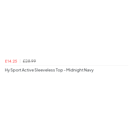
£28.99
£14.25
Hy Sport Active Sleeveless Top - Midnight Navy