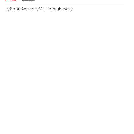
£12.99
Hy Sport Active Fly Veil - Midight Navy