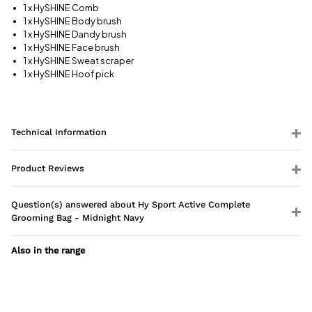
information
1 x HySHINE Comb
1 x HySHINE Body brush
1 x HySHINE Dandy brush
1 x HySHINE Face brush
1 x HySHINE Sweat scraper
1 x HySHINE Hoof pick
Technical Information
Product Reviews
Question(s) answered about Hy Sport Active Complete
Grooming Bag - Midnight Navy
Also in the range