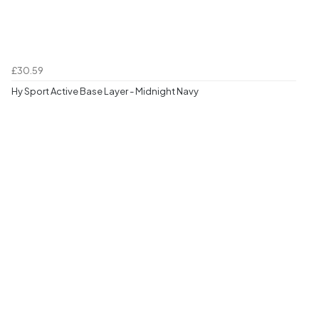
£30.59
Hy Sport Active Base Layer - Midnight Navy