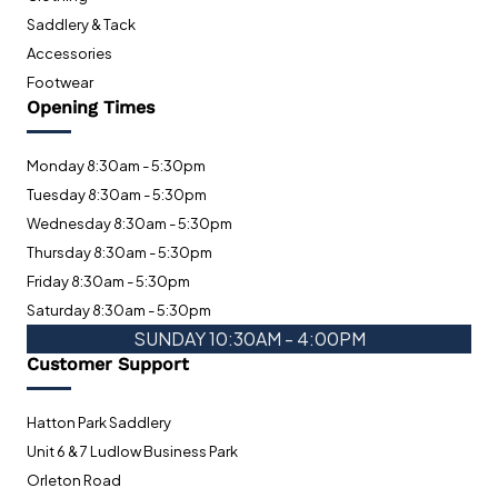
Saddlery & Tack
Accessories
Footwear
Opening Times
Monday 8:30am - 5:30pm
Tuesday 8:30am - 5:30pm
Wednesday 8:30am - 5:30pm
Thursday 8:30am - 5:30pm
Friday 8:30am - 5:30pm
Saturday 8:30am - 5:30pm
SUNDAY 10:30AM - 4:00PM
Customer Support
Hatton Park Saddlery
Unit 6 & 7 Ludlow Business Park
Orleton Road