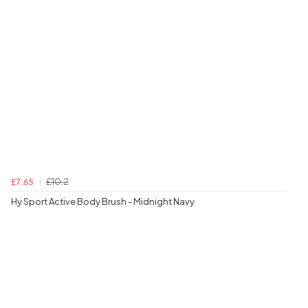
£10.2
£7.65
Hy Sport Active Body Brush - Midnight Navy