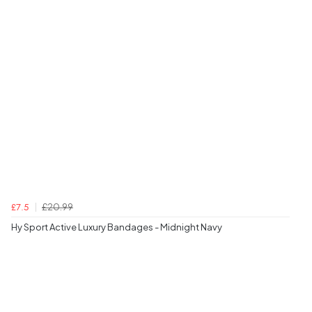
£20.99
£7.5
Hy Sport Active Luxury Bandages - Midnight Navy