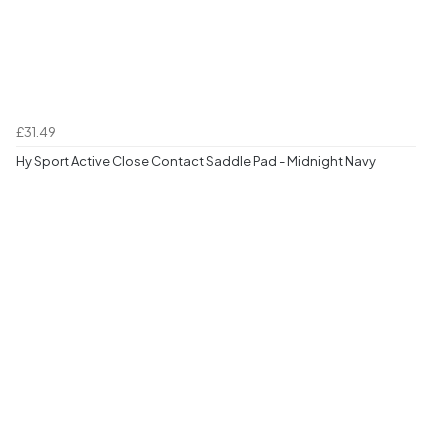
£31.49
Hy Sport Active Close Contact Saddle Pad - Midnight Navy