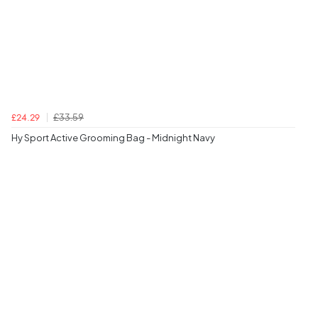
£33.59
£24.29
Hy Sport Active Grooming Bag - Midnight Navy