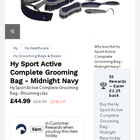
Why buy the Hy
Hy
Hy Healthcare
Sport Active
Hy Grooming Bags & Boxes
Complete
Grooming Bag -
Hy Sport Active
Midnight Navy?
Complete Grooming
5X
Bag - Midnight Navy
Rewards
— Earn
Hy Sport Active Complete Grooming
£2.25
Bag - Blooming Lilac
back
£44.99
£59.99
25% off
Buy the Hy
Sport Active
Complete
Grooming
Bag -
Midnight
Navy today