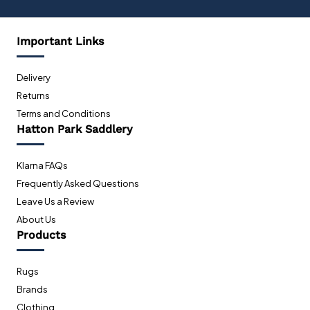
Important Links
Delivery
Returns
Terms and Conditions
Hatton Park Saddlery
Klarna FAQs
Frequently Asked Questions
Leave Us a Review
About Us
Products
Rugs
Brands
Clothing