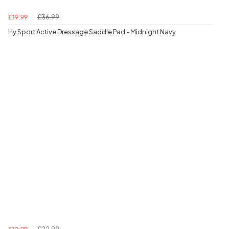
£36.99
£19.99
Hy Sport Active Dressage Saddle Pad - Midnight Navy
£22.99