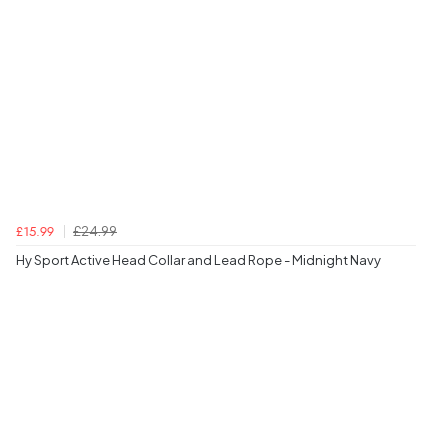
£24.99
£15.99
Hy Sport Active Head Collar and Lead Rope - Midnight Navy