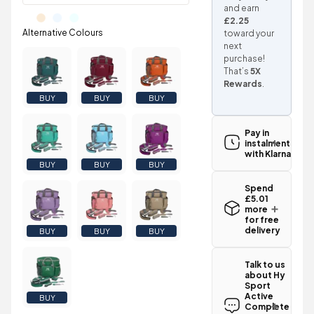
and earn
£2.25
toward your
next
purchase!
That’s
5X
Rewards
.
BUY
BUY
BUY
Pay in
instalments
with Klarna
BUY
BUY
BUY
Spend
£5.01
more
for free
delivery
BUY
BUY
BUY
Standard UK
delivery for
Talk to us
the Hy Sport
about Hy
Active
Sport
Complete
Active
BUY
Grooming
Complete