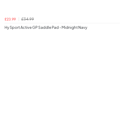
£34.99
£23.99
Hy Sport Active GP Saddle Pad - Midnight Navy