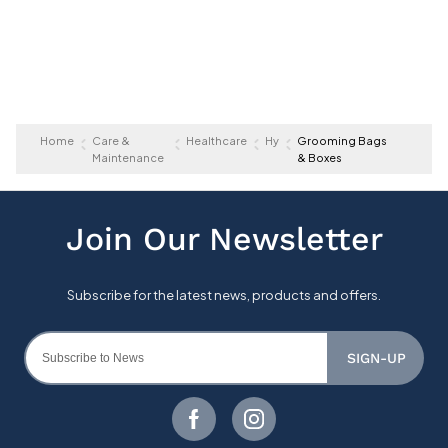
Home
Care &
Healthcare
Hy
Grooming Bags
Maintenance
& Boxes
SIGN-UP