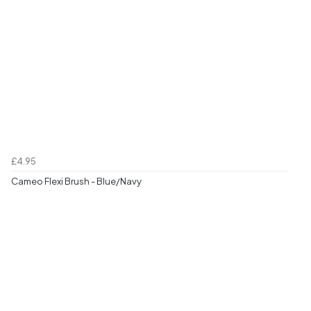
£4.95
Cameo Flexi Brush - Blue/Navy