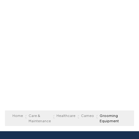
Home
Care &
Healthcare
Cameo
Grooming
Maintenance
Equipment