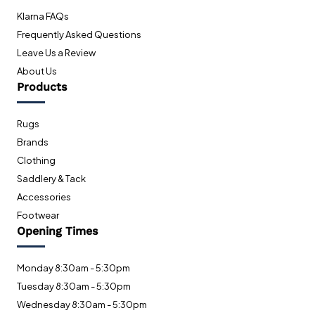
Klarna FAQs
Frequently Asked Questions
Leave Us a Review
About Us
Products
Rugs
Brands
Clothing
Saddlery & Tack
Accessories
Footwear
Opening Times
Monday 8:30am - 5:30pm
Tuesday 8:30am - 5:30pm
Wednesday 8:30am - 5:30pm