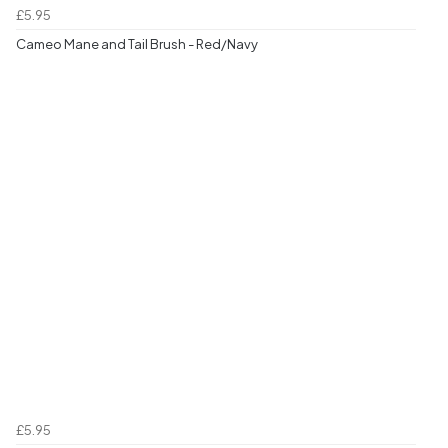
£5.95
Cameo Mane and Tail Brush - Red/Navy
£5.95