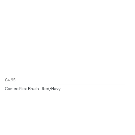
£4.95
Cameo Flexi Brush - Red/Navy