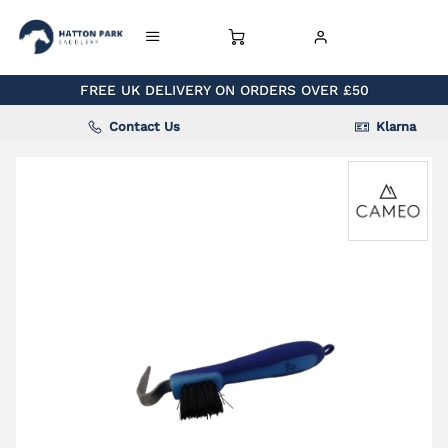
FREE UK DELIVERY ON ORDERS OVER £50
Contact Us
Klarna