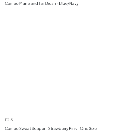
Cameo Mane and Tail Brush - Blue/Navy
£2.5
Cameo Sweat Scaper - Strawberry Pink - One Size