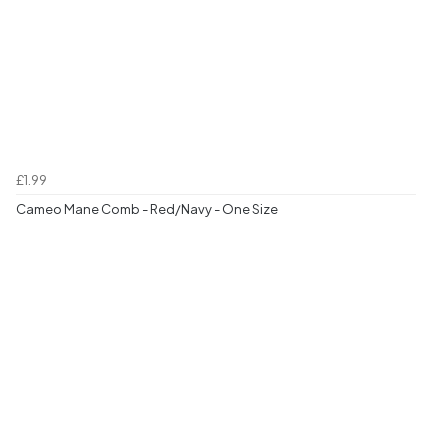
£1.99
Cameo Mane Comb - Red/Navy - One Size