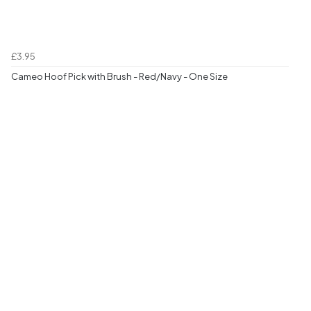
£3.95
Cameo Hoof Pick with Brush - Red/Navy - One Size