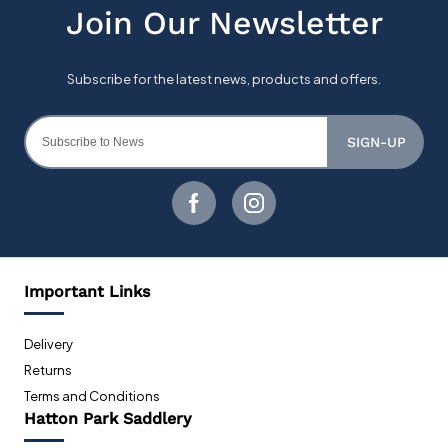
SIGN-UP
Important Links
Delivery
Returns
Terms and Conditions
Hatton Park Saddlery