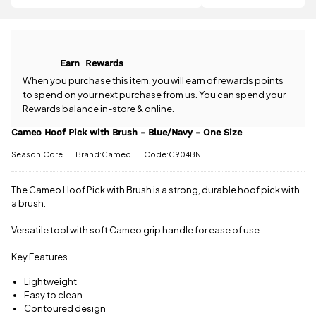
question
more
to
about the
qualify for
Cameo Hoof
free delivery!
Pick with
Brush -
All standard
Earn
Rewards
Blue/Navy -
UK orders
One Size?
When you purchase this item, you will earn
of rewards points
come with
Our team is
to spend on your next purchase from us. You can spend your
free postage
happy to
Rewards balance in-store & online.
when you
help.
Give us
spend £50
a call
or
drop
Cameo Hoof Pick with Brush - Blue/Navy - One Size
or more.
us a
Orders
Season:Core
Brand:Cameo
Code:C904BN
message
.
under £50
have a £3.95
standard
The Cameo Hoof Pick with Brush is a strong, durable hoof pick with
delivery
a brush.
charge.
Versatile tool with soft Cameo grip handle for ease of use.
View full
delivery
Key Features
information
Lightweight
Easy to clean
Contoured design