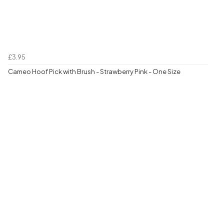
£3.95
Cameo Hoof Pick with Brush - Strawberry Pink - One Size