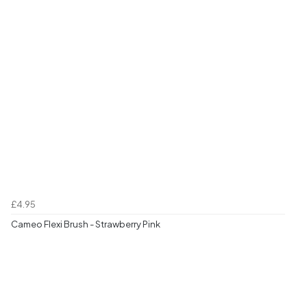
£4.95
Cameo Flexi Brush - Strawberry Pink