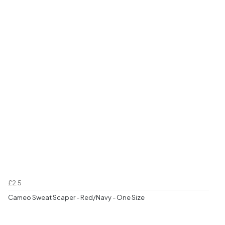
£2.5
Cameo Sweat Scaper - Red/Navy - One Size