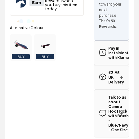
toward your
next
purchase!
That’s
5X
Rewards
.
Pay in
instalments
BUY
BUY
with Klarna
£3.95
UK
Delivery
Standard UK
delivery for
Talk to us
the Cameo
about
Hoof Pick
Cameo
with Brush -
Hoof Pick
Blue/Navy -
with Brush
One Size is
-
Blue/Navy
£3.95
.
- One Size
Spend just
Have a
£46.05