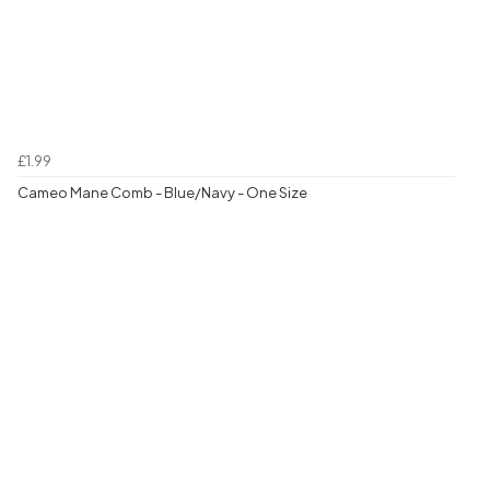
£1.99
Cameo Mane Comb - Blue/Navy - One Size