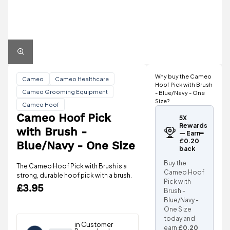
Why buy the Cameo
Cameo
Cameo Healthcare
Hoof Pick with Brush
Cameo Grooming Equipment
- Blue/Navy - One
Size?
Cameo Hoof
Cameo Hoof Pick
5X
Rewards
with Brush -
— Earn
£0.20
Blue/Navy - One Size
back
Buy the
The Cameo Hoof Pick with Brush is a
Cameo Hoof
strong, durable hoof pick with a brush.
Pick with
£3.95
Brush -
Blue/Navy -
One Size
today and
earn
£0.20