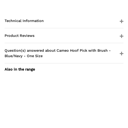
Technical Information
Product Reviews
Question(s) answered about Cameo Hoof Pick with Brush -
Blue/Navy - One Size
Also in the range