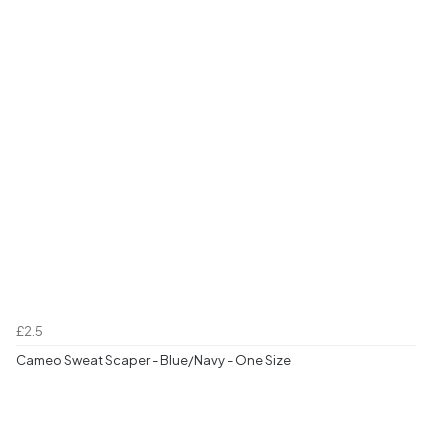
£2.5
Cameo Sweat Scaper - Blue/Navy - One Size