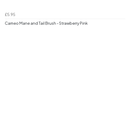
£5.95
Cameo Mane and Tail Brush - Strawberry Pink