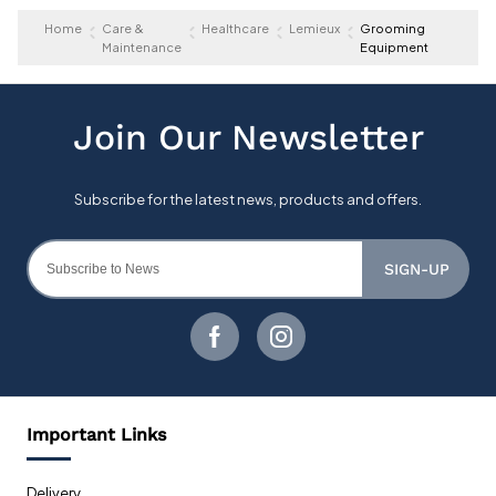
Home
Care &
Healthcare
Lemieux
Grooming
Maintenance
Equipment
SIGN-UP
Important Links
Delivery