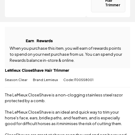
Hair
Spend just
Trimmer
Have a
£49.51 more
question
to qualify for
about the
free delivery!
LeMieux
CloseShave
All standard
Hair Trimmer?
UK orders
Earn
Rewards
Our team is
come with
happy to
When you purchase this item, you will earn
of rewards points
free postage
help.
Give us
to spend on your next purchase from us. You can spend your
when you
a call
or
drop
spend £50
Rewards balance in-store & online.
us a
or more.
message
.
LeMieux CloseShave Hair Trimmer
Orders
under £50
Season:Clear
Brand:Lemieux
Code:IT00558001
have a £3.95
standard
delivery
The LeMieux CloseShave is a non-clogging stainless steel razor
charge.
protected by a comb.
View full
The LeMieux CloseShave is an ideal and quick way to trim your
delivery
horse's face, ears, bridle paths, and feathers, and is especially
information
good for difficult horses as it minimises the risk of cutting them.