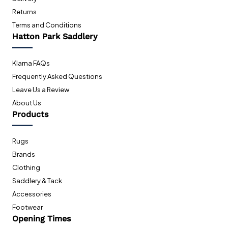
Returns
Terms and Conditions
Hatton Park Saddlery
Klarna FAQs
Frequently Asked Questions
Leave Us a Review
About Us
Products
Rugs
Brands
Clothing
Saddlery & Tack
Accessories
Footwear
Opening Times