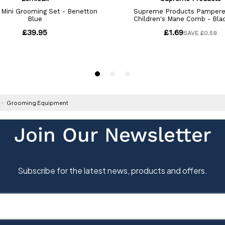
Grooming Equipment