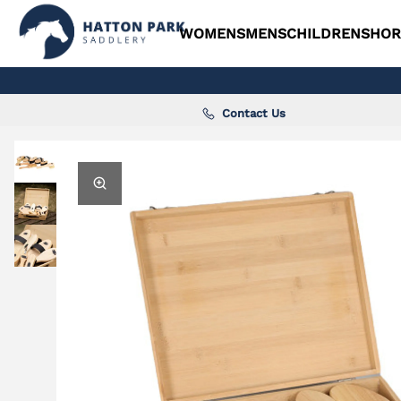
WOMENS
MENS
CHILDRENS
HOR
Contact Us