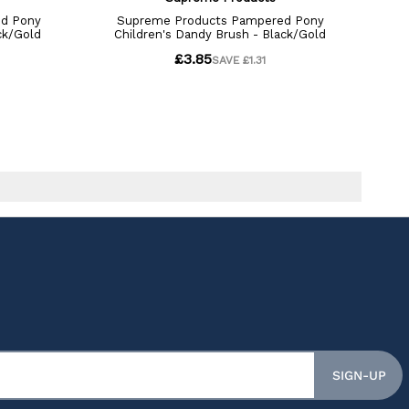
SIGN-UP