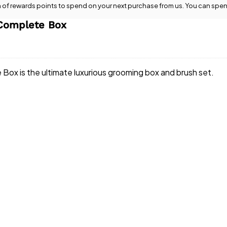
n
of rewards points to spend on your next purchase from us. You can spen
Complete Box
x is the ultimate luxurious grooming box and brush set.