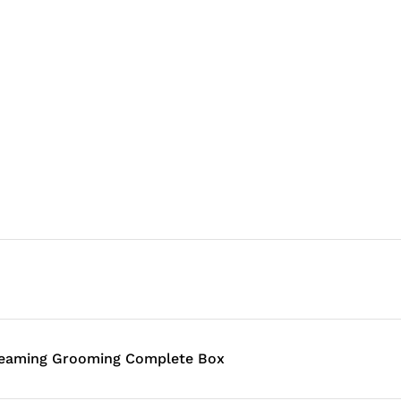
leaming Grooming Complete Box