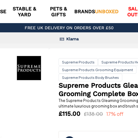
STABLE &
PETS &
SAL
SE
BRANDS
UNBOXED
YARD
GIFTS
OUT
FREE UK DELIVERY ON ORDERS OVER £50
Klarna
Supreme Products
Supreme Products H
Supreme Products Grooming Equipment
Supreme Products Body Brushes
Supreme Products Gle
Grooming Complete Bo
The Supreme Products Gleaming Grooming 
ultimate luxurious grooming box and brush s
£115.00
£138.00
17% off