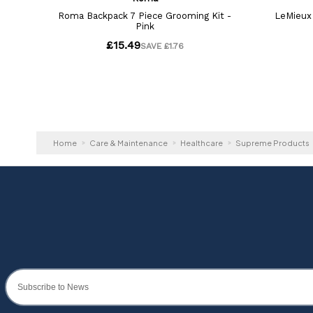
Home
Care & Maintenance
Healthcare
Supreme Products