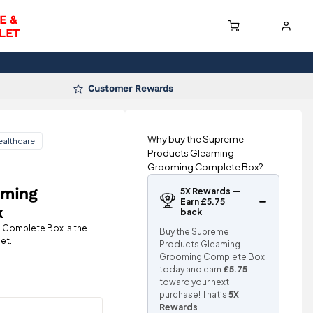
E &
LET
Customer Rewards
Why buy the Supreme
ealthcare
Products Gleaming
Grooming Complete Box?
aming
5X Rewards —
Earn £5.75
x
back
Complete Box is the
Buy the Supreme
et.
Products Gleaming
Grooming Complete Box
today and earn
£5.75
toward your next
purchase! That’s
5X
Rewards
.