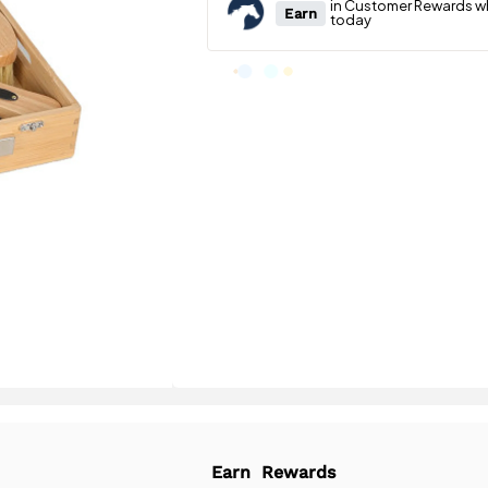
Earn
Rewards