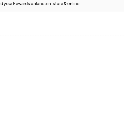
d your Rewards balance in-store & online.