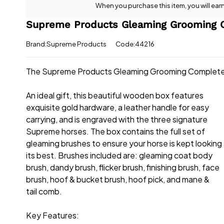
When you purchase this item, you will ear
Supreme Products Gleaming Grooming 
Brand:Supreme Products
Code:44216
The Supreme Products Gleaming Grooming Complete Bo
An ideal gift, this beautiful wooden box features
exquisite gold hardware, a leather handle for easy
carrying, and is engraved with the three signature
Supreme horses. The box contains the full set of
gleaming brushes to ensure your horse is kept looking
its best. Brushes included are: gleaming coat body
brush, dandy brush, flicker brush, finishing brush, face
brush, hoof & bucket brush, hoof pick, and mane &
tail comb.
Key Features: