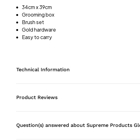
34cm x 39cm
Grooming box
Brush set
Gold hardware
Easy to carry
Technical Information
Product Reviews
Question(s) answered about Supreme Products G