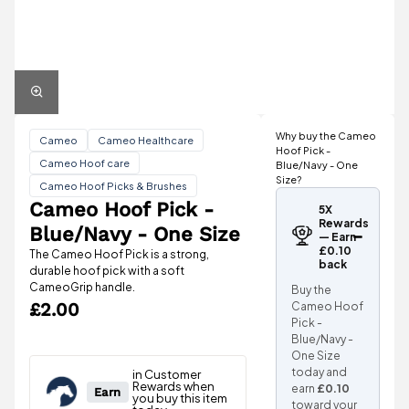
Why buy the Cameo
Cameo
Cameo Healthcare
Hoof Pick -
Cameo Hoof care
Blue/Navy - One
Size?
Cameo Hoof Picks & Brushes
Cameo Hoof Pick -
5X
Rewards
Blue/Navy - One Size
— Earn
£0.10
The Cameo Hoof Pick is a strong,
back
durable hoof pick with a soft
CameoGrip handle.
Buy the
£2.00
Cameo Hoof
Pick -
Blue/Navy -
One Size
today and
earn
£0.10
toward your