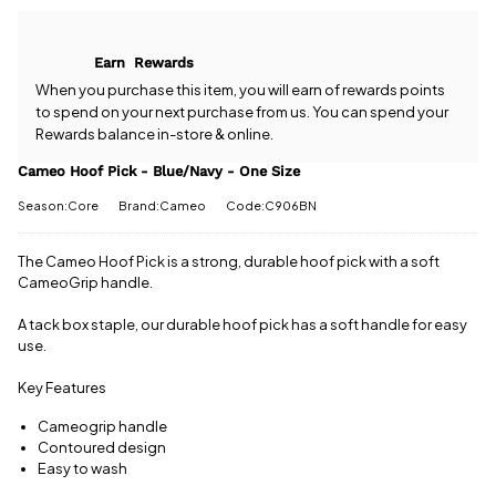
Cameo Hoof
free delivery!
Pick -
Blue/Navy -
All standard
Earn
Rewards
One Size?
UK orders
Our team is
When you purchase this item, you will earn
of rewards points
come with
happy to
to spend on your next purchase from us. You can spend your
free postage
help.
Give us
Rewards balance in-store & online.
when you
a call
or
drop
spend £50
us a
Cameo Hoof Pick - Blue/Navy - One Size
or more.
message
.
Orders
Season:Core
Brand:Cameo
Code:C906BN
under £50
have a £3.95
standard
The Cameo Hoof Pick is a strong, durable hoof pick with a soft
delivery
CameoGrip handle.
charge.
A tack box staple, our durable hoof pick has a soft handle for easy
View full
use.
delivery
information
Key Features
Cameogrip handle
Contoured design
Easy to wash