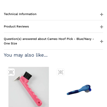
Technical Information
Product Reviews
Question(s) answered about Cameo Hoof Pick - Blue/Navy -
One Size