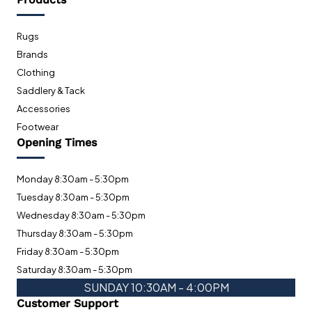
Rugs
Brands
Clothing
Saddlery & Tack
Accessories
Footwear
Opening Times
Monday 8:30am - 5:30pm
Tuesday 8:30am - 5:30pm
Wednesday 8:30am - 5:30pm
Thursday 8:30am - 5:30pm
Friday 8:30am - 5:30pm
Saturday 8:30am - 5:30pm
SUNDAY 10:30AM - 4:00PM
Customer Support