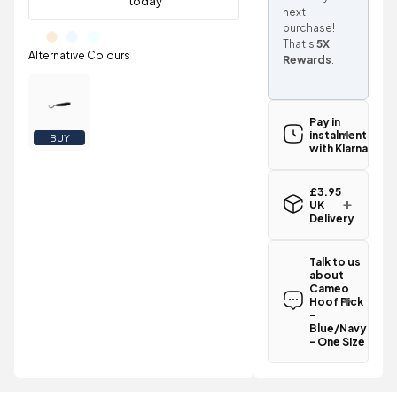
next
purchase!
That’s
5X
Rewards
.
Pay in
instalments
BUY
with Klarna
£3.95
UK
Delivery
Standard UK
delivery for
Talk to us
the Cameo
about
Hoof Pick -
Cameo
Blue/Navy -
Hoof Pick
One Size is
-
£3.95
Blue/Navy
.
- One Size
Spend just
Have a
£48.00
question
more
to
about the
qualify for