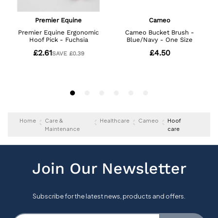
Home
Care &
Healthcare
Cameo
Hoof
Maintenance
care