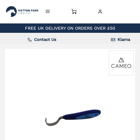
FREE UK DELIVERY ON ORDERS OVER £50
Contact Us
Klarna