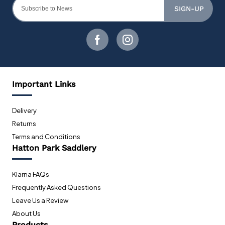
SIGN-UP
Important Links
Delivery
Returns
Terms and Conditions
Hatton Park Saddlery
Klarna FAQs
Frequently Asked Questions
Leave Us a Review
About Us
Products