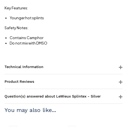
Key Features:
Younger hot splints
Safety Notes:
Contains Camphor
Do not mix with DMSO
Technical Information
Product Reviews
Question(s) answered about LeMieux Splintex - Silver