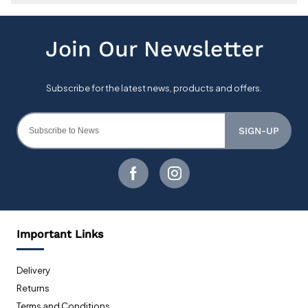
SIGN-UP
Important Links
Delivery
Returns
Terms and Conditions