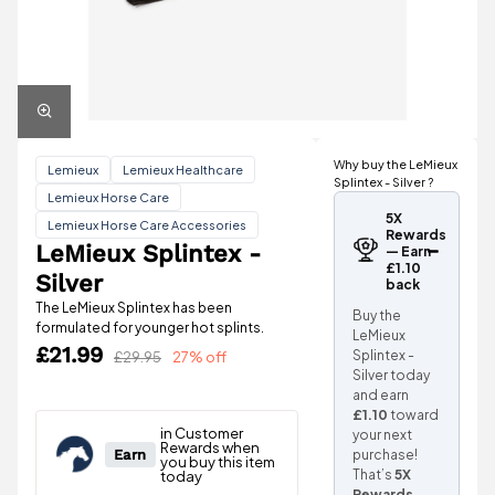
Why buy the LeMieux
Lemieux
Lemieux Healthcare
Splintex - Silver ?
Lemieux Horse Care
5X
Lemieux Horse Care Accessories
Rewards
LeMieux Splintex -
— Earn
£1.10
Silver
back
The LeMieux Splintex has been
Buy the
formulated for younger hot splints.
LeMieux
£21.99
Splintex -
£29.95
27% off
Silver today
and earn
£1.10
toward
your next
purchase!
That’s
5X
Rewards
.