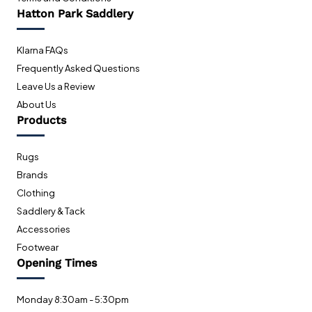
Hatton Park Saddlery
Klarna FAQs
Frequently Asked Questions
Leave Us a Review
About Us
Products
Rugs
Brands
Clothing
Saddlery & Tack
Accessories
Footwear
Opening Times
Monday 8:30am - 5:30pm