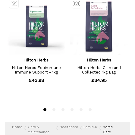
Home
Care &
Healthcare
Lemieux
Horse
Maintenance
Care