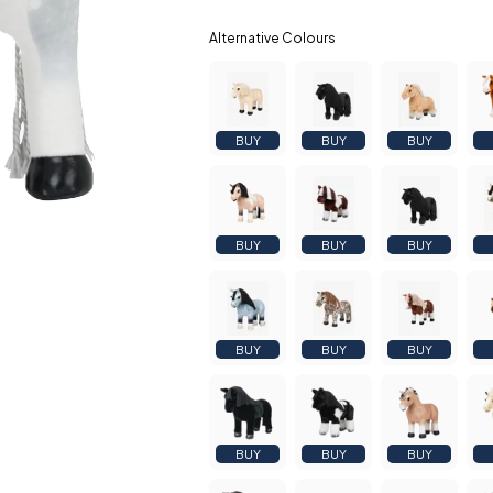
BUY
BUY
BUY
BUY
BUY
BUY
BUY
BUY
BUY
BUY
BUY
BUY