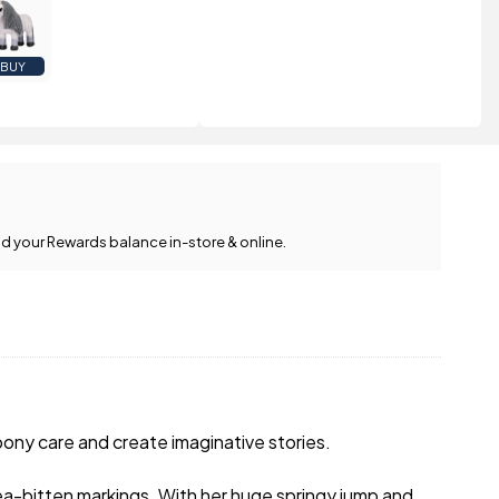
BUY
d your Rewards balance in-store & online.
 pony care and create imaginative stories.
ea-bitten markings. With her huge springy jump and