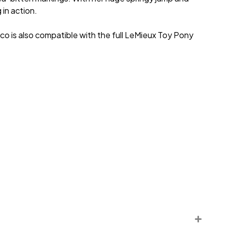
in action.
Coco is also compatible with the full LeMieux Toy Pony