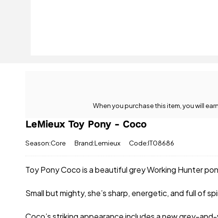
When you purchase this item, you will ear
LeMieux Toy Pony - Coco
Season:Core
Brand:Lemieux
Code:IT08686
Toy Pony Coco is a beautiful grey Working Hunter pon
Small but mighty, she’s sharp, energetic, and full of s
Coco’s striking appearance includes a new grey-and-w