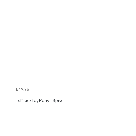
£49.95
LeMiuex Toy Pony - Spike