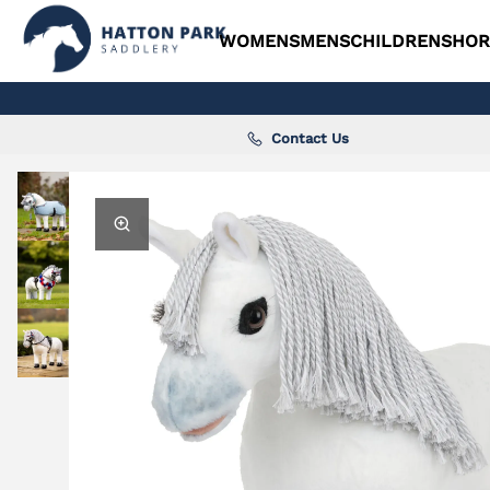
WOMENS
MENS
CHILDRENS
HOR
Contact Us