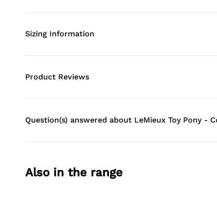
Sizing Information
Product Reviews
Question(s) answered about LeMieux Toy Pony - 
Also in the range