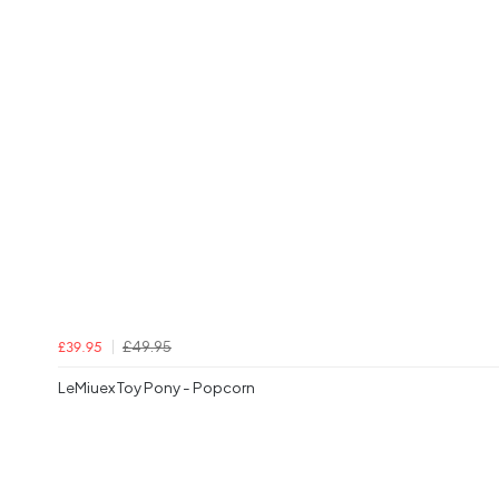
£49.95
£39.95
LeMiuex Toy Pony - Popcorn