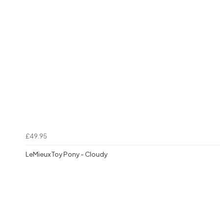
£49.95
LeMieux Toy Pony - Cloudy