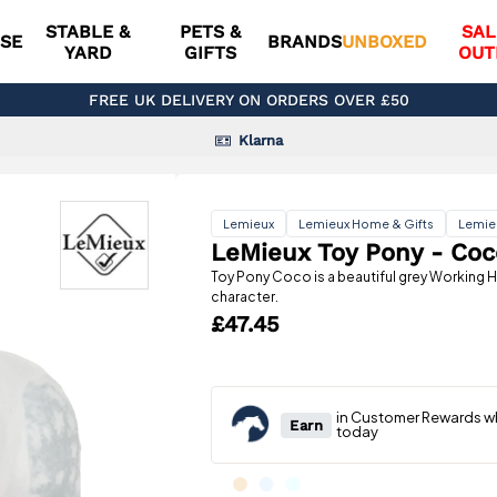
STABLE &
PETS &
SAL
SE
BRANDS
UNBOXED
YARD
GIFTS
OUT
FREE UK DELIVERY ON ORDERS OVER £50
Klarna
Lemieux
Lemieux Home & Gifts
Lemie
LeMieux Toy Pony - Coc
Toy Pony Coco is a beautiful grey Working H
character.
£47.45