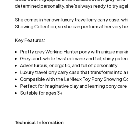
determined personality, she’s always ready to try aga
She comes in her own luxury travel lorry carry case, wh
Showing Collection, so she can perform at her very be
Key Features:
Pretty grey Working Hunter pony with unique marki
Grey-and-white twisted mane and tail, shiny patent
Adventurous, energetic, and full of personality
Luxury travel lorry carry case that transforms into a
Compatible with the LeMieux Toy Pony Showing Coll
Perfect for imaginative play and learning pony care s
Suitable for ages 3+
Technical Information