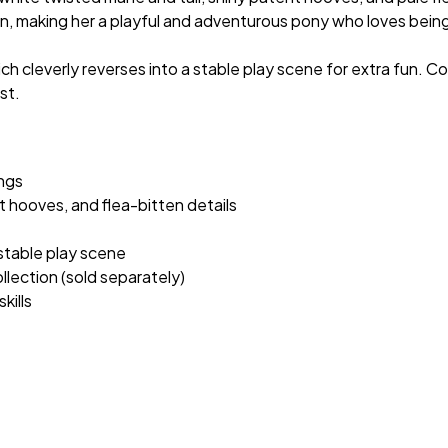
in, making her a playful and adventurous pony who loves being 
ich cleverly reverses into a stable play scene for extra fun. 
st.
ngs
 hooves, and flea-bitten details
 stable play scene
ection (sold separately)
kills