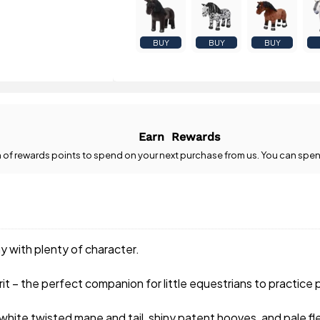
BUY
BUY
BUY
Earn
Rewards
n
of rewards points to spend on your next purchase from us. You can spen
y with plenty of character.
pirit – the perfect companion for little equestrians to practice
hite twisted mane and tail, shiny patent hooves, and pale fl