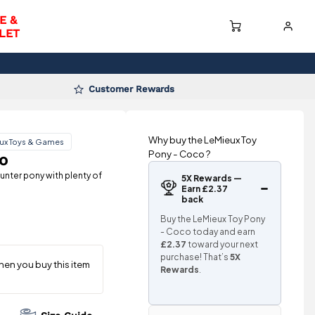
E &
LET
Customer Rewards
Why buy the LeMieux Toy
ux Toys & Games
Pony - Coco ?
o
unter pony with plenty of
5X Rewards —
Earn £2.37
back
Buy the LeMieux Toy Pony
- Coco today and earn
£2.37
toward your next
purchase! That’s
5X
Rewards
.