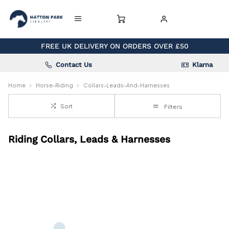
FREE UK DELIVERY ON ORDERS OVER £50
Contact Us
Klarna
Home
Horse-Riding
Collars-Leads-And-Harnesses
Sort
Filters
Riding Collars, Leads & Harnesses