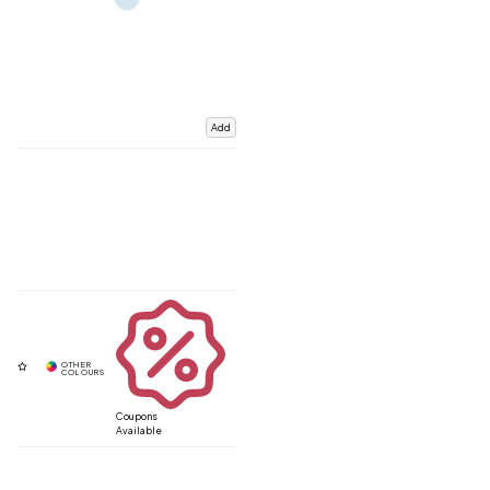
Add
Coupons
Available