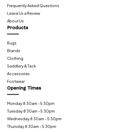
Frequently Asked Questions
Leave Us a Review
About Us
Products
Rugs
Brands
Clothing
Saddlery & Tack
Accessories
Footwear
Opening Times
Monday 8:30am - 5:30pm
Tuesday 8:30am - 5:30pm
Wednesday 8:30am - 5:30pm
Thursday 8:30am - 5:30pm