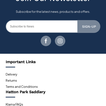
SIGN-UP
Important Links
Delivery
Returns
Terms and Conditions
Hatton Park Saddlery
Klarna FAQs