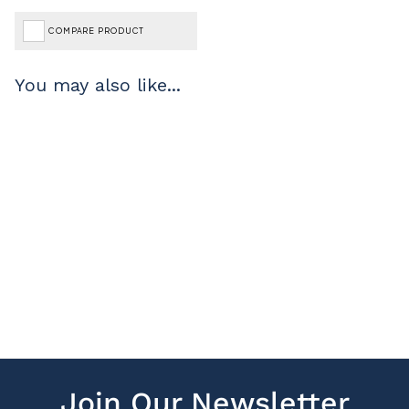
COMPARE PRODUCT